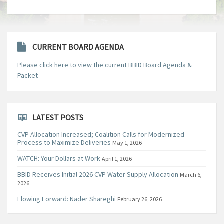
CURRENT BOARD AGENDA
Please click here to view the current BBID Board Agenda &
Packet
LATEST POSTS
CVP Allocation Increased; Coalition Calls for Modernized
Process to Maximize Deliveries
May 1, 2026
WATCH: Your Dollars at Work
April 1, 2026
BBID Receives Initial 2026 CVP Water Supply Allocation
March 6,
2026
Flowing Forward: Nader Shareghi
February 26, 2026