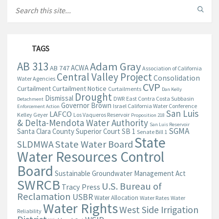
TAGS
AB 313
Adam Gray
ACWA
AB 747
Association of California
Central Valley Project
Consolidation
Water Agencies
CVP
Curtailment
Curtailment Notice
Curtailments
Dan Kelly
Drought
Dismissal
DWR
East Contra Costa Subbasin
Detachment
Governor Brown
Israel California Water Conference
Enforcement Action
San Luis
LAFCO
Kelley Geyer
Los Vaqueros Reservoir
Proposition 218
& Delta-Mendota Water Authority
San Luis Reservoir
SGMA
Santa Clara County Superior Court
SB 1
Senate Bill 1
State
State Water Board
SLDMWA
Water Resources Control
Board
Sustainable Groundwater Management Act
SWRCB
U.S. Bureau of
Tracy Press
Reclamation
USBR
Water Allocation
Water Rates
Water
Water Rights
West Side Irrigation
Reliability