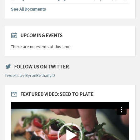
See All Documents
UPCOMING EVENTS
There are no events at this time.
FOLLOW US ON TWITTER
Tweets by ByronBethanyID
FEATURED VIDEO: SEED TO PLATE
Video
Player