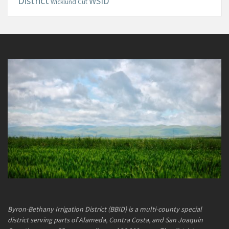
District
WSID
Wicklund Cut
Byron-Bethany Irrigation District (BBID) is a multi-county special
district serving parts of Alameda, Contra Costa, and San Joaquin