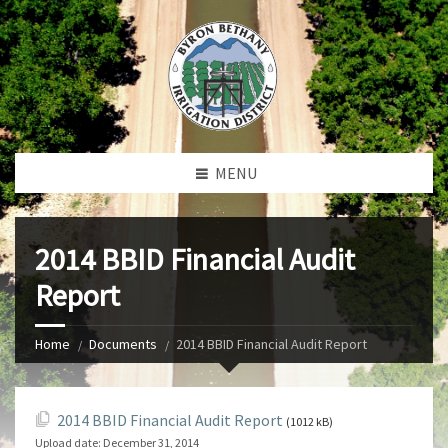
MENU
2014 BBID Financial Audit
Report
Home
Documents
2014 BBID Financial Audit Report
2014 BBID Financial Audit Report
(1012 kB)
Upload date:
December 31, 2014