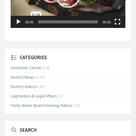
00:00
00:00
CATEGORIES
Customer Corner
(14)
District News
(173)
District Videos
(42)
Legislative & Legal Affairs
(57)
State Water Board Hearing Videos
(15)
SEARCH