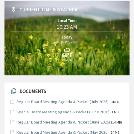
CURRENT TIME & WEATHER
Local Time
10:23 AM
Today
August 8, 2026
69°F
5m/s
DOCUMENTS
Regular Board Meeting Agenda & Packet (July 2026)
(8 MB)
Special Board Meeting Agenda & Packet (June 2026)
(1 MB)
Regular Board Meeting Agenda & Packet (June 2026)
(14 MB)
Regular Board Meeting Agenda & Packet (May 2026)
(14 MB)