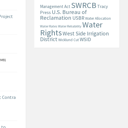
SWRCB
Tracy
Management Act
U.S. Bureau of
Press
Project
Reclamation
USBR
Water Allocation
Water
Water Rates
Water Reliability
Rights
West Side Irrigation
District
WSID
Wicklund Cut
 MB)
t Contra
 to