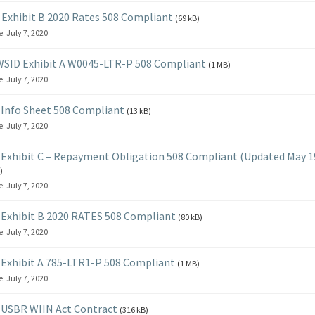
Exhibit B 2020 Rates 508 Compliant
(69 kB)
e:
July 7, 2020
SID Exhibit A W0045-LTR-P 508 Compliant
(1 MB)
e:
July 7, 2020
Info Sheet 508 Compliant
(13 kB)
e:
July 7, 2020
Exhibit C – Repayment Obligation 508 Compliant (Updated May 19
)
e:
July 7, 2020
Exhibit B 2020 RATES 508 Compliant
(80 kB)
e:
July 7, 2020
Exhibit A 785-LTR1-P 508 Compliant
(1 MB)
e:
July 7, 2020
 USBR WIIN Act Contract
(316 kB)