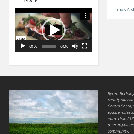
PLATE
Show Arc
Video
Player
00:00
00:00
Byron-Bethany I
county special 
Contra Costa, 
square miles an
more than 215 
than 20,000 re
community.