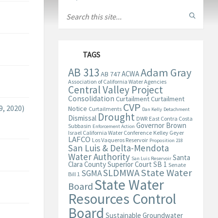
TAGS
AB 313
Adam Gray
ACWA
AB 747
Association of California Water Agencies
Central Valley Project
Consolidation
Curtailment
Curtailment
CVP
, 2020)
Notice
Curtailments
Dan Kelly
Detachment
Drought
Dismissal
DWR
East Contra Costa
Governor Brown
Subbasin
Enforcement Action
Israel California Water Conference
Kelley Geyer
LAFCO
Los Vaqueros Reservoir
Proposition 218
San Luis & Delta-Mendota
Water Authority
Santa
San Luis Reservoir
Clara County Superior Court
SB 1
Senate
State Water
SLDMWA
SGMA
Bill 1
State Water
Board
Resources Control
Board
Sustainable Groundwater