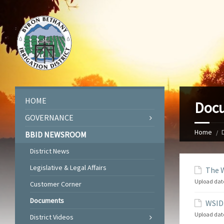
HOME
Doc
GOVERNANCE
Home
BBID NEWSROOM
District News
Legislative & Legal Affairs
The W
Upload dat
Customer Corner
Documents
WSID 
Upload dat
District Videos