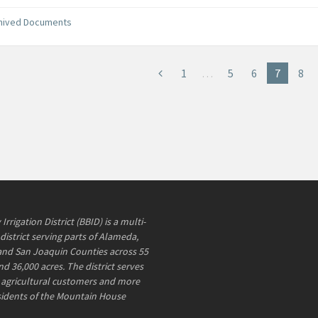
hived Documents
1
…
5
6
7
8
rrigation District (BBID) is a multi-
district serving parts of Alameda,
and San Joaquin Counties across 55
d 36,000 acres. The district serves
agricultural customers and more
sidents of the Mountain House