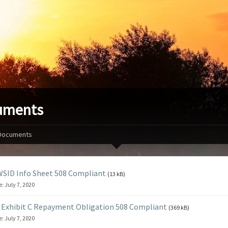
uments
Documents
SID Info Sheet 508 Compliant
(13 kB)
e:
July 7, 2020
Exhibit C Repayment Obligation 508 Compliant
(369 kB)
e:
July 7, 2020