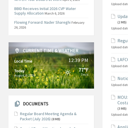
Upload dat
BBID Receives Initial 2026 CVP Water
Supply Allocation
March 6, 2026
Updat
Flowing Forward: Nader Shareghi
(2 MB)
February
26, 2026
Upload dat
Regul
Upload dat
CURRENT TIME & WEATHER
LAFCO
12:39 PM
Local Time
Upload dat
77°F
Today
7m/s
August 6, 2026
Notic
Upload dat
MOU: 
Costa
DOCUMENTS
(3 MB)
Regular Board Meeting Agenda &
Upload dat
Packet (July 2026)
(8 MB)
Appli