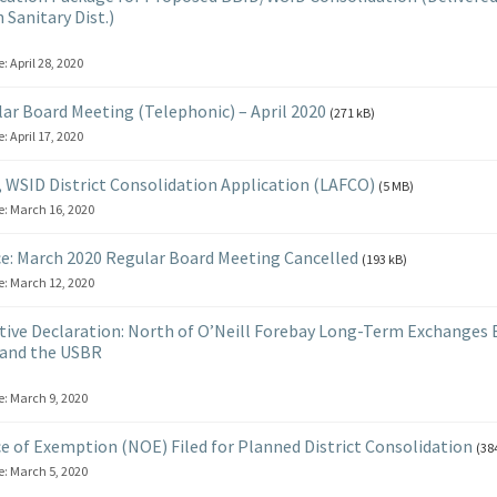
 Sanitary Dist.)
e:
April 28, 2020
ar Board Meeting (Telephonic) – April 2020
(271 kB)
e:
April 17, 2020
 WSID District Consolidation Application (LAFCO)
(5 MB)
e:
March 16, 2020
e: March 2020 Regular Board Meeting Cancelled
(193 kB)
e:
March 12, 2020
ive Declaration: North of O’Neill Forebay Long-Term Exchanges
and the USBR
e:
March 9, 2020
e of Exemption (NOE) Filed for Planned District Consolidation
(38
e:
March 5, 2020