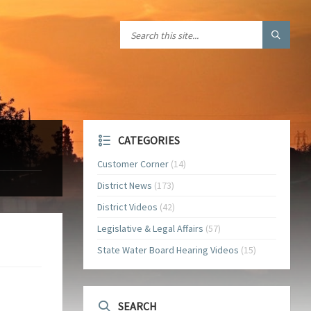
CATEGORIES
Customer Corner
(14)
District News
(173)
District Videos
(42)
Legislative & Legal Affairs
(57)
State Water Board Hearing Videos
(15)
SEARCH