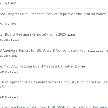
e:
July 7, 2020
ed Congressional Research Service Report on the Central Valley 
e:
July 7, 2020
ar Board Meeting (Remote) – June 2020
(222 kB)
e:
June 14, 2020
 Agenda & Packet for BBID/WSID Consolidation (June 11, 2020)
(8
e:
June 4, 2020
e: May 2020 Regular Board Meeting Cancelled
(204 kB)
e:
May 15, 2020
Development of a Groundwater Sustainability Plan in for the Eas
 Subbasin
e:
May 15, 2020
cation Package for Proposed BBID/WSID Consolidation (Delivered