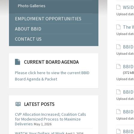
Photo Galleries
WSID 
Upload dat
EMPLOYMENT OPPORTUNITIES
The W
ABOUT BBID
Upload dat
CONTACT US
BBID 
Upload dat
CURRENT BOARD AGENDA
BBID 
Please click here to view the current BBID
(372 kB
Board Agenda & Packet
Upload dat
BBID 
Upload dat
LATEST POSTS
BBID 
CVP Allocation Increased; Coalition Calls
Upload dat
for Modernized Process to Maximize
Deliveries
May 1, 2026
BBID
WATCH: Your Dollars at Work
April 1, 2026