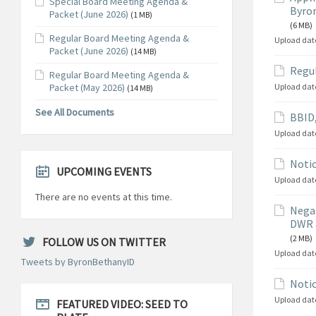
Special Board Meeting Agenda &
Byron
Packet (June 2026)
(1 MB)
(6 MB)
Regular Board Meeting Agenda &
Upload dat
Packet (June 2026)
(14 MB)
Regul
Regular Board Meeting Agenda &
Packet (May 2026)
Upload dat
(14 MB)
See All Documents
BBID,
Upload dat
Notic
UPCOMING EVENTS
Upload dat
There are no events at this time.
Negat
DWR 
(2 MB)
FOLLOW US ON TWITTER
Upload dat
Tweets by ByronBethanyID
Notic
Upload dat
FEATURED VIDEO: SEED TO