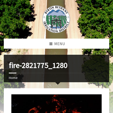
MENU
fire-2821775_1280
Home