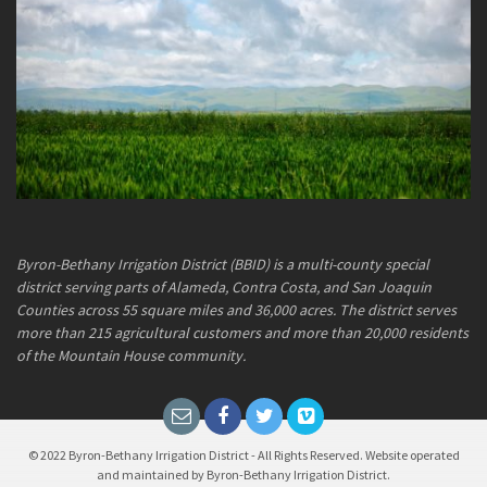
Byron-Bethany Irrigation District (BBID) is a multi-county special
district serving parts of Alameda, Contra Costa, and San Joaquin
Counties across 55 square miles and 36,000 acres. The district serves
more than 215 agricultural customers and more than 20,000 residents
of the Mountain House community.
© 2022 Byron-Bethany Irrigation District - All Rights Reserved. Website operated
and maintained by Byron-Bethany Irrigation District.