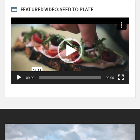
FEATURED VIDEO: SEED TO PLATE
Video
Player
00:00
00:00