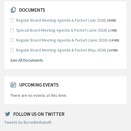
DOCUMENTS
Regular Board Meeting Agenda & Packet (July 2026)
(8 MB)
Special Board Meeting Agenda & Packet (June 2026)
(1 MB)
Regular Board Meeting Agenda & Packet (June 2026)
(14 MB)
Regular Board Meeting Agenda & Packet (May 2026)
(14 MB)
See All Documents
UPCOMING EVENTS
There are no events at this time.
FOLLOW US ON TWITTER
Tweets by ByronBethanyID