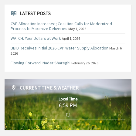
LATEST POSTS
CVP Allocation Increased; Coalition Calls for Modernized
Process to Maximize Deliveries
May 1, 2026
WATCH: Your Dollars at Work
April 1, 2026
BBID Receives Initial 2026 CVP Water Supply Allocation
March 6,
2026
Flowing Forward: Nader Shareghi
February 26, 2026
CURRENT TIME & WEATHER
Local Time
6:59 PM