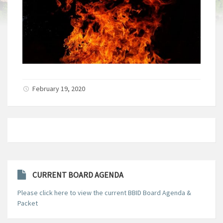
February 19, 2020
CURRENT BOARD AGENDA
Please click here to view the current BBID Board Agenda &
Packet