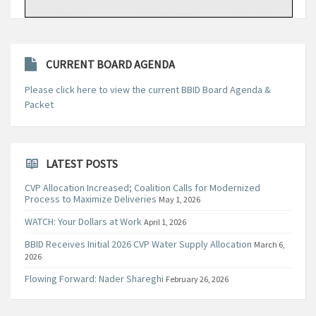
CURRENT BOARD AGENDA
Please click here to view the current BBID Board Agenda &
Packet
LATEST POSTS
CVP Allocation Increased; Coalition Calls for Modernized
Process to Maximize Deliveries
May 1, 2026
WATCH: Your Dollars at Work
April 1, 2026
BBID Receives Initial 2026 CVP Water Supply Allocation
March 6,
2026
Flowing Forward: Nader Shareghi
February 26, 2026