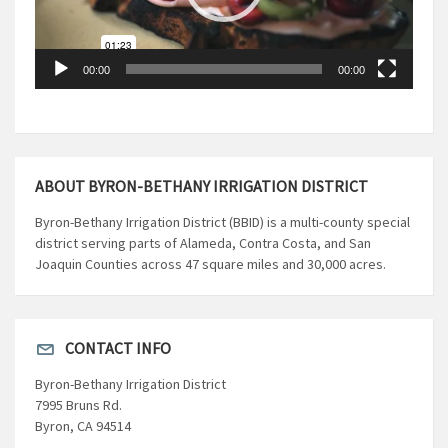
00:00
00:00
ABOUT BYRON-BETHANY IRRIGATION DISTRICT
Byron-Bethany Irrigation District (BBID) is a multi-county special
district serving parts of Alameda, Contra Costa, and San
Joaquin Counties across 47 square miles and 30,000 acres.
CONTACT INFO
Byron-Bethany Irrigation District
7995 Bruns Rd.
Byron, CA 94514