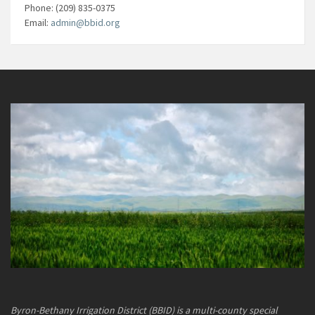
Phone: (209) 835-0375
Email:
admin@bbid.org
Byron-Bethany Irrigation District (BBID) is a multi-county special