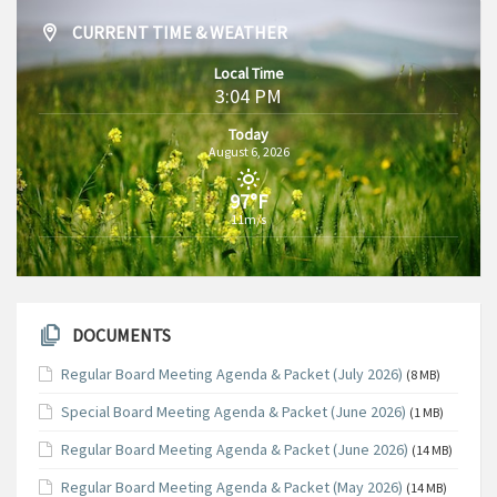
CURRENT TIME & WEATHER
Local Time
3:04 PM
Today
August 6, 2026
97°F
11m/s
DOCUMENTS
Regular Board Meeting Agenda & Packet (July 2026)
(8 MB)
Special Board Meeting Agenda & Packet (June 2026)
(1 MB)
Regular Board Meeting Agenda & Packet (June 2026)
(14 MB)
Regular Board Meeting Agenda & Packet (May 2026)
(14 MB)