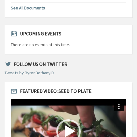
See All Documents
UPCOMING EVENTS
There are no events at this time.
FOLLOW US ON TWITTER
Tweets by ByronBethanyID
FEATURED VIDEO: SEED TO PLATE
Video
Player