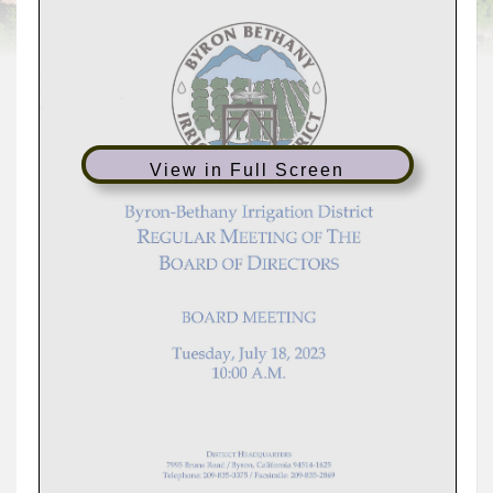
View in Full Screen