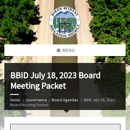
MENU
BBID July 18, 2023 Board
Meeting Packet
Home
Governance
Board Agendas
BBID July 18, 2023
Board Meeting Packet