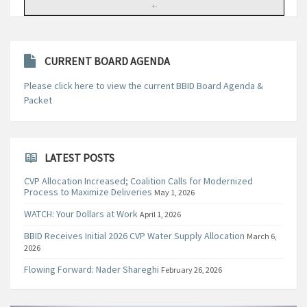
CURRENT BOARD AGENDA
Please click here to view the current BBID Board Agenda &
Packet
LATEST POSTS
CVP Allocation Increased; Coalition Calls for Modernized
Process to Maximize Deliveries
May 1, 2026
WATCH: Your Dollars at Work
April 1, 2026
BBID Receives Initial 2026 CVP Water Supply Allocation
March 6,
2026
Flowing Forward: Nader Shareghi
February 26, 2026