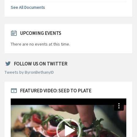
See All Documents
UPCOMING EVENTS
There are no events at this time.
FOLLOW US ON TWITTER
Tweets by ByronBethanyID
FEATURED VIDEO: SEED TO PLATE
Video
Player