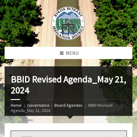
MENU
BBID Revised Agenda_May 21,
2024
Home
Governance
Board Agendas
BBID Revised
Agenda_May 21, 2024