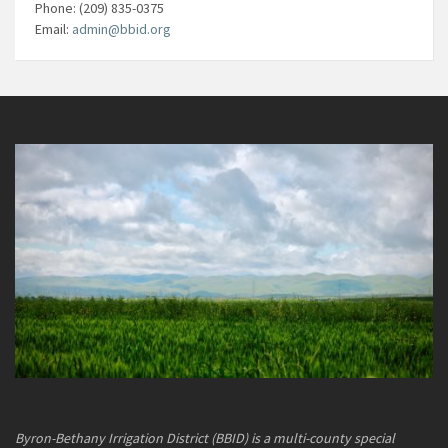
Phone: (209) 835-0375
Email:
admin@bbid.org
Byron-Bethany Irrigation District (BBID) is a multi-county special