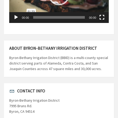
00:00
00:00
ABOUT BYRON-BETHANY IRRIGATION DISTRICT
Byron-Bethany Irrigation District (BBID) is a multi-county special
district serving parts of Alameda, Contra Costa, and San
Joaquin Counties across 47 square miles and 30,000 acres.
CONTACT INFO
Byron-Bethany Irrigation District
7995 Bruns Rd.
Byron, CA 94514