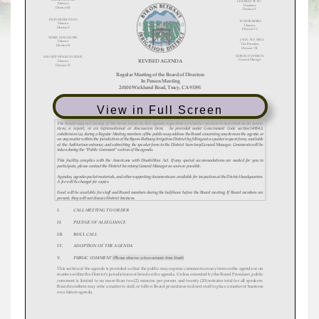
View in Full Screen