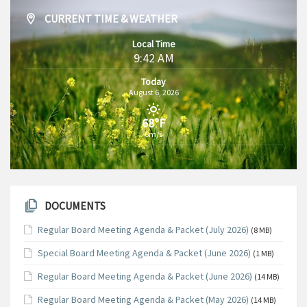
CURRENT TIME & WEATHER
Local Time
9:42 AM
Today
August 6, 2026
68°F
6m/s
DOCUMENTS
Regular Board Meeting Agenda & Packet (July 2026)
(8 MB)
Special Board Meeting Agenda & Packet (June 2026)
(1 MB)
Regular Board Meeting Agenda & Packet (June 2026)
(14 MB)
Regular Board Meeting Agenda & Packet (May 2026)
(14 MB)