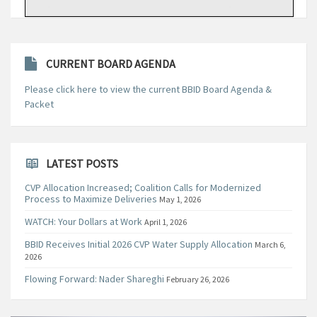
CURRENT BOARD AGENDA
Please click here to view the current BBID Board Agenda &
Packet
LATEST POSTS
CVP Allocation Increased; Coalition Calls for Modernized
Process to Maximize Deliveries
May 1, 2026
WATCH: Your Dollars at Work
April 1, 2026
BBID Receives Initial 2026 CVP Water Supply Allocation
March 6,
2026
Flowing Forward: Nader Shareghi
February 26, 2026