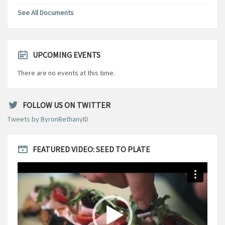
See All Documents
UPCOMING EVENTS
There are no events at this time.
FOLLOW US ON TWITTER
Tweets by ByronBethanyID
FEATURED VIDEO: SEED TO PLATE
Video
Player