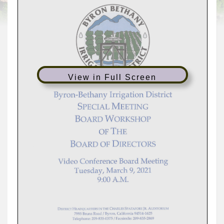
View in Full Screen