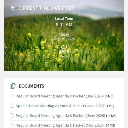
CURRENT TIME & WEATHER
Local Time
8:01 AM
Today
August 8, 2026
65°F
1m/s
DOCUMENTS
Regular Board Meeting Agenda & Packet (July 2026)
(8 MB)
Special Board Meeting Agenda & Packet (June 2026)
(1 MB)
Regular Board Meeting Agenda & Packet (June 2026)
(14 MB)
Regular Board Meeting Agenda & Packet (May 2026)
(14 MB)