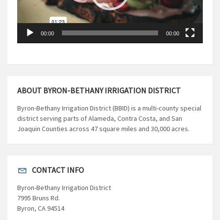
00:00
00:00
ABOUT BYRON-BETHANY IRRIGATION DISTRICT
Byron-Bethany Irrigation District (BBID) is a multi-county special
district serving parts of Alameda, Contra Costa, and San
Joaquin Counties across 47 square miles and 30,000 acres.
CONTACT INFO
Byron-Bethany Irrigation District
7995 Bruns Rd.
Byron, CA 94514