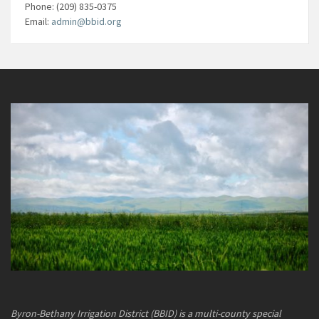
Phone: (209) 835-0375
Email:
admin@bbid.org
Byron-Bethany Irrigation District (BBID) is a multi-county special