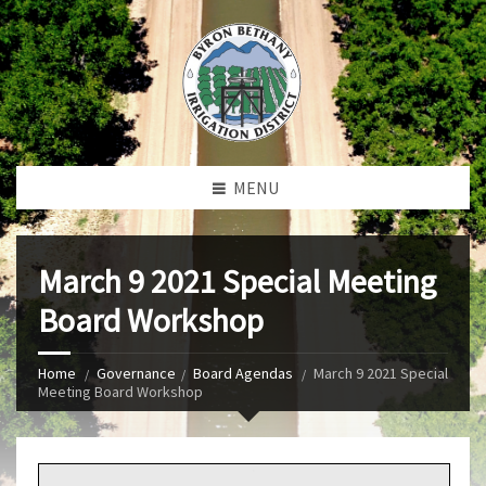
MENU
March 9 2021 Special Meeting
Board Workshop
Home
Governance
Board Agendas
March 9 2021 Special
Meeting Board Workshop