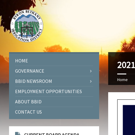
HOME
2021
GOVERNANCE
Home
BBID NEWSROOM
EMPLOYMENT OPPORTUNITIES
ABOUT BBID
CONTACT US