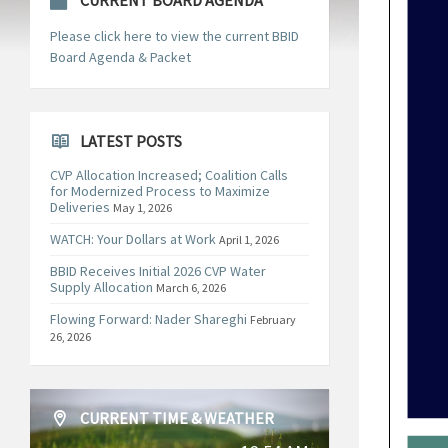
CURRENT BOARD AGENDA
Please click here to view the current BBID
Board Agenda & Packet
LATEST POSTS
CVP Allocation Increased; Coalition Calls
for Modernized Process to Maximize
Deliveries
May 1, 2026
WATCH: Your Dollars at Work
April 1, 2026
BBID Receives Initial 2026 CVP Water
Supply Allocation
March 6, 2026
Flowing Forward: Nader Shareghi
February
26, 2026
CURRENT TIME & WEATHER