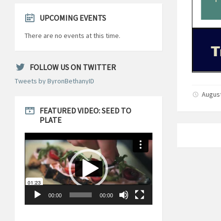
UPCOMING EVENTS
There are no events at this time.
FOLLOW US ON TWITTER
Tweets by ByronBethanyID
August
FEATURED VIDEO: SEED TO
PLATE
Video
Player
00:00
00:00