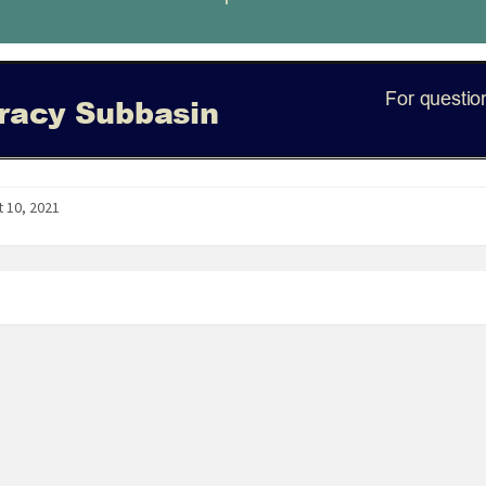
 10, 2021