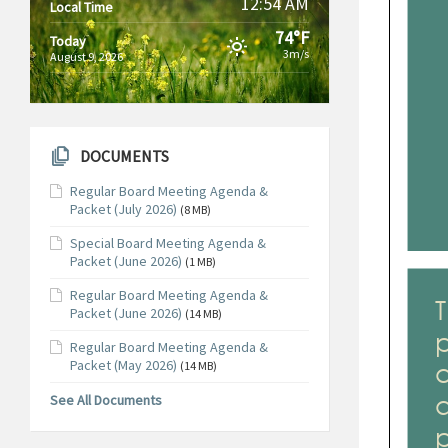
12:54 AM
Local Time
74°F
Today
3m/s
August 9, 2026
DOCUMENTS
Regular Board Meeting Agenda &
Packet (July 2026)
(8 MB)
Special Board Meeting Agenda &
Packet (June 2026)
(1 MB)
Regular Board Meeting Agenda &
Packet (June 2026)
(14 MB)
Regular Board Meeting Agenda &
Packet (May 2026)
(14 MB)
See All Documents