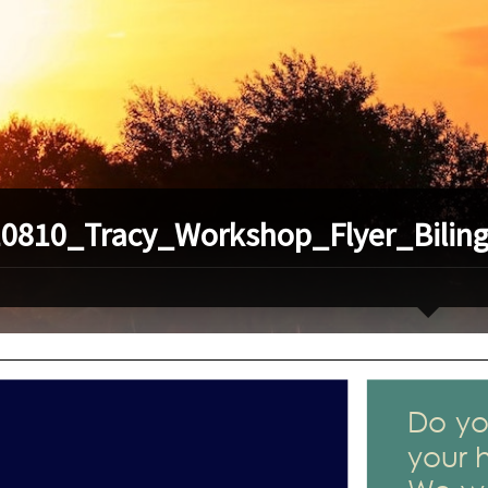
0810_Tracy_Workshop_Flyer_Biling