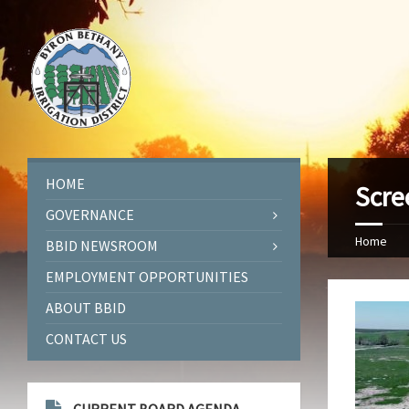
HOME
Scre
GOVERNANCE
Home
BBID NEWSROOM
EMPLOYMENT OPPORTUNITIES
ABOUT BBID
CONTACT US