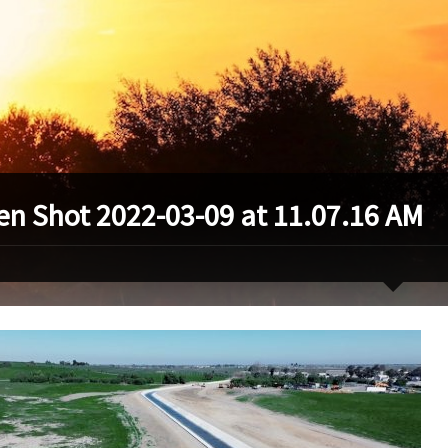
en Shot 2022-03-09 at 11.07.16 AM