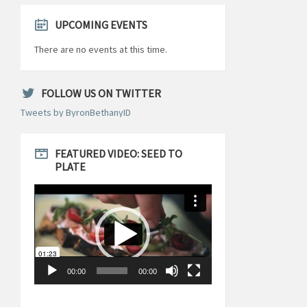
UPCOMING EVENTS
There are no events at this time.
FOLLOW US ON TWITTER
Tweets by ByronBethanyID
FEATURED VIDEO: SEED TO
PLATE
Video
Player
00:00
00:00