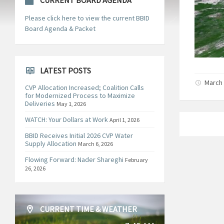
CURRENT BOARD AGENDA
Please click here to view the current BBID
Board Agenda & Packet
LATEST POSTS
March 
CVP Allocation Increased; Coalition Calls
for Modernized Process to Maximize
Deliveries
May 1, 2026
WATCH: Your Dollars at Work
April 1, 2026
BBID Receives Initial 2026 CVP Water
Supply Allocation
March 6, 2026
Flowing Forward: Nader Shareghi
February
26, 2026
CURRENT TIME & WEATHER