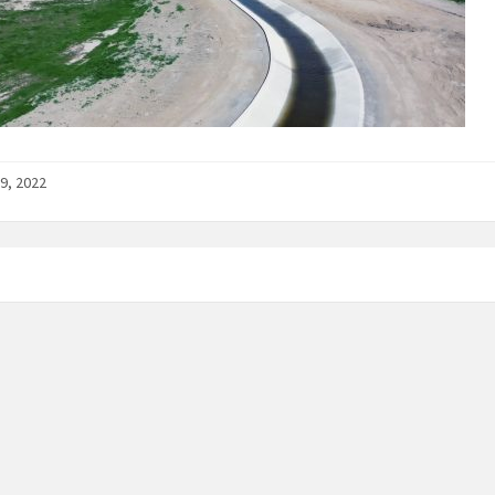
9, 2022