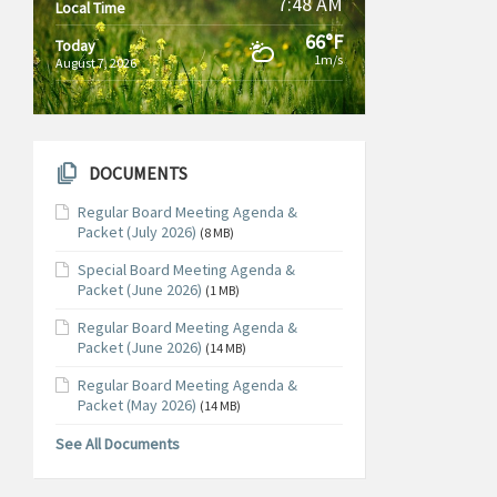
7:48 AM
Local Time
66°F
Today
1m/s
August 7, 2026
DOCUMENTS
Regular Board Meeting Agenda &
Packet (July 2026)
(8 MB)
Special Board Meeting Agenda &
Packet (June 2026)
(1 MB)
Regular Board Meeting Agenda &
Packet (June 2026)
(14 MB)
Regular Board Meeting Agenda &
Packet (May 2026)
(14 MB)
See All Documents