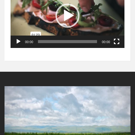
00:00
00:00