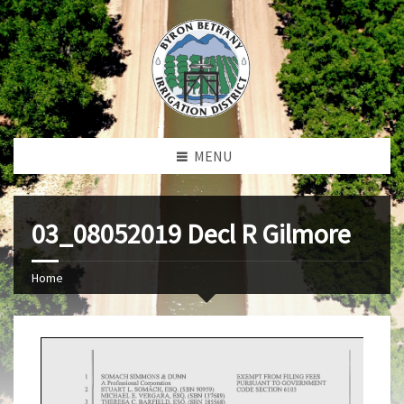
MENU
03_08052019 Decl R Gilmore
Home