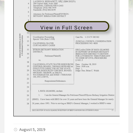
View in Full Screen
August 5, 2019