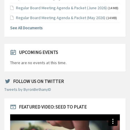
Regular Board Meeting Agenda & Packet (June 2026)
(14 MB)
Regular Board Meeting Agenda & Packet (May 2026)
(14 MB)
See All Documents
UPCOMING EVENTS
There are no events at this time.
FOLLOW US ON TWITTER
Tweets by ByronBethanyID
FEATURED VIDEO: SEED TO PLATE
Video
Player