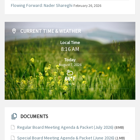
Flowing Forward: Nader Shareghi
February 26, 2026
CURRENT TIME & WEATHER
Local Time
8:16 AM
Today
August 7, 2026
66°F
1m/s
DOCUMENTS
Regular Board Meeting Agenda & Packet (July 2026)
(8 MB)
Special Board Meeting Agenda & Packet (June 2026)
(1 MB)