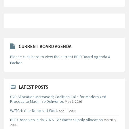
CURRENT BOARD AGENDA
Please click here to view the current BBID Board Agenda &
Packet
LATEST POSTS
CVP Allocation Increased; Coalition Calls for Modernized
Process to Maximize Deliveries
May 1, 2026
WATCH: Your Dollars at Work
April 1, 2026
BBID Receives Initial 2026 CVP Water Supply Allocation
March 6,
2026