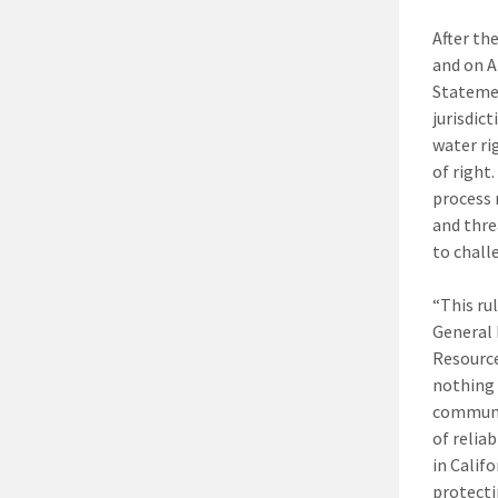
After th
and on A
Statemen
jurisdic
water ri
of right
process 
and thre
to chall
“This ru
General 
Resource
nothing 
communit
of relia
in Calif
protecti