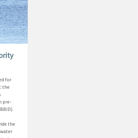
ority
ed for
t the
s
n pre-
(BBID).
vide the
 water