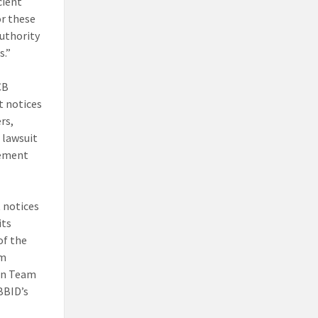
cient
or these
authority
s.”
CB
t notices
rs,
 lawsuit
cement
 notices
its
of the
am
on Team
BBID’s