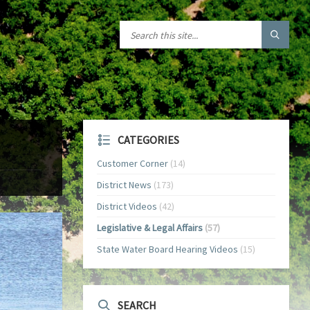
CATEGORIES
Customer Corner
(14)
District News
(173)
District Videos
(42)
Legislative & Legal Affairs
(57)
State Water Board Hearing Videos
(15)
SEARCH