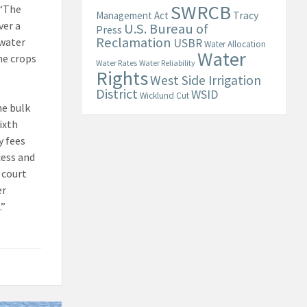
SWRCB
 “The
Tracy
Management Act
ver a
U.S. Bureau of
Press
Reclamation
 water
USBR
Water Allocation
Water
he crops
Water Rates
Water Reliability
Rights
West Side Irrigation
District
WSID
Wicklund Cut
he bulk
ixth
y fees
cess and
 court
er
.”