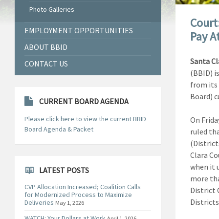
Photo Galleries
Court
EMPLOYMENT OPPORTUNITIES
Pay A
ABOUT BBID
Santa Cl
CONTACT US
(BBID) i
from its
Board) c
CURRENT BOARD AGENDA
Please click here to view the current BBID
On Friday
Board Agenda & Packet
ruled tha
(District
Clara Co
when it 
LATEST POSTS
more tha
CVP Allocation Increased; Coalition Calls
District 
for Modernized Process to Maximize
Districts
Deliveries
May 1, 2026
WATCH: Your Dollars at Work
April 1, 2026