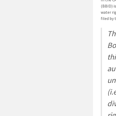
(BBID) i
water ri
filed by
Th
Bo
th
au
un
(i.
di
ri