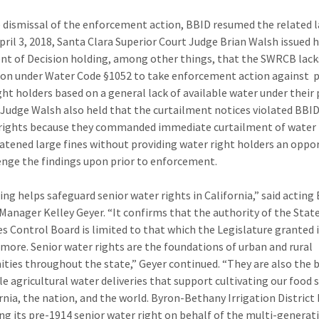
e dismissal of the enforcement action, BBID resumed the related l
pril 3, 2018, Santa Clara Superior Court Judge Brian Walsh issued h
t of Decision holding, among other things, that the SWRCB lack
tion under Water Code §1052 to take enforcement action against 
ght holders based on a general lack of available water under their 
. Judge Walsh also held that the curtailment notices violated BBID
rights because they commanded immediate curtailment of water 
atened large fines without providing water right holders an oppo
enge the findings upon prior to enforcement.
ling helps safeguard senior water rights in California,” said acting
Manager Kelley Geyer. “It confirms that the authority of the Stat
s Control Board is limited to that which the Legislature granted i
more. Senior water rights are the foundations of urban and rural
ies throughout the state,” Geyer continued. “They are also the
ble agricultural water deliveries that support cultivating our food 
ornia, the nation, and the world. Byron-Bethany Irrigation District 
ng its pre-1914 senior water right on behalf of the multi-generat