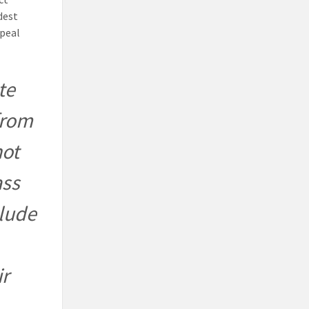
dest
ppeal
te
from
not
ass
clude
ir