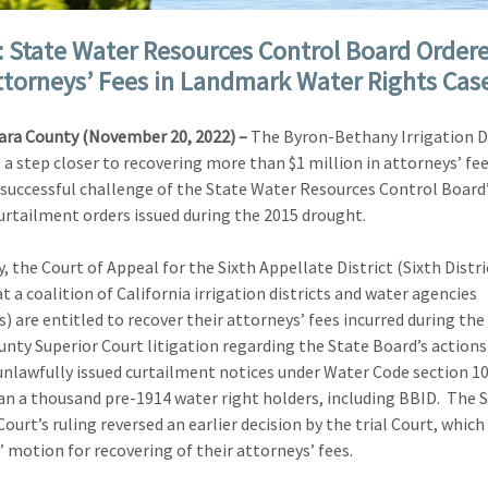
: State Water Resources Control Board Order
ttorneys’ Fees in Landmark Water Rights Cas
ara County (November 20, 2022) –
The Byron-Bethany Irrigation Di
s a step closer to recovering more than $1 million in attorneys’ fee
 successful challenge of the State Water Resources Control Board’
urtailment orders issued during the 2015 drought.
, the Court of Appeal for the Sixth Appellate District (Sixth Distri
t a coalition of California irrigation districts and water agencies
s) are entitled to recover their attorneys’ fees incurred during the
unty Superior Court litigation regarding the State Board’s actions 
unlawfully issued curtailment notices under Water Code section 1
n a thousand pre-1914 water right holders, including BBID. The S
Court’s ruling reversed an earlier decision by the trial Court, which
’ motion for recovering of their attorneys’ fees.