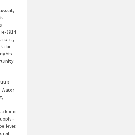
awsuit,
is
s
pre-1914
priority
’s due
rights
rtunity
 BBID
e Water
t,
 backbone
supply –
believes
ional