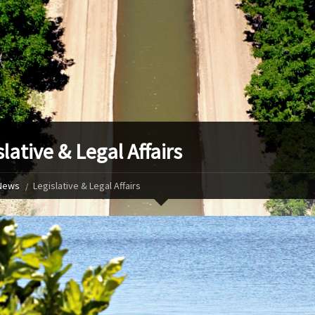
lative & Legal Affairs
News
Legislative & Legal Affairs