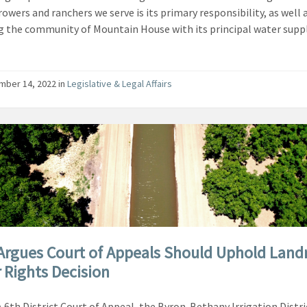
rowers and ranchers we serve is its primary responsibility, as well 
g the community of Mountain House with its principal water suppl
mber 14, 2022
in
Legislative & Legal Affairs
Argues Court of Appeals Should Uphold Lan
 Rights Decision
A 6th District Court of Appeal, the Byron-Bethany Irrigation Distri