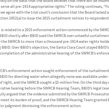
lely on the basis that the Board believes that there will be insuffi
 serve all pre-1914 appropriative rights.” The ruling continues, “F
 we agree with the trial court’s conclusion that the Board lacked 
ction 1052(a) to issue the 2015 curtailment notices to respondent
 is related to a 2015 enforcement action commenced by the SWR
BBID shortly after BBID sued the SWRCB over unlawful curtailmen
y the SWRCB to more than a thousand pre-1914 water rights holde
g BBID. Over BBID’s objection, the Santa Clara Court stayed BBID’s
completion of the administrative hearing of the SWRCB’s enfor
B’s enforcement action sought enforcement of the curtailment
BBID for diverting water when allegedly none was available under 
 of right, and the SWRCB sought a $5 million fine. On the third day 
rative hearing before the SWRCB Hearing Team, BBID’s legal te
ully argued that the evidence submitted by the SWRCB Prosecuti
o meet its burden of proof, and the SWRCB Hearing Team granted 
or judgment dismissing the enforcement action.