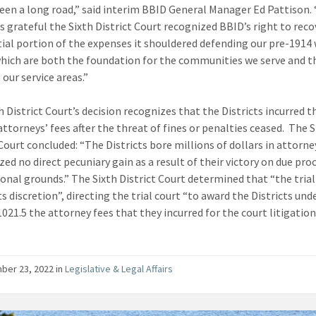
been a long road,” said interim BBID General Manager Ed Pattison.
is grateful the Sixth District Court recognized BBID’s right to reco
ial portion of the expenses it shouldered defending our pre-1914
which are both the foundation for the communities we serve and t
our service areas.”
h District Court’s decision recognizes that the Districts incurred t
attorneys’ fees after the threat of fines or penalties ceased. The S
 Court concluded: “The Districts bore millions of dollars in attorne
zed no direct pecuniary gain as a result of their victory on due pro
tional grounds.” The Sixth District Court determined that “the trial
s discretion”, directing the trial court “to award the Districts und
021.5 the attorney fees that they incurred for the court litigation
ber 23, 2022
in
Legislative & Legal Affairs