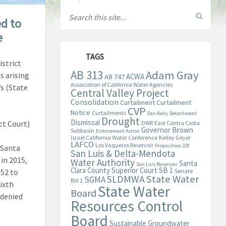
ed to
e
TAGS
strict
AB 313
Adam Gray
s arising
ACWA
AB 747
Association of California Water Agencies
s (State
Central Valley Project
Consolidation
Curtailment
Curtailment
CVP
Notice
Curtailments
Dan Kelly
Detachment
Drought
Dismissal
ct Court)
DWR
East Contra Costa
Governor Brown
Subbasin
Enforcement Action
Israel California Water Conference
Kelley Geyer
LAFCO
Los Vaqueros Reservoir
Proposition 218
 Santa
San Luis & Delta-Mendota
in 2015,
Water Authority
Santa
San Luis Reservoir
Clara County Superior Court
SB 1
052 to
Senate
State Water
SLDMWA
SGMA
Bill 1
ixth
State Water
Board
 denied
Resources Control
Board
Sustainable Groundwater