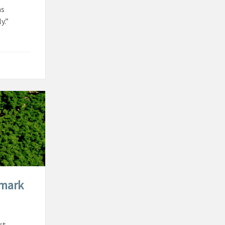
as
y.”
dmark
ct