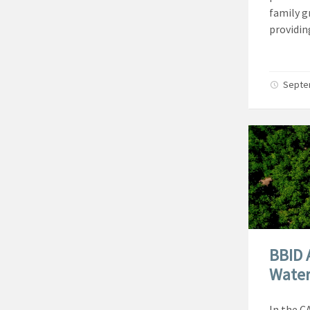
family g
providin
Septe
BBID 
Water
In the C