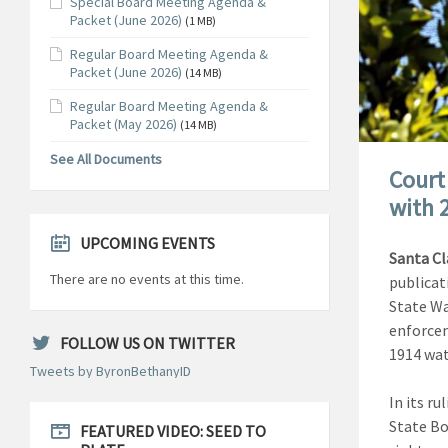
Special Board Meeting Agenda &
Packet (June 2026)
(1 MB)
Regular Board Meeting Agenda &
Packet (June 2026)
(14 MB)
Regular Board Meeting Agenda &
Packet (May 2026)
(14 MB)
See All Documents
Court
with 
UPCOMING EVENTS
Santa Cl
There are no events at this time.
publicat
State Wa
enforcem
FOLLOW US ON TWITTER
1914 wat
Tweets by ByronBethanyID
In its r
State Bo
FEATURED VIDEO: SEED TO