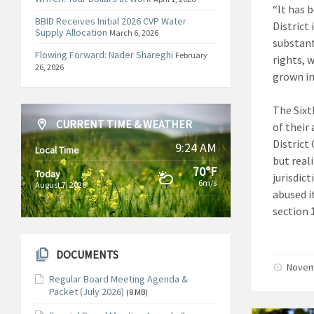
“It has 
BBID Receives Initial 2026 CVP Water
District 
Supply Allocation
March 6, 2026
substant
Flowing Forward: Nader Shareghi
February
rights, 
26, 2026
grown in 
The Sixt
CURRENT TIME & WEATHER
of their 
District
9:24 AM
Local Time
but reali
70°F
Today
jurisdic
6m/s
August 7, 2026
abused it
section 1
DOCUMENTS
Novem
Regular Board Meeting Agenda &
Packet (July 2026)
(8 MB)