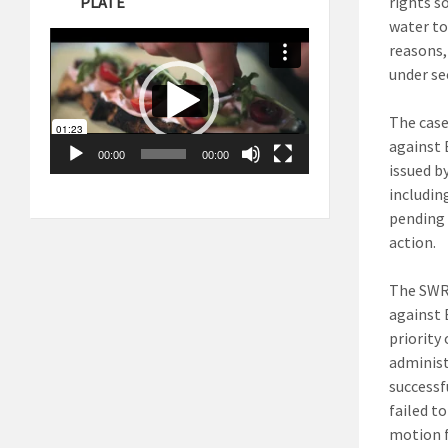
PLATE
rights so
water to
Video
Player
reasons,
under se
The case
against 
00:00
00:00
issued b
includin
pending 
action.
The SWRC
against 
priority
administ
successf
failed t
motion f