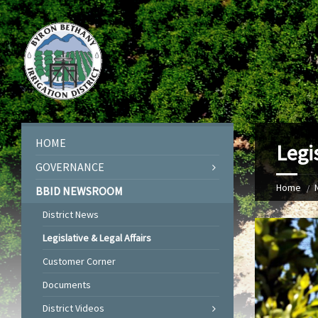
HOME
Legis
GOVERNANCE
Home
BBID NEWSROOM
District News
Legislative & Legal Affairs
Customer Corner
Documents
District Videos