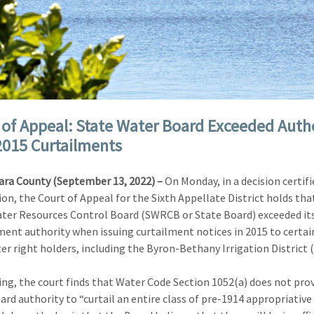
 of Appeal: State Water Board Exceeded Auth
2015 Curtailments
ara County (September 13, 2022) –
On Monday, in a decision certifi
ion, the Court of Appeal for the Sixth Appellate District holds tha
ter Resources Control Board (SWRCB or State Board) exceeded it
ent authority when issuing curtailment notices in 2015 to certai
er right holders, including the Byron-Bethany Irrigation District 
uling, the court finds that Water Code Section 1052(a) does not pro
ard authority to “curtail an entire class of pre-1914 appropriative