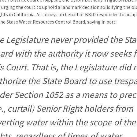
s urging the court to uphold a landmark decision solidifying the ol
ghts in California. Attorneys on behalf of BBID responded to an a
 the State Water Resources Control Board, saying in part:
e Legislature never provided the Sta
ard with the authority it now seeks 
is Court. That is, the Legislature did 
thorize the State Board to use tresp
der Section 1052 as a means to pre
e., curtail) Senior Right holders from
verting water within the scope of the
ghts, regardless of times of water