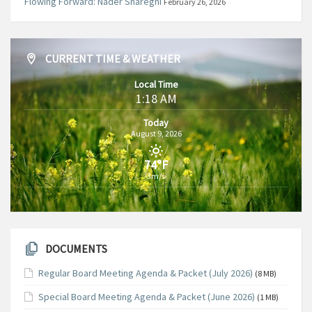
Flowing Forward: Nader Shareghi
February 26, 2026
CURRENT TIME & WEATHER
Local Time
1:18 AM
Today
August 9, 2026
74°F
3m/s
DOCUMENTS
Regular Board Meeting Agenda & Packet (July 2026)
(8 MB)
Special Board Meeting Agenda & Packet (June 2026)
(1 MB)