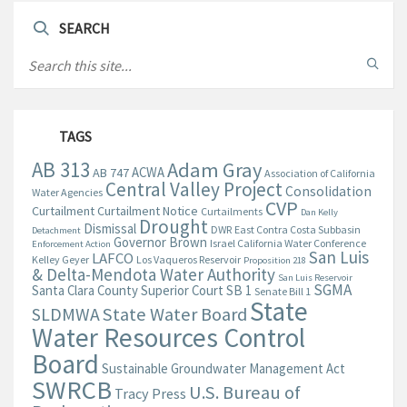
SEARCH
TAGS
AB 313
Adam Gray
ACWA
AB 747
Association of California
Central Valley Project
Consolidation
Water Agencies
CVP
Curtailment
Curtailment Notice
Curtailments
Dan Kelly
Drought
Dismissal
DWR
East Contra Costa Subbasin
Detachment
Governor Brown
Israel California Water Conference
Enforcement Action
San Luis
LAFCO
Kelley Geyer
Los Vaqueros Reservoir
Proposition 218
& Delta-Mendota Water Authority
San Luis Reservoir
SGMA
Santa Clara County Superior Court
SB 1
Senate Bill 1
State
State Water Board
SLDMWA
Water Resources Control
Board
Sustainable Groundwater Management Act
SWRCB
U.S. Bureau of
Tracy Press