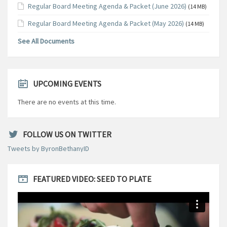
Regular Board Meeting Agenda & Packet (June 2026)
(14 MB)
Regular Board Meeting Agenda & Packet (May 2026)
(14 MB)
See All Documents
UPCOMING EVENTS
There are no events at this time.
FOLLOW US ON TWITTER
Tweets by ByronBethanyID
FEATURED VIDEO: SEED TO PLATE
Video
Player