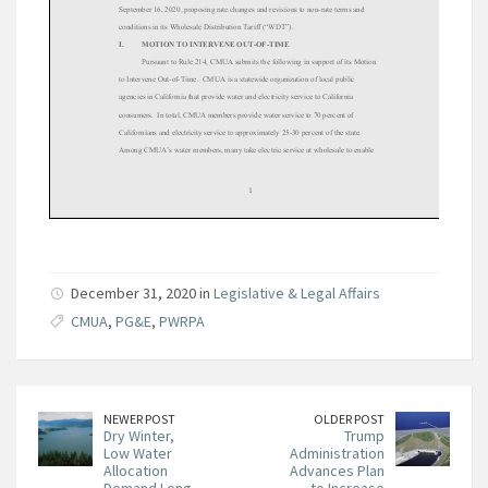
December 31, 2020 in
Legislative & Legal Affairs
CMUA
,
PG&E
,
PWRPA
NEWER POST
OLDER POST
Dry Winter,
Trump
Low Water
Administration
Allocation
Advances Plan
Demand Long-
to Increase