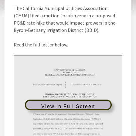
The California Municipal Utilities Association
(CMUA) filed a motion to intervene in a proposed
PG&E rate hike that would impact growers in the
Byron-Bethany Irrigation District (BBID).
Read the full letter below.
View in Full Screen