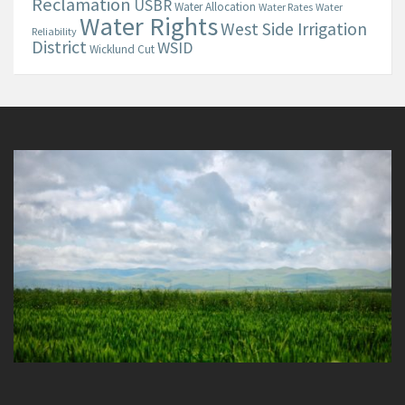
Reclamation
USBR
Water Allocation
Water Rates
Water
Water Rights
West Side Irrigation
Reliability
District
WSID
Wicklund Cut