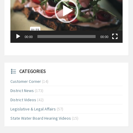
00:00
00:00
CATEGORIES
Customer Corner
(14)
District News
(173)
District Videos
(42)
Legislative & Legal Affairs
(57)
State Water Board Hearing Videos
(15)