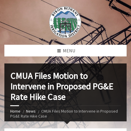
MENU
CMUA Files Motion to
Intervene in Proposed PG&E
Rate Hike Case
Home
News
CMUA Files Motion to Intervene in Proposed
PG&E Rate Hike Case