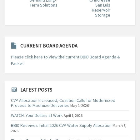
Term Solutions
San Luis
Reservoir
Storage
CURRENT BOARD AGENDA
Please click here to view the current BBID Board Agenda &
Packet
LATEST POSTS
CVP Allocation Increased; Coalition Calls for Modernized
Process to Maximize Deliveries
May 1, 2026
WATCH: Your Dollars at Work
April 1, 2026
BBID Receives Initial 2026 CVP Water Supply Allocation
March 6,
2026