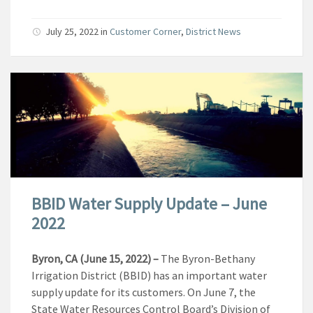
July 25, 2022
in
Customer Corner
,
District News
BBID Water Supply Update – June
2022
Byron, CA (June 15, 2022)
–
The Byron-Bethany
Irrigation District (BBID) has an important water
supply update for its customers. On June 7, the
State Water Resources Control Board’s Division of