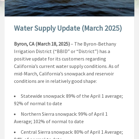
Water Supply Update (March 2025)
Byron, CA (March 18, 2025)
– The Byron-Bethany
Irrigation District (“BBID” or “District”) has a
positive update for its customers regarding
California’s current water supply conditions. As of
mid-March, California’s snowpack and reservoir
conditions are in relatively good shape:
Statewide snowpack: 89% of the April 1 average;
92% of normal to date
Northern Sierra snowpack: 99% of April 1
Average; 102% of normal to date
Central Sierra snowpack: 80% of April 1 Average;