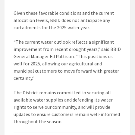
Given these favorable conditions and the current
allocation levels, BBID does not anticipate any
curtailments for the 2025 water year.
“The current water outlook reflects a significant
improvement from recent drought years,” said BBID
General Manager Ed Pattison. “This positions us
well for 2025, allowing our agricultural and
municipal customers to move forward with greater
certainty.”
The District remains committed to securing all
available water supplies and defending its water
rights to serve our community, and will provide
updates to ensure customers remain well-informed
throughout the season.