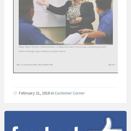
February 21, 2018
in
Customer Corner