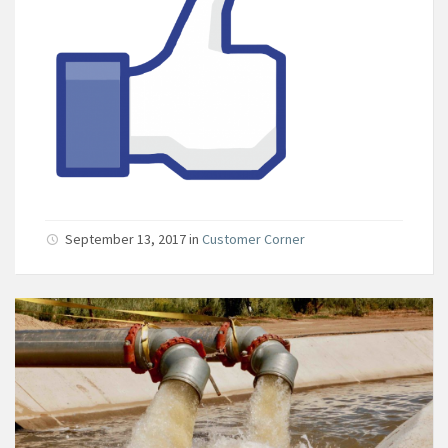
September 13, 2017
in
Customer Corner