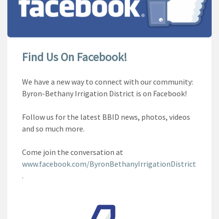
Find Us On Facebook!
We have a new way to connect with our community:
Byron-Bethany Irrigation District is on Facebook!
Follow us for the latest BBID news, photos, videos
and so much more.
Come join the conversation at
www.facebook.com/ByronBethanyIrrigationDistrict
.