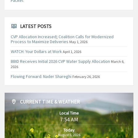
Packet
LATEST POSTS
CVP Allocation Increased; Coalition Calls for Modernized
Process to Maximize Deliveries
May 1, 2026
WATCH: Your Dollars at Work
April 1, 2026
BBID Receives Initial 2026 CVP Water Supply Allocation
March 6,
2026
Flowing Forward: Nader Shareghi
February 26, 2026
CURRENT TIME & WEATHER
Local Time
7:54 AM
Today
August 6, 2026