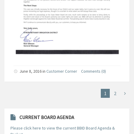
June 8, 2016
in
Customer Corner
Comments (0)
1
2
CURRENT BOARD AGENDA
Please click here to view the current BBID Board Agenda &