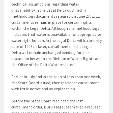
technical assumptions regarding water
unavailability in the Legal Delta outlined in
methodology documents released on June 27, 2022,
curtailments remain in place for certain rights
within the Legal Delta. Although the methodology
indicates that water is unavailable for appropriative
water right holders in the Legal Delta with a priority
date of 1908 or later, curtailments in the Legal
Delta will remain unchanged pending further
discussion between the Division of Water Rights and
the Office of the Delta Watermaster.”
Earlier in July and in the span of less than one week,
the State Board issued, then rescinded curtailment
with little notice and no explanation.
Before the State Board rescinded the last
curtailment order, BBID’s legal team filed a request