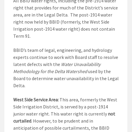
All BBID water rights, including the pre-1914 water
right that provides for much of the District’s service
area, are in the Legal Delta. The post-1914 water
right now held by BBID (formerly, the West Side
Irrigation post-1914 water right) does not contain
Term 91.
BBID’s team of legal, engineering, and hydrology
experts continue to work with Board staff to resolve
latent defects with the
Water Unavailability
Methodology for the Delta Watershed
used by the
Board to determine water unavailability in the Legal
Delta.
West Side Service Area:
This area, formerly the West
Side Irrigation District, is served by a post-1914
junior water right. This water right is currently
not
curtailed
. However, to be prudent and in
anticipation of possible curtailments, the BBID