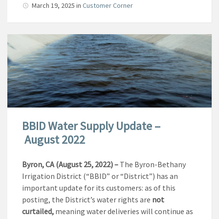
March 19, 2025
in
Customer Corner
BBID Water Supply Update –
August 2022
Byron, CA (August 25, 2022)
–
The Byron-Bethany
Irrigation District (“BBID” or “District”) has an
important update for its customers: as of this
posting, the District’s water rights are
not
curtailed,
meaning water deliveries will continue as