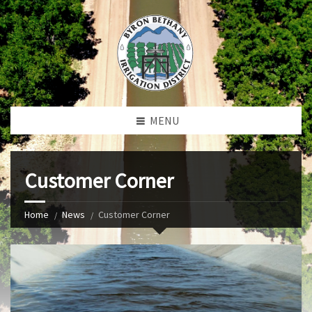
MENU
Customer Corner
Home
News
Customer Corner