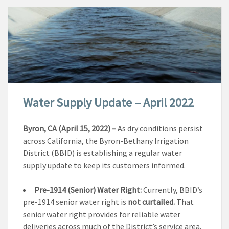
Water Supply Update – April 2022
Byron, CA (April 15, 2022) –
As dry conditions persist
across California, the Byron-Bethany Irrigation
District (BBID) is establishing a regular water
supply update to keep its customers informed.
Pre-1914 (Senior) Water Right:
Currently, BBID’s
pre-1914 senior water right is
not curtailed.
That
senior water right provides for reliable water
deliveries across much of the District’s service area.