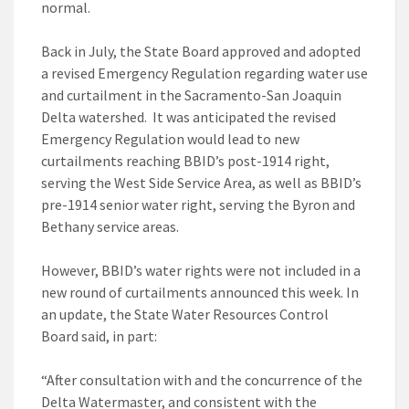
normal.
Back in July, the State Board approved and adopted
a revised Emergency Regulation regarding water use
and curtailment in the Sacramento-San Joaquin
Delta watershed. It was anticipated the revised
Emergency Regulation would lead to new
curtailments reaching BBID’s post-1914 right,
serving the West Side Service Area, as well as BBID’s
pre-1914 senior water right, serving the Byron and
Bethany service areas.
However, BBID’s water rights were not included in a
new round of curtailments announced this week. In
an update, the State Water Resources Control
Board said, in part:
“After consultation with and the concurrence of the
Delta Watermaster, and consistent with the