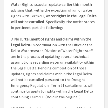
Water Rights issued an update earlier this month
advising that, witha the exception of junior water
rights with Term-91,
water rights in the Legal Delta
will not be curtailed
. Specifically, the notice states
in pertinent part the following:
No curtailment of rights and claims within the
Legal Delta.
In coordination with the Office of the
Delta Watermaster, Division of Water Rights staff
are in the process of updating several technical
assumptions regarding water unavailability within
the Legal Delta. Pending completion of those
updates, rights and claims within the Legal Delta
will not be curtailed pursuant to the Drought
Emergency Regulation. Term 91 curtailments will
continue to apply to rights within the Legal Delta
containing Term 91. (Bold in the original.)