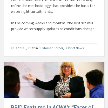
refine the methodology that provides the basis for
water right curtailments.
In the coming weeks and months, the District will
provide water supply updates as conditions change.
April 15, 2022
in
Customer Corner
,
District News
BBID Featured in ACWA’s “Faces of