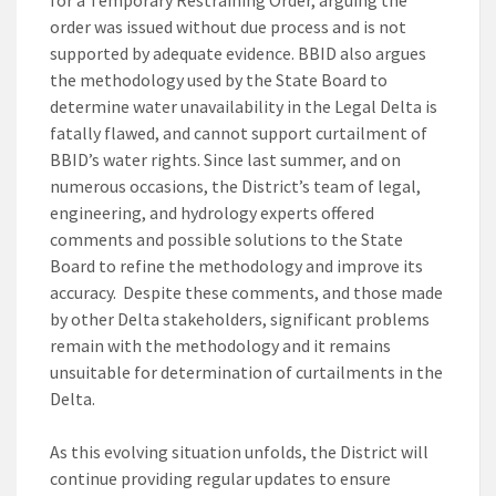
for a Temporary Restraining Order, arguing the
order was issued without due process and is not
supported by adequate evidence. BBID also argues
the methodology used by the State Board to
determine water unavailability in the Legal Delta is
fatally flawed, and cannot support curtailment of
BBID’s water rights. Since last summer, and on
numerous occasions, the District’s team of legal,
engineering, and hydrology experts offered
comments and possible solutions to the State
Board to refine the methodology and improve its
accuracy. Despite these comments, and those made
by other Delta stakeholders, significant problems
remain with the methodology and it remains
unsuitable for determination of curtailments in the
Delta.
As this evolving situation unfolds, the District will
continue providing regular updates to ensure