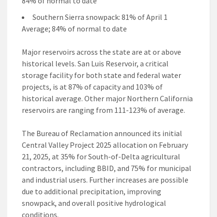
84% of normal to date
Southern Sierra snowpack: 81% of April 1
Average; 84% of normal to date
Major reservoirs across the state are at or above
historical levels. San Luis Reservoir, a critical
storage facility for both state and federal water
projects, is at 87% of capacity and 103% of
historical average. Other major Northern California
reservoirs are ranging from 111-123% of average.
The Bureau of Reclamation announced its initial
Central Valley Project 2025 allocation on February
21, 2025, at 35% for South-of-Delta agricultural
contractors, including BBID, and 75% for municipal
and industrial users. Further increases are possible
due to additional precipitation, improving
snowpack, and overall positive hydrological
conditions.