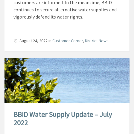
customers are informed. In the meantime, BBID
continues to secure alternative water supplies and
vigorously defend its water rights.
August 24, 2022
in
Customer Corner
,
District News
BBID Water Supply Update – July
2022