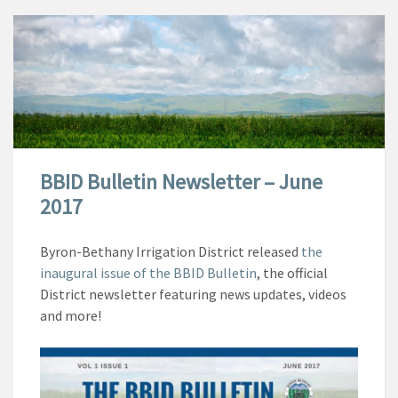
BBID Bulletin Newsletter – June
2017
Byron-Bethany Irrigation District released
the
inaugural issue of the BBID Bulletin
, the official
District newsletter featuring news updates, videos
and more!