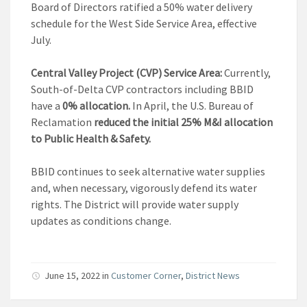
Board of Directors ratified a 50% water delivery
schedule for the West Side Service Area, effective
July.
Central Valley Project (CVP) Service Area:
Currently,
South-of-Delta CVP contractors including BBID
have a
0% allocation.
In April, the U.S. Bureau of
Reclamation
reduced the initial 25% M&I allocation
to Public Health & Safety.
BBID continues to seek alternative water supplies
and, when necessary, vigorously defend its water
rights. The District will provide water supply
updates as conditions change.
June 15, 2022
in
Customer Corner
,
District News