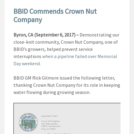
BBID Commends Crown Nut
Company
Byron, CA (September 6, 2017) –
Demonstrating our
close-knit community, Crown Nut Company, one of
BBID’s growers, helped prevent service
interruptions
when a pipeline failed over Memorial
Day weekend
.
BBID GM Rick Gilmore issued the following letter,
thanking Crown Nut Company for its role in keeping
water flowing during growing season.