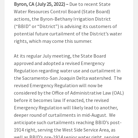
Byron, CA (July 25, 2022)
–
Due to recent State
Water Resources Control Board (State Board)
actions, the Byron-Bethany Irrigation District
(“BBID” or “District”) is advising its customers of
potential future curtailment of the District’s water
rights, which may come this summer.
At its regular July meeting, the State Board
approved and adopted a revised Emergency
Regulation regarding water use and curtailment in
the Sacramento-San Joaquin Delta watershed. The
revised Emergency Regulation will now be
considered by the Office of Administrative Law (OAL)
before it becomes law. If enacted, the revised
Emergency Regulation will likely lead to another,
deeper round of curtailments in mid-August. We
anticipate such curtailments reaching BBID’s post-
1914 right, serving the West Side Service Area, as
well as BBID’s pre-1914 senior water right, serving