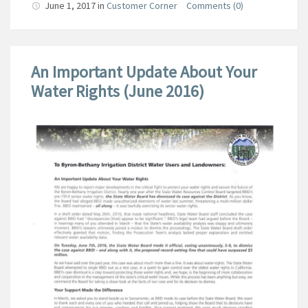
June 1, 2017
in
Customer Corner
Comments (0)
An Important Update About Your
Water Rights (June 2016)