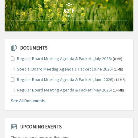
62°F
4m/s
DOCUMENTS
Regular Board Meeting Agenda & Packet (July 2026)
(8 MB)
Special Board Meeting Agenda & Packet (June 2026)
(1 MB)
Regular Board Meeting Agenda & Packet (June 2026)
(14 MB)
Regular Board Meeting Agenda & Packet (May 2026)
(14 MB)
See All Documents
UPCOMING EVENTS
There are no events at this time.