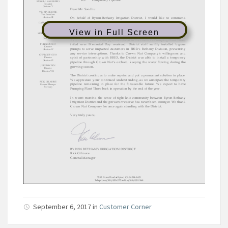
View in Full Screen
September 6, 2017
in
Customer Corner