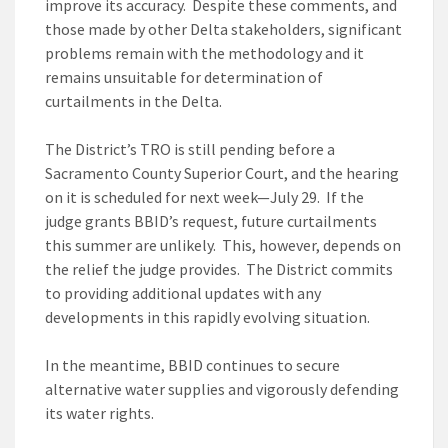
improve its accuracy. Despite these comments, and
those made by other Delta stakeholders, significant
problems remain with the methodology and it
remains unsuitable for determination of
curtailments in the Delta.
The District’s TRO is still pending before a
Sacramento County Superior Court, and the hearing
on it is scheduled for next week—July 29. If the
judge grants BBID’s request, future curtailments
this summer are unlikely. This, however, depends on
the relief the judge provides. The District commits
to providing additional updates with any
developments in this rapidly evolving situation.
In the meantime, BBID continues to secure
alternative water supplies and vigorously defending
its water rights.