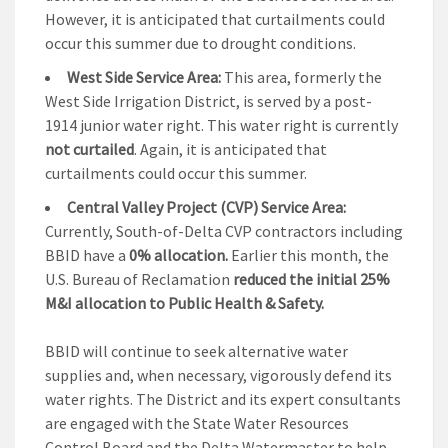
However, it is anticipated that curtailments could
occur this summer due to drought conditions.
West Side Service Area:
This area, formerly the
West Side Irrigation District, is served by a post-
1914 junior water right. This water right is currently
not curtailed
. Again, it is anticipated that
curtailments could occur this summer.
Central Valley Project (CVP) Service Area:
Currently, South-of-Delta CVP contractors including
BBID have a
0% allocation.
Earlier this month, the
U.S. Bureau of Reclamation
reduced the initial 25%
M&I allocation to Public Health & Safety.
BBID will continue to seek alternative water
supplies and, when necessary, vigorously defend its
water rights. The District and its expert consultants
are engaged with the State Water Resources
Control Board and the Delta Watermaster to help