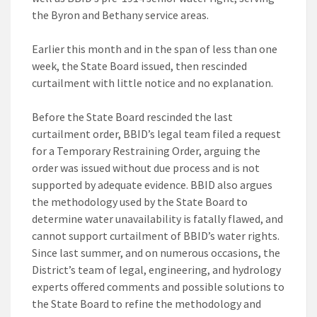
the Byron and Bethany service areas.
Earlier this month and in the span of less than one
week, the State Board issued, then rescinded
curtailment with little notice and no explanation.
Before the State Board rescinded the last
curtailment order, BBID’s legal team filed a request
for a Temporary Restraining Order, arguing the
order was issued without due process and is not
supported by adequate evidence. BBID also argues
the methodology used by the State Board to
determine water unavailability is fatally flawed, and
cannot support curtailment of BBID’s water rights.
Since last summer, and on numerous occasions, the
District’s team of legal, engineering, and hydrology
experts offered comments and possible solutions to
the State Board to refine the methodology and