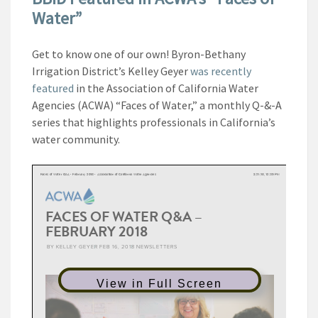
Water”
Get to know one of our own! Byron-Bethany
Irrigation District’s Kelley Geyer
was recently
featured
in the Association of California Water
Agencies (ACWA) “Faces of Water,” a monthly Q-&-A
series that highlights professionals in California’s
water community.
View in Full Screen