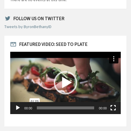
FOLLOW US ON TWITTER
Tweets by ByronBethanyID
FEATURED VIDEO: SEED TO PLATE
Video
Player
00:00
00:00