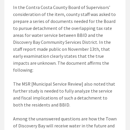
In the Contra Costa County Board of Supervisors’
consideration of the item, county staff was asked to
prepare a series of documents needed for the Board
to pursue detachment of the overlapping tax rate
areas for water service between BBID and the
Discovery Bay Community Services District. In the
staff report made public on November 13th, that
early examination clearly states that the true
impacts are unknown. The document affirms the
following:
The MSR [Municipal Service Review] also noted that
further study is needed to fully analyze the service
and fiscal implications of such a detachment to
both the residents and BBID.
Among the unanswered questions are how the Town
of Discovery Bay will receive water in the future and