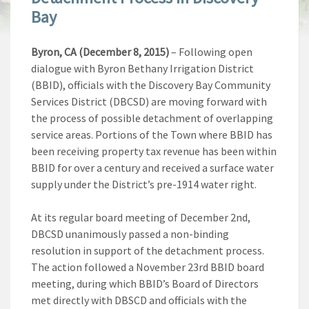
Bay
Byron, CA (December 8, 2015)
– Following open
dialogue with Byron Bethany Irrigation District
(BBID), officials with the Discovery Bay Community
Services District (DBCSD) are moving forward with
the process of possible detachment of overlapping
service areas. Portions of the Town where BBID has
been receiving property tax revenue has been within
BBID for over a century and received a surface water
supply under the District’s pre-1914 water right.
At its regular board meeting of December 2nd,
DBCSD unanimously passed a non-binding
resolution in support of the detachment process.
The action followed a November 23rd BBID board
meeting, during which BBID’s Board of Directors
met directly with DBSCD and officials with the