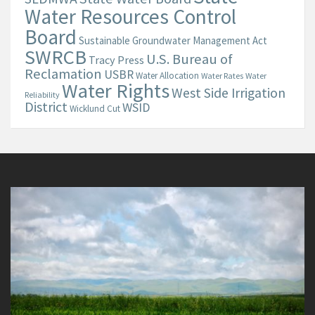
Water Resources Control
Board
Sustainable Groundwater Management Act
SWRCB
U.S. Bureau of
Tracy Press
Reclamation
USBR
Water Allocation
Water Rates
Water
Water Rights
West Side Irrigation
Reliability
District
WSID
Wicklund Cut