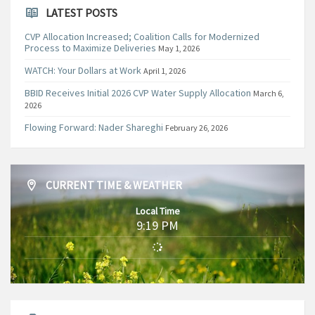
LATEST POSTS
CVP Allocation Increased; Coalition Calls for Modernized
Process to Maximize Deliveries
May 1, 2026
WATCH: Your Dollars at Work
April 1, 2026
BBID Receives Initial 2026 CVP Water Supply Allocation
March 6,
2026
Flowing Forward: Nader Shareghi
February 26, 2026
CURRENT TIME & WEATHER
Local Time
9:19 PM