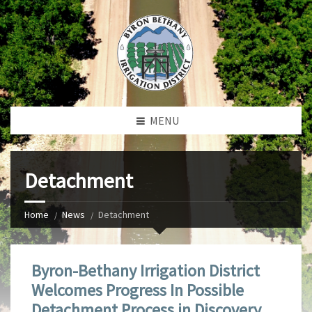
MENU
Detachment
Home
News
Detachment
Byron-Bethany Irrigation District
Welcomes Progress In Possible
Detachment Process in Discovery