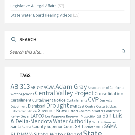
Legislative & Legal Affairs
(57)
State Water Board Hearing Videos
(15)
SEARCH
TAGS
AB 313
Adam Gray
ACWA
AB 747
Association of California
Central Valley Project
Consolidation
Water Agencies
CVP
Curtailment
Curtailment Notice
Curtailments
Dan Kelly
Drought
Dismissal
DWR
East Contra Costa Subbasin
Detachment
Governor Brown
Israel California Water Conference
Enforcement Action
San Luis
LAFCO
Kelley Geyer
Los Vaqueros Reservoir
Proposition 218
& Delta-Mendota Water Authority
San Luis Reservoir
SGMA
Santa Clara County Superior Court
SB 1
Senate Bill 1
State
State Water Board
SLDMWA