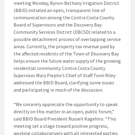
meeting Monday, Byron-Bethany Irrigation District
(BBID) initiated an open, transparent line of
communication among the Contra Costa County
Board of Supervisors and the Discovery Bay
Community Services District (DBCSD) related to a
possible detachment process of overlapping service
areas. Currently, the property tax revenue paid by
the affected residents of the Town of Discovery Bay
helps ensure the future water supply of the growing
residential community. Contra Costa County
Supervisor Mary Piepho’s Chief of Staff Tomi Riley
addressed the BBID Board, clarifying some issues
and participating in much of the discussion.
“We sincerely appreciate the opportunity to speak
directly on this matter in an open, public forum,”
said BBID Board President Russell Kagehiro. “This
meeting set a stage toward positive progress,
working collaboratively with all interested parties.