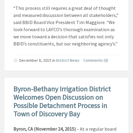
“This process still requires a great deal of thought
and measured discussion between all stakeholders,”
said BBID Board Vice President Tim Maggiore. “We
look forward to LAFCO’s thorough examination as
we move toward a decision that satisfies not only
BBID’s constituents, but our neighboring agency’s.”
December 8, 2015
in
District News
Comments (0)
Byron-Bethany Irrigation District
Welcomes Open Discussion on
Possible Detachment Process in
Town of Discovery Bay
Byron, CA (November 24, 2015)
– At a regular board