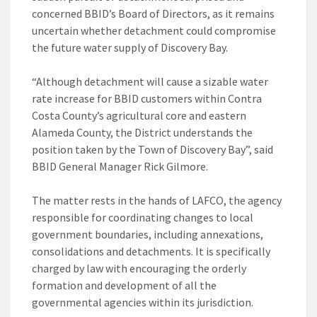
concerned BBID’s Board of Directors, as it remains
uncertain whether detachment could compromise
the future water supply of Discovery Bay.
“Although detachment will cause a sizable water
rate increase for BBID customers within Contra
Costa County’s agricultural core and eastern
Alameda County, the District understands the
position taken by the Town of Discovery Bay”, said
BBID General Manager Rick Gilmore.
The matter rests in the hands of LAFCO, the agency
responsible for coordinating changes to local
government boundaries, including annexations,
consolidations and detachments. It is specifically
charged by law with encouraging the orderly
formation and development of all the
governmental agencies within its jurisdiction.