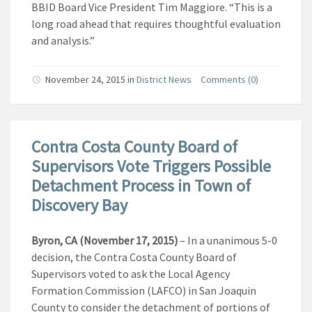
BBID Board Vice President Tim Maggiore. “This is a
long road ahead that requires thoughtful evaluation
and analysis.”
November 24, 2015
in
District News
Comments (0)
Contra Costa County Board of
Supervisors Vote Triggers Possible
Detachment Process in Town of
Discovery Bay
Byron, CA (November 17, 2015)
– In a unanimous 5-0
decision, the Contra Costa County Board of
Supervisors voted to ask the Local Agency
Formation Commission (LAFCO) in San Joaquin
County to consider the detachment of portions of