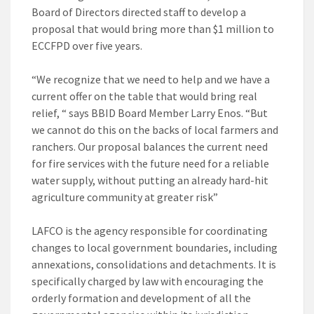
Board of Directors directed staff to develop a
proposal that would bring more than $1 million to
ECCFPD over five years.
“We recognize that we need to help and we have a
current offer on the table that would bring real
relief, “ says BBID Board Member Larry Enos. “But
we cannot do this on the backs of local farmers and
ranchers. Our proposal balances the current need
for fire services with the future need for a reliable
water supply, without putting an already hard-hit
agriculture community at greater risk”
LAFCO is the agency responsible for coordinating
changes to local government boundaries, including
annexations, consolidations and detachments. It is
specifically charged by law with encouraging the
orderly formation and development of all the