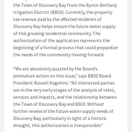
the Town of Discovery Bay from the Byron-Bethany
Irrigation District (BBID). Currently, the property
tax revenue paid by the affected residents of
Discovery Bay helps ensure the future water supply
of this growing residential community. The
authorization of the application represents the
beginning of a formal process that could jeopardize
the needs of the community moving forward.
“We are absolutely puzzled by the Board’s
premature action on this issue,” says BBID Board
President Russell Kagehiro. “All interested parties
are in the very early stages of the analysis of rates,
services and impacts, and the relationship between
the Town of Discovery Bay and BBID. Without
further review of the future water supply needs of
Discovery Bay, particularly in light of a historic
drought, this authorization is irresponsible.”