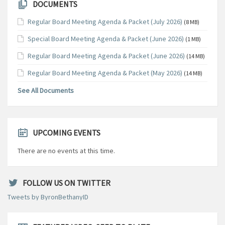
DOCUMENTS
Regular Board Meeting Agenda & Packet (July 2026)
(8 MB)
Special Board Meeting Agenda & Packet (June 2026)
(1 MB)
Regular Board Meeting Agenda & Packet (June 2026)
(14 MB)
Regular Board Meeting Agenda & Packet (May 2026)
(14 MB)
See All Documents
UPCOMING EVENTS
There are no events at this time.
FOLLOW US ON TWITTER
Tweets by ByronBethanyID