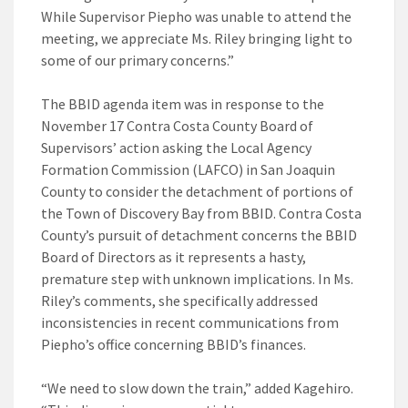
While Supervisor Piepho was unable to attend the
meeting, we appreciate Ms. Riley bringing light to
some of our primary concerns.”
The BBID agenda item was in response to the
November 17 Contra Costa County Board of
Supervisors’ action asking the Local Agency
Formation Commission (LAFCO) in San Joaquin
County to consider the detachment of portions of
the Town of Discovery Bay from BBID. Contra Costa
County’s pursuit of detachment concerns the BBID
Board of Directors as it represents a hasty,
premature step with unknown implications. In Ms.
Riley’s comments, she specifically addressed
inconsistencies in recent communications from
Piepho’s office concerning BBID’s finances.
“We need to slow down the train,” added Kagehiro.