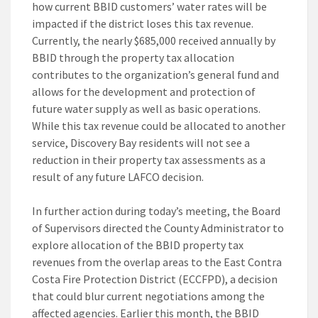
how current BBID customers’ water rates will be
impacted if the district loses this tax revenue.
Currently, the nearly $685,000 received annually by
BBID through the property tax allocation
contributes to the organization’s general fund and
allows for the development and protection of
future water supply as well as basic operations.
While this tax revenue could be allocated to another
service, Discovery Bay residents will not see a
reduction in their property tax assessments as a
result of any future LAFCO decision.
In further action during today’s meeting, the Board
of Supervisors directed the County Administrator to
explore allocation of the BBID property tax
revenues from the overlap areas to the East Contra
Costa Fire Protection District (ECCFPD), a decision
that could blur current negotiations among the
affected agencies. Earlier this month, the BBID