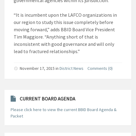
governmental agencies within its jurisdiction.
“It is incumbent upon the LAFCO organizations in
our region to study this issue completely before
moving forward,” adds BBID Board Vice President
Tim Maggiore. “Anything short of that is
inconsistent with good governance and will only
lead to fractured relationships.”
November 17, 2015
in
District News
Comments (0)
CURRENT BOARD AGENDA
Please click here to view the current BBID Board Agenda &
Packet