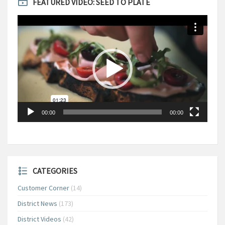
FEATURED VIDEO: SEED TO PLATE
Video
Player
00:00
00:00
CATEGORIES
Customer Corner
(14)
District News
(173)
District Videos
(42)