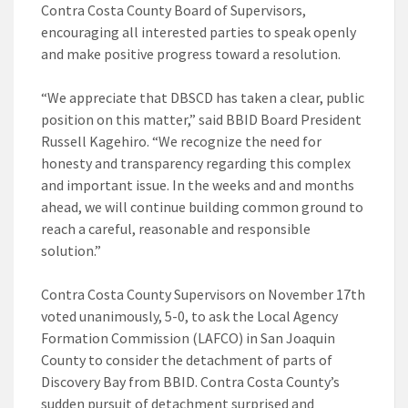
Contra Costa County Board of Supervisors,
encouraging all interested parties to speak openly
and make positive progress toward a resolution.
“We appreciate that DBSCD has taken a clear, public
position on this matter,” said BBID Board President
Russell Kagehiro. “We recognize the need for
honesty and transparency regarding this complex
and important issue. In the weeks and and months
ahead, we will continue building common ground to
reach a careful, reasonable and responsible
solution.”
Contra Costa County Supervisors on November 17th
voted unanimously, 5-0, to ask the Local Agency
Formation Commission (LAFCO) in San Joaquin
County to consider the detachment of parts of
Discovery Bay from BBID. Contra Costa County’s
sudden pursuit of detachment surprised and