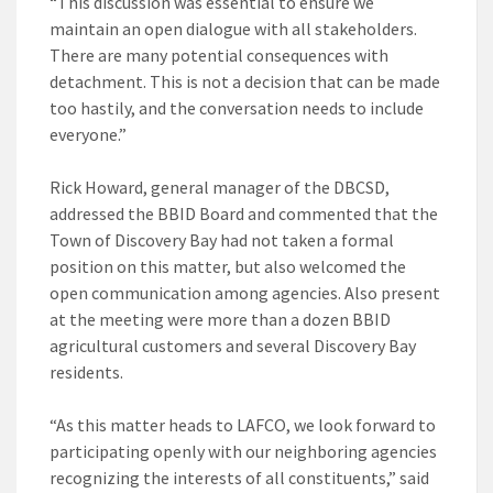
“This discussion was essential to ensure we
maintain an open dialogue with all stakeholders.
There are many potential consequences with
detachment. This is not a decision that can be made
too hastily, and the conversation needs to include
everyone.”
Rick Howard, general manager of the DBCSD,
addressed the BBID Board and commented that the
Town of Discovery Bay had not taken a formal
position on this matter, but also welcomed the
open communication among agencies. Also present
at the meeting were more than a dozen BBID
agricultural customers and several Discovery Bay
residents.
“As this matter heads to LAFCO, we look forward to
participating openly with our neighboring agencies
recognizing the interests of all constituents,” said