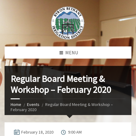
MENU
Regular Board Meeting &
Workshop – February 2020
Home
Events
Regular Board Meeting & Workshop –
February 2020
February 18, 2020
9:00 AM