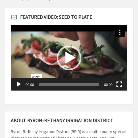
FEATURED VIDEO: SEED TO PLATE
Video
Player
00:00
00:00
ABOUT BYRON-BETHANY IRRIGATION DISTRICT
Byron-Bethany Irrigation District (BBID) is a multi-county special
district serving parts of Alameda, Contra Costa, and San