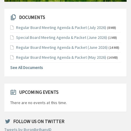
DOCUMENTS
Regular Board Meeting Agenda & Packet (July 2026)
(8 MB)
Special Board Meeting Agenda & Packet (June 2026)
(1 MB)
Regular Board Meeting Agenda & Packet (June 2026)
(14 MB)
Regular Board Meeting Agenda & Packet (May 2026)
(14 MB)
See All Documents
UPCOMING EVENTS
There are no events at this time.
FOLLOW US ON TWITTER
Tweets by ByronBethanyID