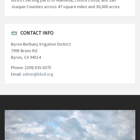
Joaquin Counties across 47 square miles and 30,000 acres.
CONTACT INFO
Byron-Bethany Irrigation District
7995 Bruns Rd.
Byron, CA 94514
Phone: (209) 835-0375
Email:
admin@bbid.org