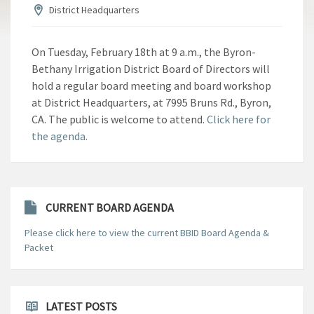
District Headquarters
On Tuesday, February 18th at 9 a.m., the Byron-
Bethany Irrigation District Board of Directors will
hold a regular board meeting and board workshop
at District Headquarters, at 7995 Bruns Rd., Byron,
CA. The public is welcome to attend.
Click here for
the agenda.
CURRENT BOARD AGENDA
Please click here to view the current BBID Board Agenda &
Packet
LATEST POSTS