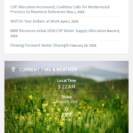
CVP Allocation Increased; Coalition Calls for Modernized
Process to Maximize Deliveries
May 1, 2026
WATCH: Your Dollars at Work
April 1, 2026
BBID Receives Initial 2026 CVP Water Supply Allocation
March 6,
2026
Flowing Forward: Nader Shareghi
February 26, 2026
CURRENT TIME & WEATHER
Local Time
3:22 AM
Today
August 8, 2026
75°F
3m/s