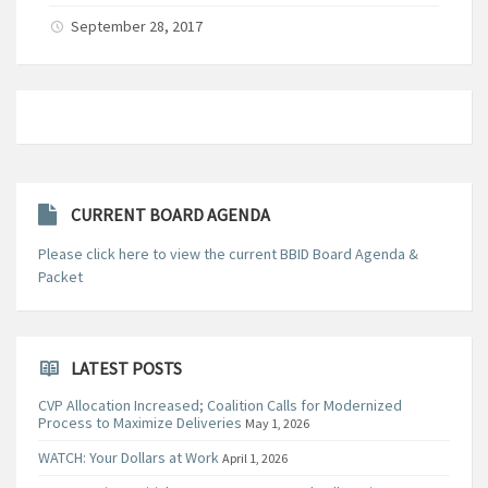
September 28, 2017
CURRENT BOARD AGENDA
Please click here to view the current BBID Board Agenda &
Packet
LATEST POSTS
CVP Allocation Increased; Coalition Calls for Modernized
Process to Maximize Deliveries
May 1, 2026
WATCH: Your Dollars at Work
April 1, 2026