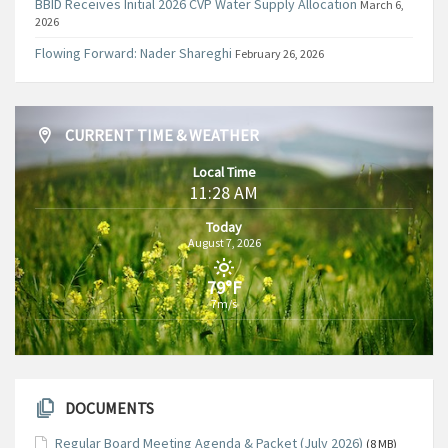
BBID Receives Initial 2026 CVP Water Supply Allocation
March 6,
2026
Flowing Forward: Nader Shareghi
February 26, 2026
CURRENT TIME & WEATHER
Local Time
11:28 AM
Today
August 7, 2026
79°F
7m/s
DOCUMENTS
Regular Board Meeting Agenda & Packet (July 2026)
(8 MB)