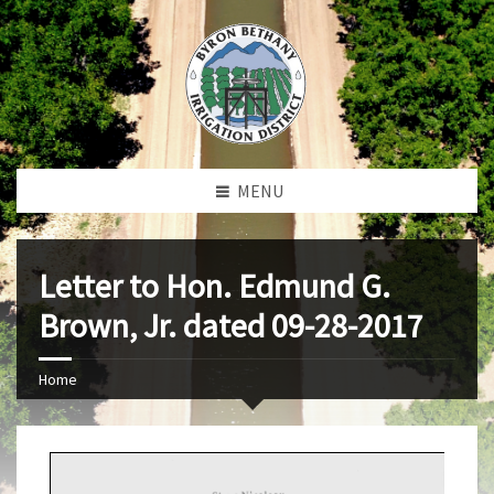
MENU
Letter to Hon. Edmund G.
Brown, Jr. dated 09-28-2017
Home