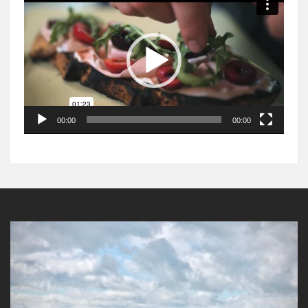
Player
00:00
00:00