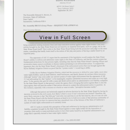
View in Full Screen