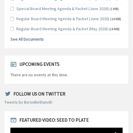
Special Board Meeting Agenda & Packet (June 2026)
(1 MB)
Regular Board Meeting Agenda & Packet (June 2026)
(14 MB)
Regular Board Meeting Agenda & Packet (May 2026)
(14 MB)
See All Documents
UPCOMING EVENTS
There are no events at this time.
FOLLOW US ON TWITTER
Tweets by ByronBethanyID
FEATURED VIDEO: SEED TO PLATE
Video