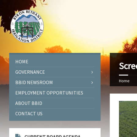
HOME
Scre
GOVERNANCE
Home
BBID NEWSROOM
EMPLOYMENT OPPORTUNITIES
ABOUT BBID
CONTACT US