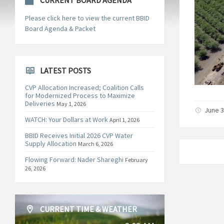
CURRENT BOARD AGENDA
Please click here to view the current BBID
Board Agenda & Packet
LATEST POSTS
CVP Allocation Increased; Coalition Calls
for Modernized Process to Maximize
Deliveries
May 1, 2026
June 3
WATCH: Your Dollars at Work
April 1, 2026
BBID Receives Initial 2026 CVP Water
Supply Allocation
March 6, 2026
Flowing Forward: Nader Shareghi
February
26, 2026
CURRENT TIME & WEATHER