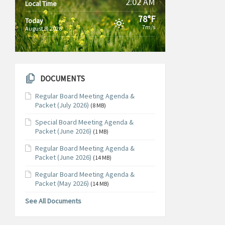
2:02 AM
Local Time
78°F
Today
7m/s
August 8, 2026
DOCUMENTS
Regular Board Meeting Agenda &
Packet (July 2026)
(8 MB)
Special Board Meeting Agenda &
Packet (June 2026)
(1 MB)
Regular Board Meeting Agenda &
Packet (June 2026)
(14 MB)
Regular Board Meeting Agenda &
Packet (May 2026)
(14 MB)
See All Documents