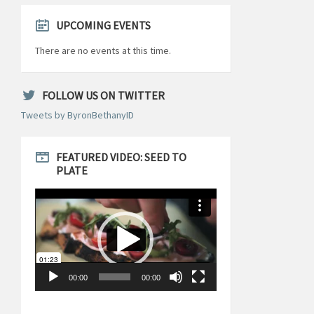
UPCOMING EVENTS
There are no events at this time.
FOLLOW US ON TWITTER
Tweets by ByronBethanyID
FEATURED VIDEO: SEED TO
PLATE
Video
Player
00:00
00:00