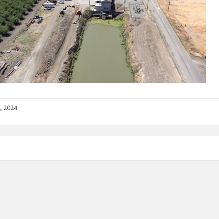
, 2024