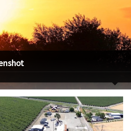
enshot