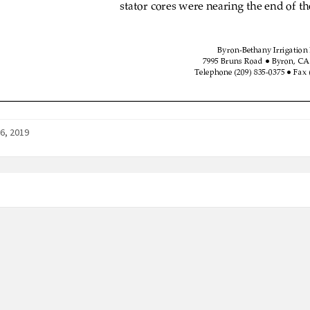
6, 2019