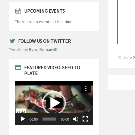
UPCOMING EVENTS
There are no events at this time.
FOLLOW US ON TWITTER
Tweets by ByronBethanyID
June 2
FEATURED VIDEO: SEED TO
PLATE
Video
Player
00:00
00:00