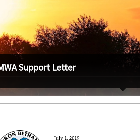
WA Support Letter