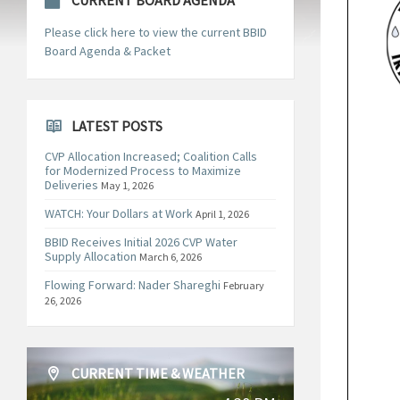
CURRENT BOARD AGENDA
Please click here to view the current BBID
Board Agenda & Packet
LATEST POSTS
CVP Allocation Increased; Coalition Calls
for Modernized Process to Maximize
Deliveries
May 1, 2026
WATCH: Your Dollars at Work
April 1, 2026
BBID Receives Initial 2026 CVP Water
Supply Allocation
March 6, 2026
Flowing Forward: Nader Shareghi
February
26, 2026
CURRENT TIME & WEATHER