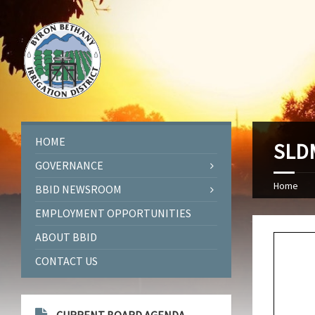
HOME
SLDM
GOVERNANCE
Home
BBID NEWSROOM
EMPLOYMENT OPPORTUNITIES
ABOUT BBID
CONTACT US