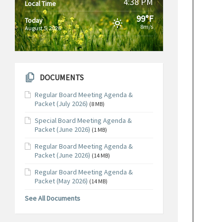
4:38 PM
Local Time
99°F
Today
8m/s
August 5, 2026
DOCUMENTS
Regular Board Meeting Agenda &
Packet (July 2026)
(8 MB)
Special Board Meeting Agenda &
Packet (June 2026)
(1 MB)
Regular Board Meeting Agenda &
Packet (June 2026)
(14 MB)
Regular Board Meeting Agenda &
Packet (May 2026)
(14 MB)
See All Documents