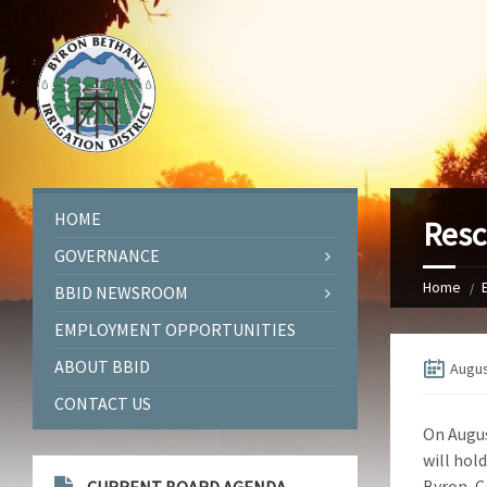
HOME
Resc
GOVERNANCE
Home
BBID NEWSROOM
EMPLOYMENT OPPORTUNITIES
ABOUT BBID
Augus
CONTACT US
On Augus
will hol
Byron, C