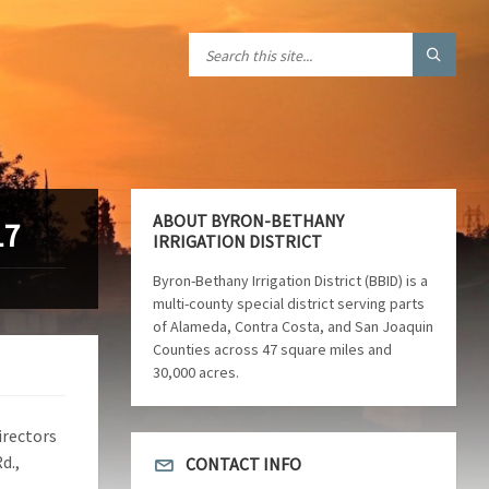
ABOUT BYRON-BETHANY
17
IRRIGATION DISTRICT
Byron-Bethany Irrigation District (BBID) is a
multi-county special district serving parts
of Alameda, Contra Costa, and San Joaquin
Counties across 47 square miles and
30,000 acres.
irectors
d.,
CONTACT INFO