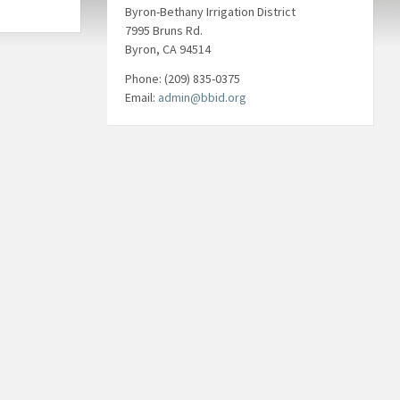
Byron-Bethany Irrigation District
7995 Bruns Rd.
Byron, CA 94514
Phone: (209) 835-0375
Email:
admin@bbid.org