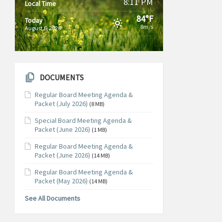
8:11 PM
Local Time
84°F
Today
8m/s
August 6, 2026
DOCUMENTS
Regular Board Meeting Agenda &
Packet (July 2026)
(8 MB)
Special Board Meeting Agenda &
Packet (June 2026)
(1 MB)
Regular Board Meeting Agenda &
Packet (June 2026)
(14 MB)
Regular Board Meeting Agenda &
Packet (May 2026)
(14 MB)
See All Documents