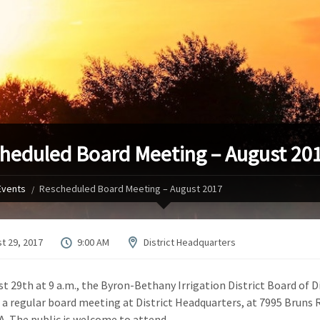
heduled Board Meeting – August 20
Events
Rescheduled Board Meeting – August 2017
t 29, 2017
9:00 AM
District Headquarters
t 29th at 9 a.m., the Byron-Bethany Irrigation District Board of D
d a regular board meeting at District Headquarters, at 7995 Bruns R
A. The public is welcome to attend.