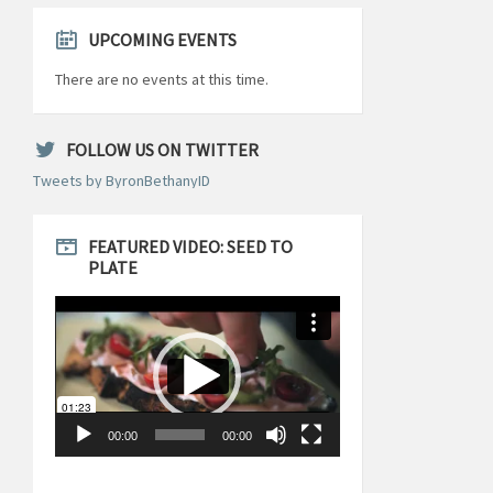
UPCOMING EVENTS
There are no events at this time.
FOLLOW US ON TWITTER
Tweets by ByronBethanyID
FEATURED VIDEO: SEED TO
PLATE
Video
Player
00:00
00:00