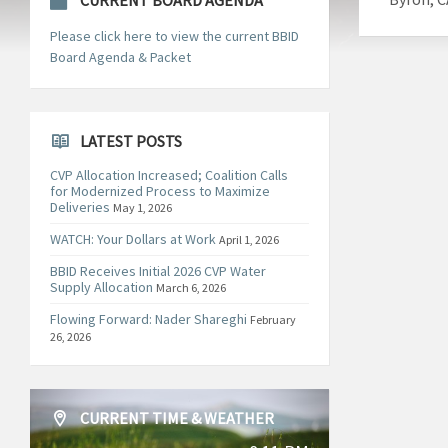
CURRENT BOARD AGENDA
Please click here to view the current BBID
Board Agenda & Packet
LATEST POSTS
CVP Allocation Increased; Coalition Calls
for Modernized Process to Maximize
Deliveries
May 1, 2026
WATCH: Your Dollars at Work
April 1, 2026
BBID Receives Initial 2026 CVP Water
Supply Allocation
March 6, 2026
Flowing Forward: Nader Shareghi
February
26, 2026
CURRENT TIME & WEATHER