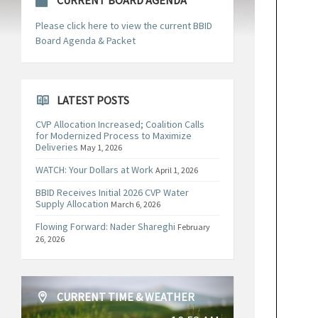
CURRENT BOARD AGENDA
Please click here to view the current BBID
Board Agenda & Packet
LATEST POSTS
CVP Allocation Increased; Coalition Calls
for Modernized Process to Maximize
Deliveries
May 1, 2026
WATCH: Your Dollars at Work
April 1, 2026
BBID Receives Initial 2026 CVP Water
Supply Allocation
March 6, 2026
Flowing Forward: Nader Shareghi
February
26, 2026
CURRENT TIME & WEATHER