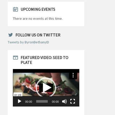
UPCOMING EVENTS
There are no events at this time.
FOLLOW US ON TWITTER
Tweets by ByronBethanyID
FEATURED VIDEO: SEED TO
PLATE
Video
Player
00:00
00:00