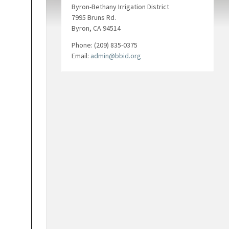
Byron-Bethany Irrigation District
7995 Bruns Rd.
Byron, CA 94514
Phone: (209) 835-0375
Email:
admin@bbid.org