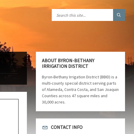
ABOUT BYRON-BETHANY
IRRIGATION DISTRICT
Byron-Bethany Irrigation District (BBID) is a
multi-county special district serving parts
of Alameda, Contra Costa, and San Joaquin
Counties across 47 square miles and
30,000 acres.
CONTACT INFO