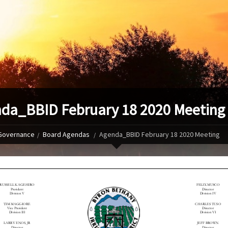
da_BBID February 18 2020 Meeting
Governance
Board Agendas
Agenda_BBID February 18 2020 Meeting