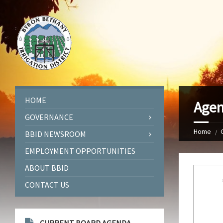
HOME
Agen
GOVERNANCE
Home
BBID NEWSROOM
EMPLOYMENT OPPORTUNITIES
ABOUT BBID
CONTACT US