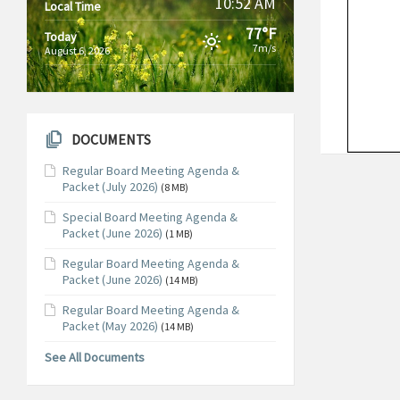
10:52 AM
Local Time
77°F
Today
7m/s
August 6, 2026
DOCUMENTS
Regular Board Meeting Agenda &
Packet (July 2026)
(8 MB)
Special Board Meeting Agenda &
Packet (June 2026)
(1 MB)
Regular Board Meeting Agenda &
Packet (June 2026)
(14 MB)
Regular Board Meeting Agenda &
Packet (May 2026)
(14 MB)
See All Documents