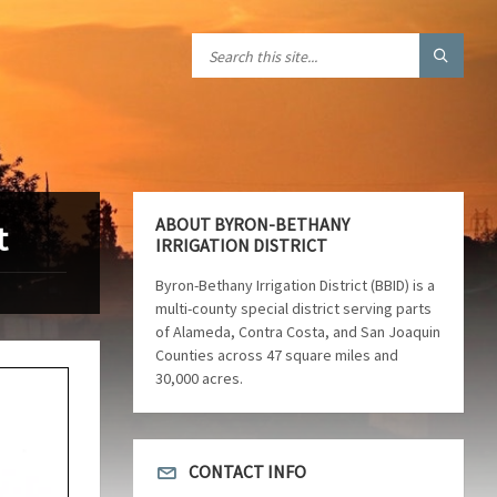
ABOUT BYRON-BETHANY
t
IRRIGATION DISTRICT
Byron-Bethany Irrigation District (BBID) is a
multi-county special district serving parts
of Alameda, Contra Costa, and San Joaquin
Counties across 47 square miles and
30,000 acres.
CONTACT INFO