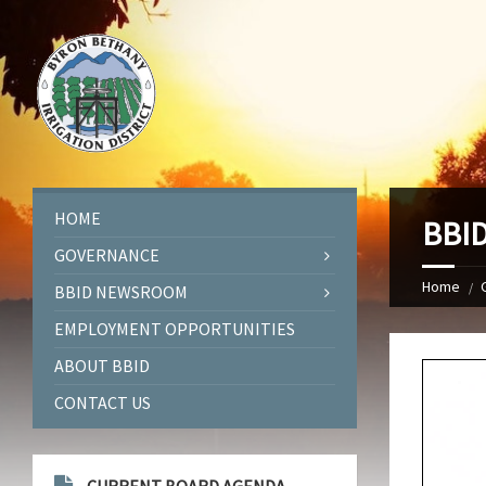
HOME
BBID
GOVERNANCE
Home
BBID NEWSROOM
EMPLOYMENT OPPORTUNITIES
ABOUT BBID
CONTACT US