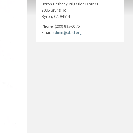
Byron-Bethany Irrigation District
7995 Bruns Rd.
Byron, CA 94514
Phone: (209) 835-0375
Email:
admin@bbid.org