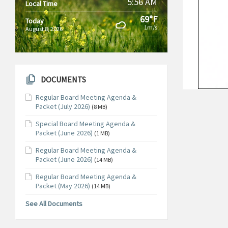
5:56 AM
Local Time
69°F
Today
1m/s
August 8, 2026
DOCUMENTS
Regular Board Meeting Agenda &
Packet (July 2026)
(8 MB)
Special Board Meeting Agenda &
Packet (June 2026)
(1 MB)
Regular Board Meeting Agenda &
Packet (June 2026)
(14 MB)
Regular Board Meeting Agenda &
Packet (May 2026)
(14 MB)
See All Documents