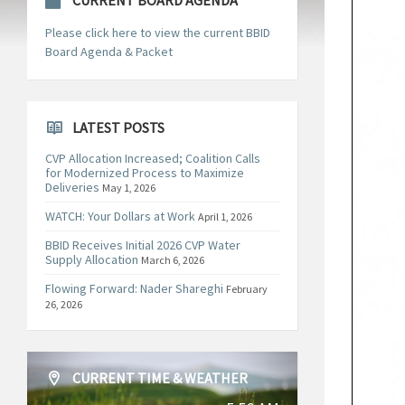
CURRENT BOARD AGENDA
Please click here to view the current BBID
Board Agenda & Packet
LATEST POSTS
CVP Allocation Increased; Coalition Calls
for Modernized Process to Maximize
Deliveries
May 1, 2026
WATCH: Your Dollars at Work
April 1, 2026
BBID Receives Initial 2026 CVP Water
Supply Allocation
March 6, 2026
Flowing Forward: Nader Shareghi
February
26, 2026
CURRENT TIME & WEATHER