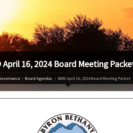
 April 16, 2024 Board Meeting Packe
Governance
Board Agendas
BBID April 16, 2024 Board Meeting Packet