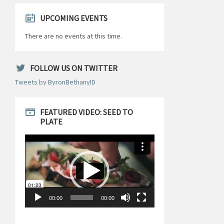
UPCOMING EVENTS
There are no events at this time.
FOLLOW US ON TWITTER
Tweets by ByronBethanyID
FEATURED VIDEO: SEED TO
PLATE
Video
Player
00:00
00:00