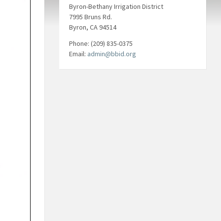
Byron-Bethany Irrigation District
7995 Bruns Rd.
Byron, CA 94514
Phone: (209) 835-0375
Email:
admin@bbid.org