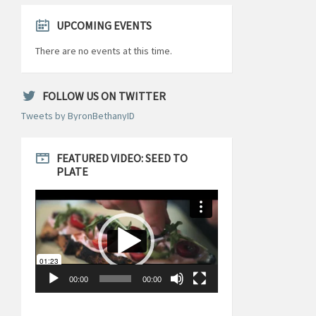
UPCOMING EVENTS
There are no events at this time.
FOLLOW US ON TWITTER
Tweets by ByronBethanyID
FEATURED VIDEO: SEED TO
PLATE
Video
Player
00:00
00:00