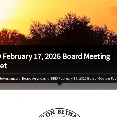
 February 17, 2026 Board Meeting
et
Governance
Board Agendas
BBID February 17, 2026 Board Meeting Pac