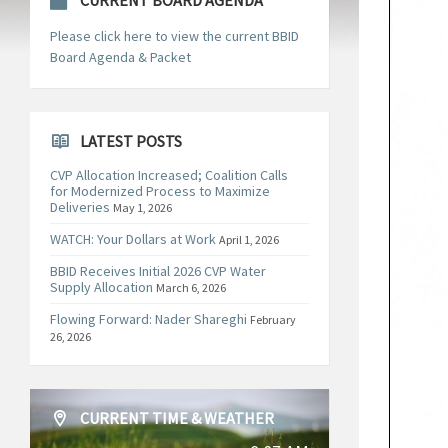
CURRENT BOARD AGENDA
Please click here to view the current BBID
Board Agenda & Packet
LATEST POSTS
CVP Allocation Increased; Coalition Calls
for Modernized Process to Maximize
Deliveries
May 1, 2026
WATCH: Your Dollars at Work
April 1, 2026
BBID Receives Initial 2026 CVP Water
Supply Allocation
March 6, 2026
Flowing Forward: Nader Shareghi
February
26, 2026
CURRENT TIME & WEATHER