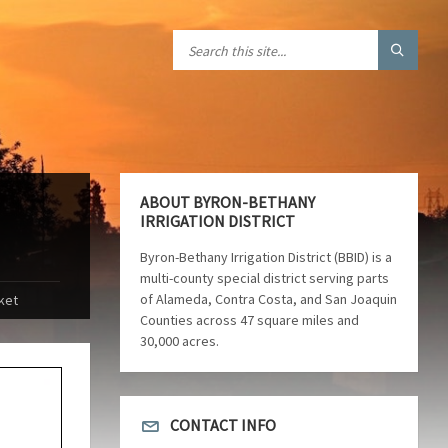
ABOUT BYRON-BETHANY
IRRIGATION DISTRICT
Byron-Bethany Irrigation District (BBID) is a
multi-county special district serving parts
of Alameda, Contra Costa, and San Joaquin
ket
Counties across 47 square miles and
30,000 acres.
CONTACT INFO