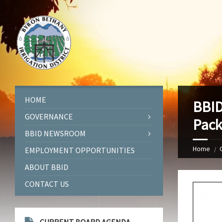
HOME
BBID
GOVERNANCE
Pack
BBID NEWSROOM
Home
EMPLOYMENT OPPORTUNITIES
ABOUT BBID
CONTACT US