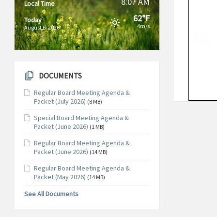
8:07 AM
Local Time
62°F
Today
4m/s
August 6, 2026
DOCUMENTS
Regular Board Meeting Agenda &
Packet (July 2026)
(8 MB)
Special Board Meeting Agenda &
Packet (June 2026)
(1 MB)
Regular Board Meeting Agenda &
Packet (June 2026)
(14 MB)
Regular Board Meeting Agenda &
Packet (May 2026)
(14 MB)
See All Documents