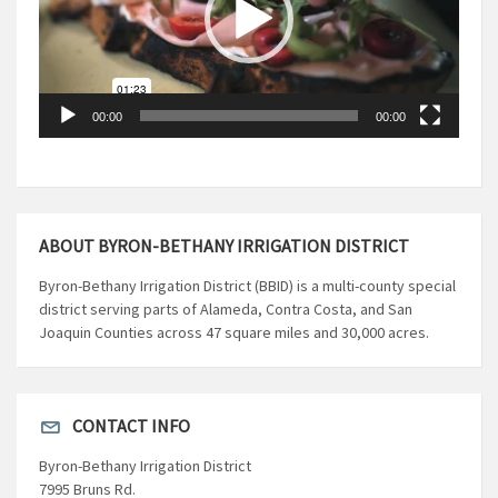
00:00
00:00
ABOUT BYRON-BETHANY IRRIGATION DISTRICT
Byron-Bethany Irrigation District (BBID) is a multi-county special
district serving parts of Alameda, Contra Costa, and San
Joaquin Counties across 47 square miles and 30,000 acres.
CONTACT INFO
Byron-Bethany Irrigation District
7995 Bruns Rd.