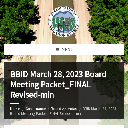
MENU
BBID March 28, 2023 Board
Meeting Packet_FINAL
Revised-min
Home
Governance
Board Agendas
BBID March 28, 2023
Board Meeting Packet_FINAL Revised-min