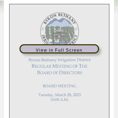
View in Full Screen