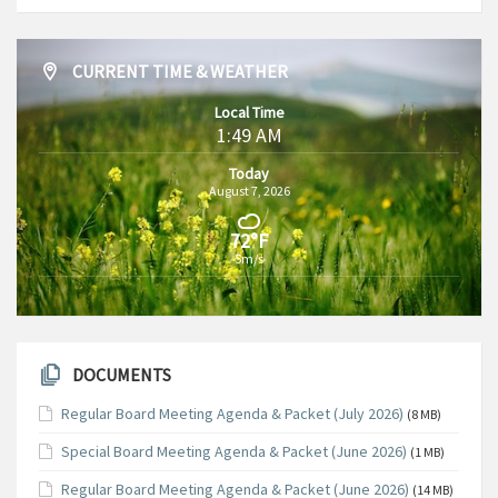
CURRENT TIME & WEATHER
Local Time
1:49 AM
Today
August 7, 2026
72°F
5m/s
DOCUMENTS
Regular Board Meeting Agenda & Packet (July 2026)
(8 MB)
Special Board Meeting Agenda & Packet (June 2026)
(1 MB)
Regular Board Meeting Agenda & Packet (June 2026)
(14 MB)