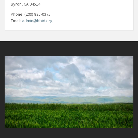
Byron, CA 94514
Phone: (209) 835-0375
Email:
admin@bbid.org