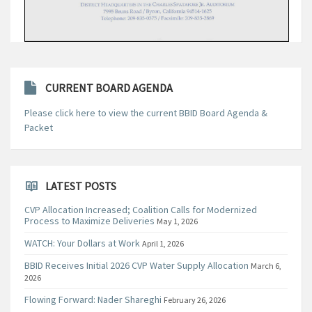
CURRENT BOARD AGENDA
Please click here to view the current BBID Board Agenda &
Packet
LATEST POSTS
CVP Allocation Increased; Coalition Calls for Modernized
Process to Maximize Deliveries
May 1, 2026
WATCH: Your Dollars at Work
April 1, 2026
BBID Receives Initial 2026 CVP Water Supply Allocation
March 6,
2026
Flowing Forward: Nader Shareghi
February 26, 2026