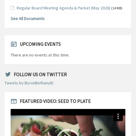
Regular Board Meeting Agenda & Packet (May 2026)
(14 MB)
See All Documents
UPCOMING EVENTS
There are no events at this time.
FOLLOW US ON TWITTER
Tweets by ByronBethanyID
FEATURED VIDEO: SEED TO PLATE
Video
Player