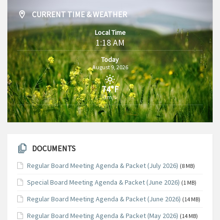
CURRENT TIME & WEATHER
Local Time
1:18 AM
Today
August 9, 2026
74°F
3m/s
DOCUMENTS
Regular Board Meeting Agenda & Packet (July 2026)
(8 MB)
Special Board Meeting Agenda & Packet (June 2026)
(1 MB)
Regular Board Meeting Agenda & Packet (June 2026)
(14 MB)
Regular Board Meeting Agenda & Packet (May 2026)
(14 MB)