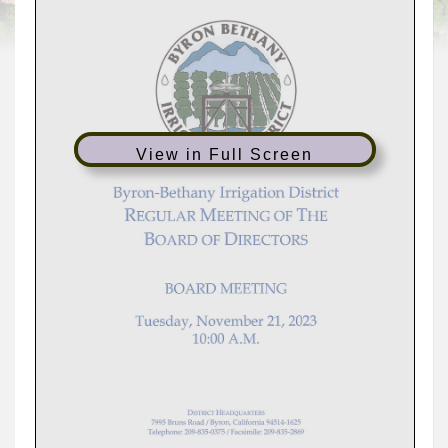
View in Full Screen