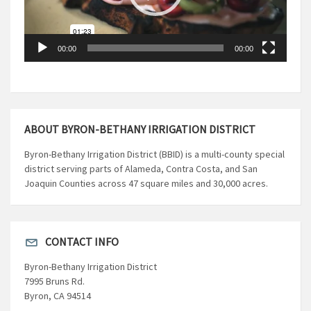
00:00
00:00
ABOUT BYRON-BETHANY IRRIGATION DISTRICT
Byron-Bethany Irrigation District (BBID) is a multi-county special
district serving parts of Alameda, Contra Costa, and San
Joaquin Counties across 47 square miles and 30,000 acres.
CONTACT INFO
Byron-Bethany Irrigation District
7995 Bruns Rd.
Byron, CA 94514