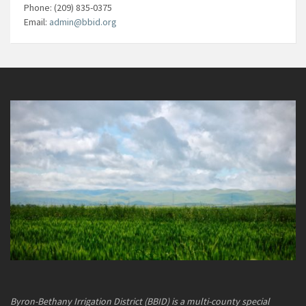
Phone: (209) 835-0375
Email:
admin@bbid.org
Byron-Bethany Irrigation District (BBID) is a multi-county special