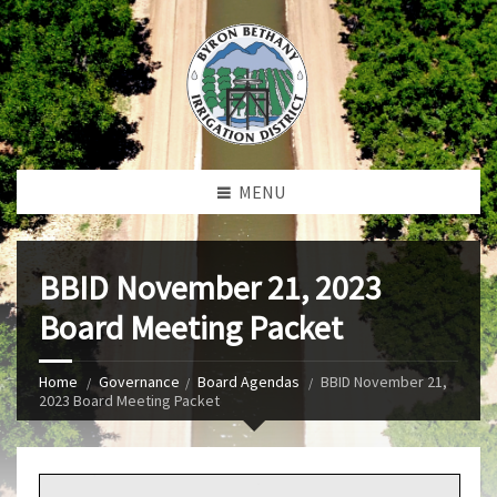
MENU
BBID November 21, 2023
Board Meeting Packet
Home
Governance
Board Agendas
BBID November 21,
2023 Board Meeting Packet