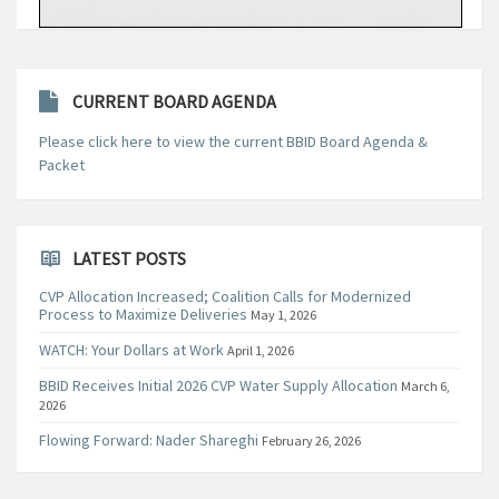
CURRENT BOARD AGENDA
Please click here to view the current BBID Board Agenda &
Packet
LATEST POSTS
CVP Allocation Increased; Coalition Calls for Modernized
Process to Maximize Deliveries
May 1, 2026
WATCH: Your Dollars at Work
April 1, 2026
BBID Receives Initial 2026 CVP Water Supply Allocation
March 6,
2026
Flowing Forward: Nader Shareghi
February 26, 2026