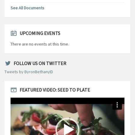
See All Documents
UPCOMING EVENTS
There are no events at this time.
FOLLOW US ON TWITTER
Tweets by ByronBethanyID
FEATURED VIDEO: SEED TO PLATE
Video
Player