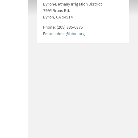
Byron-Bethany Irrigation District
7995 Bruns Rd.
Byron, CA 94514
Phone: (209) 835-0375
Email:
admin@bbid.org