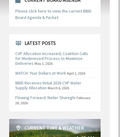
CURRENT BOARD AGENDA
Please click here to view the current BBID
Board Agenda & Packet
LATEST POSTS
CVP Allocation Increased; Coalition Calls
for Modernized Process to Maximize
Deliveries
May 1, 2026
WATCH: Your Dollars at Work
April 1, 2026
BBID Receives Initial 2026 CVP Water
Supply Allocation
March 6, 2026
Flowing Forward: Nader Shareghi
February
26, 2026
CURRENT TIME & WEATHER