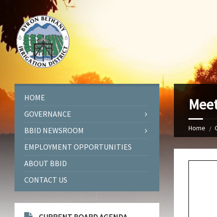
HOME
Meet
GOVERNANCE
Home
BBID NEWSROOM
EMPLOYMENT OPPORTUNITIES
ABOUT BBID
CONTACT US