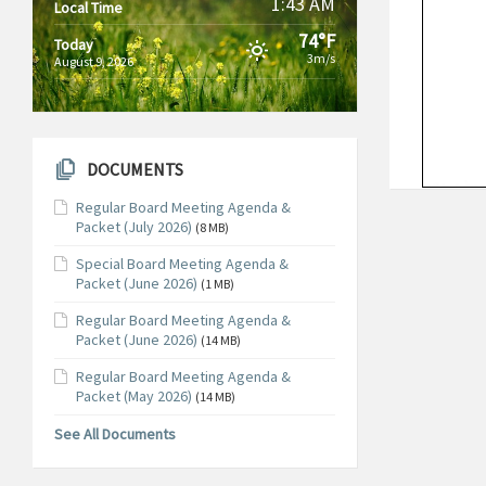
1:43 AM
Local Time
74°F
Today
3m/s
August 9, 2026
DOCUMENTS
Regular Board Meeting Agenda &
Packet (July 2026)
(8 MB)
Special Board Meeting Agenda &
Packet (June 2026)
(1 MB)
Regular Board Meeting Agenda &
Packet (June 2026)
(14 MB)
Regular Board Meeting Agenda &
Packet (May 2026)
(14 MB)
See All Documents