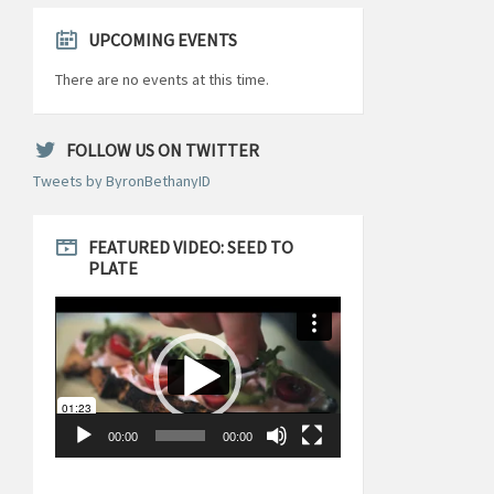
UPCOMING EVENTS
There are no events at this time.
FOLLOW US ON TWITTER
Tweets by ByronBethanyID
FEATURED VIDEO: SEED TO
PLATE
Video
Player
00:00
00:00