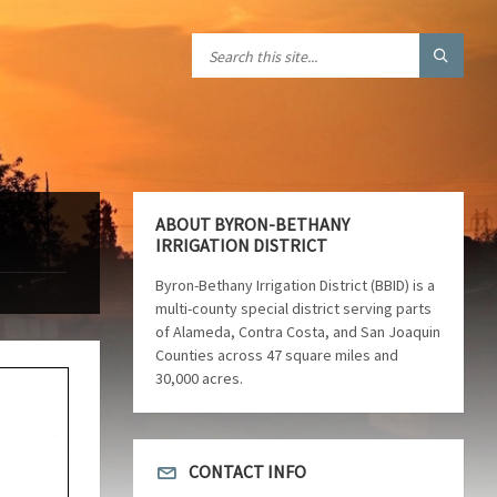
ABOUT BYRON-BETHANY
IRRIGATION DISTRICT
Byron-Bethany Irrigation District (BBID) is a
multi-county special district serving parts
of Alameda, Contra Costa, and San Joaquin
Counties across 47 square miles and
30,000 acres.
CONTACT INFO