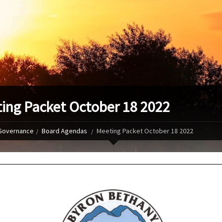
ing Packet October 18 2022
Governance
Board Agendas
Meeting Packet October 18 2022