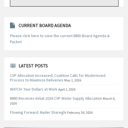
CURRENT BOARD AGENDA
Please click here to view the current BBID Board Agenda &
Packet
LATEST POSTS
CVP Allocation Increased; Coalition Calls for Modernized
Process to Maximize Deliveries
May 1, 2026
WATCH: Your Dollars at Work
April 1, 2026
BBID Receives Initial 2026 CVP Water Supply Allocation
March 6,
2026
Flowing Forward: Nader Shareghi
February 26, 2026