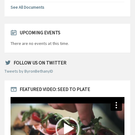
See All Documents
UPCOMING EVENTS
There are no events at this time.
FOLLOW US ON TWITTER
Tweets by ByronBethanyID
FEATURED VIDEO: SEED TO PLATE
Video
Player