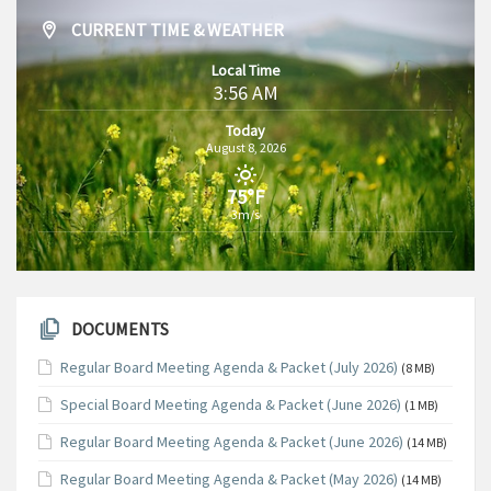
CURRENT TIME & WEATHER
Local Time
3:56 AM
Today
August 8, 2026
75°F
3m/s
DOCUMENTS
Regular Board Meeting Agenda & Packet (July 2026)
(8 MB)
Special Board Meeting Agenda & Packet (June 2026)
(1 MB)
Regular Board Meeting Agenda & Packet (June 2026)
(14 MB)
Regular Board Meeting Agenda & Packet (May 2026)
(14 MB)