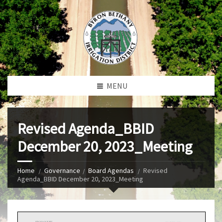
MENU
Revised Agenda_BBID
December 20, 2023_Meeting
Home
Governance
Board Agendas
Revised
Agenda_BBID December 20, 2023_Meeting