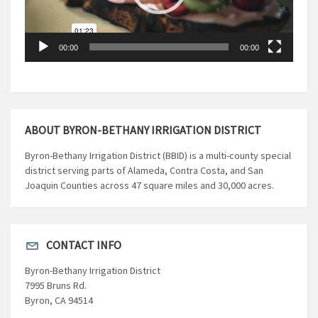
00:00
00:00
ABOUT BYRON-BETHANY IRRIGATION DISTRICT
Byron-Bethany Irrigation District (BBID) is a multi-county special
district serving parts of Alameda, Contra Costa, and San
Joaquin Counties across 47 square miles and 30,000 acres.
CONTACT INFO
Byron-Bethany Irrigation District
7995 Bruns Rd.
Byron, CA 94514