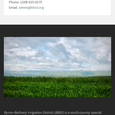
Phone: (209) 835-0375
Email:
admin@bbid.org
Byron-Bethany Irrigation District (BBID) is a multi-county special