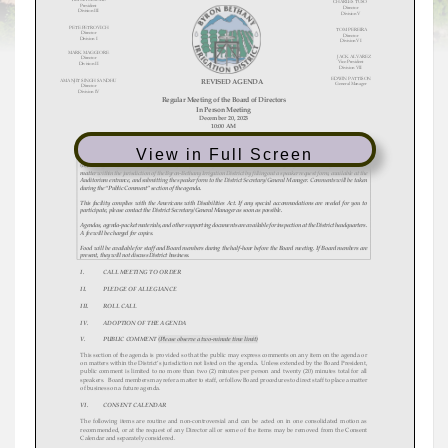
View in Full Screen