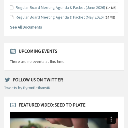
Regular Board Meeting Agenda & Packet (June 2026)
(14 MB)
Regular Board Meeting Agenda & Packet (May 2026)
(14 MB)
See All Documents
UPCOMING EVENTS
There are no events at this time.
FOLLOW US ON TWITTER
Tweets by ByronBethanyID
FEATURED VIDEO: SEED TO PLATE
Video
Player