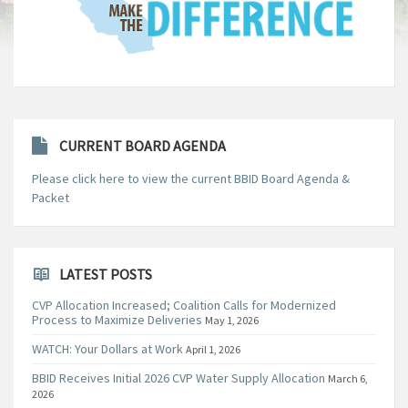
CURRENT BOARD AGENDA
Please click here to view the current BBID Board Agenda &
Packet
LATEST POSTS
CVP Allocation Increased; Coalition Calls for Modernized
Process to Maximize Deliveries
May 1, 2026
WATCH: Your Dollars at Work
April 1, 2026
BBID Receives Initial 2026 CVP Water Supply Allocation
March 6,
2026