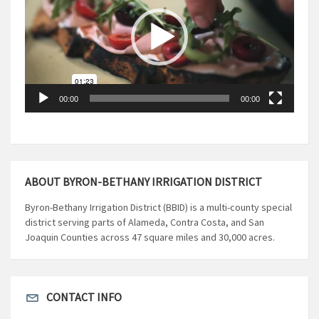
00:00
00:00
ABOUT BYRON-BETHANY IRRIGATION DISTRICT
Byron-Bethany Irrigation District (BBID) is a multi-county special
district serving parts of Alameda, Contra Costa, and San
Joaquin Counties across 47 square miles and 30,000 acres.
CONTACT INFO