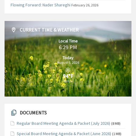
Flowing Forward: Nader Shareghi
February 26, 2026
CURRENT TIME & WEATHER
Local Time
6:29 PM
Today
August 6, 2026
94°F
8m/s
DOCUMENTS
Regular Board Meeting Agenda & Packet (July 2026)
(8 MB)
Special Board Meeting Agenda & Packet (June 2026)
(1 MB)