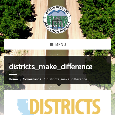
MENU
districts_make_difference
Home
Governance
districts_make_difference