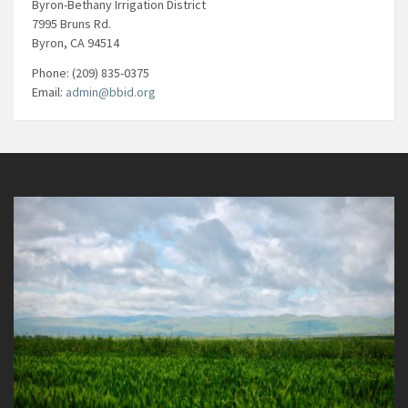
Byron-Bethany Irrigation District
7995 Bruns Rd.
Byron, CA 94514
Phone: (209) 835-0375
Email:
admin@bbid.org