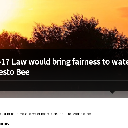
-17 Law would bring fairness to wate
sto Bee