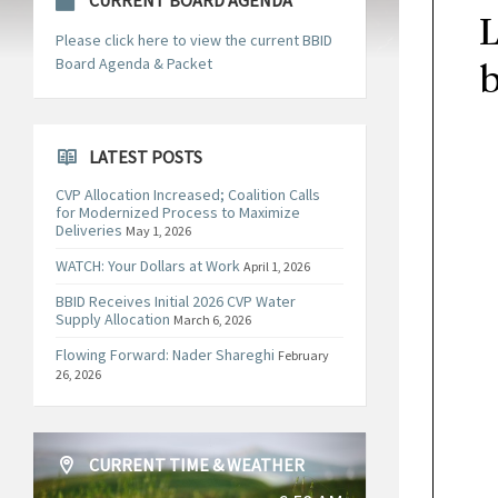
CURRENT BOARD AGENDA
Please click here to view the current BBID
Board Agenda & Packet
LATEST POSTS
CVP Allocation Increased; Coalition Calls
for Modernized Process to Maximize
Deliveries
May 1, 2026
WATCH: Your Dollars at Work
April 1, 2026
BBID Receives Initial 2026 CVP Water
Supply Allocation
March 6, 2026
Flowing Forward: Nader Shareghi
February
26, 2026
CURRENT TIME & WEATHER