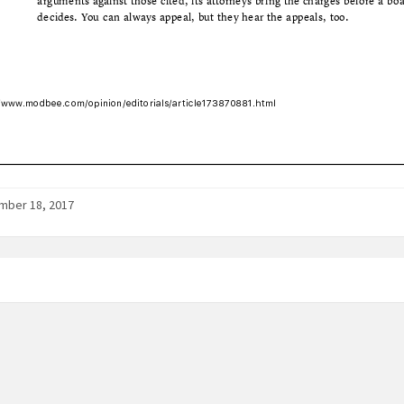
mber 18, 2017