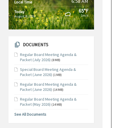
6:58 AM
Local Time
65°F
Today
1m/s
August 8, 2026
DOCUMENTS
Regular Board Meeting Agenda &
Packet (July 2026)
(8 MB)
Special Board Meeting Agenda &
Packet (June 2026)
(1 MB)
Regular Board Meeting Agenda &
Packet (June 2026)
(14 MB)
Regular Board Meeting Agenda &
Packet (May 2026)
(14 MB)
See All Documents