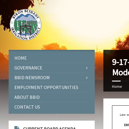
HOME
9-17
GOVERNANCE
Mode
BBID NEWSROOM
Home
EMPLOYMENT OPPORTUNITIES
ABOUT BBID
CONTACT US