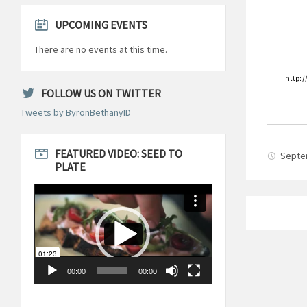
UPCOMING EVENTS
There are no events at this time.
FOLLOW US ON TWITTER
Tweets by ByronBethanyID
FEATURED VIDEO: SEED TO
Septe
PLATE
Video
Player
00:00
00:00