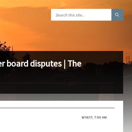
r board disputes | The