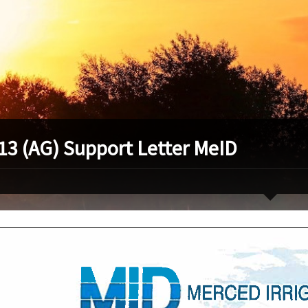
13 (AG) Support Letter MeID