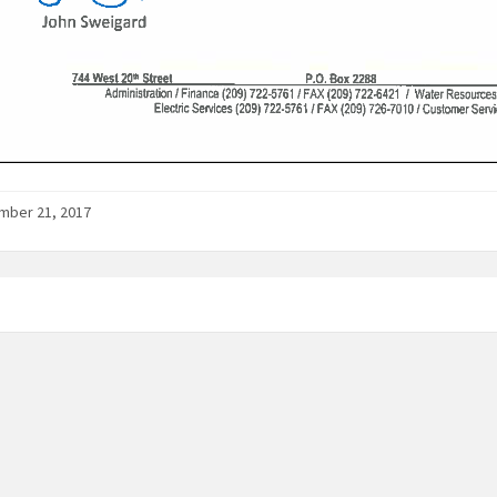
mber 21, 2017