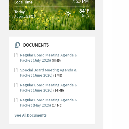
7:55 PM
Local Time
84°F
Today
8m/s
August 6, 2026
DOCUMENTS
Regular Board Meeting Agenda &
Packet (July 2026)
(8 MB)
Special Board Meeting Agenda &
Packet (June 2026)
(1 MB)
Regular Board Meeting Agenda &
Packet (June 2026)
(14 MB)
Regular Board Meeting Agenda &
Packet (May 2026)
(14 MB)
See All Documents