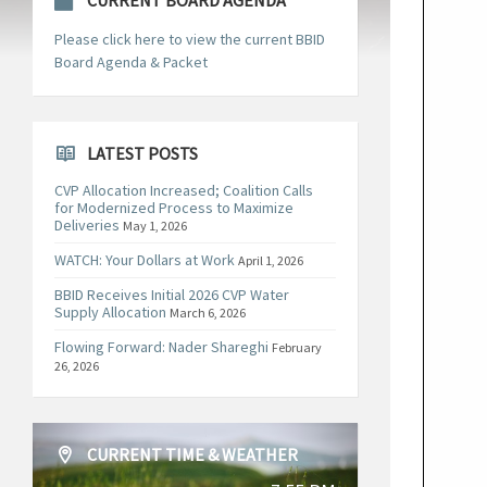
CURRENT BOARD AGENDA
Please click here to view the current BBID
Board Agenda & Packet
LATEST POSTS
CVP Allocation Increased; Coalition Calls
for Modernized Process to Maximize
Deliveries
May 1, 2026
WATCH: Your Dollars at Work
April 1, 2026
BBID Receives Initial 2026 CVP Water
Supply Allocation
March 6, 2026
Flowing Forward: Nader Shareghi
February
26, 2026
CURRENT TIME & WEATHER