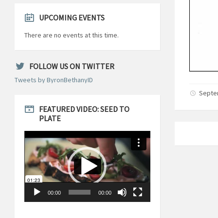
UPCOMING EVENTS
There are no events at this time.
FOLLOW US ON TWITTER
Tweets by ByronBethanyID
Septe
FEATURED VIDEO: SEED TO
PLATE
Video
Player
00:00
00:00