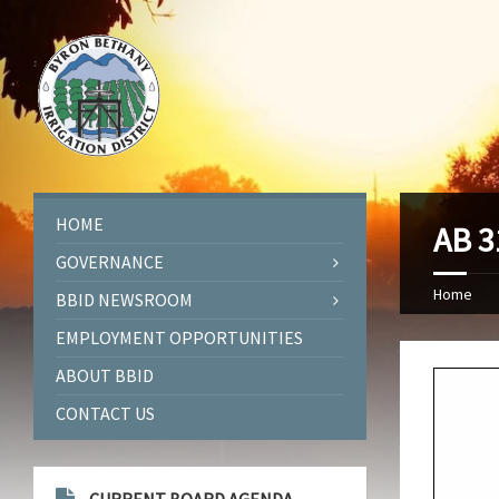
HOME
AB 3
GOVERNANCE
Home
BBID NEWSROOM
EMPLOYMENT OPPORTUNITIES
ABOUT BBID
CONTACT US