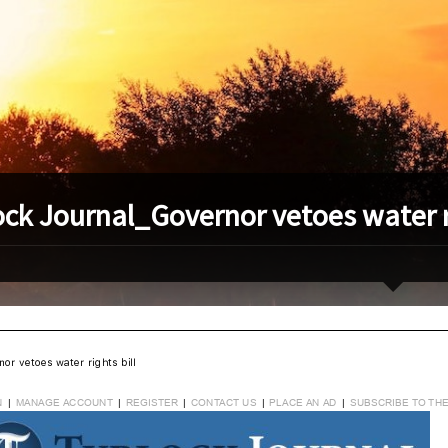
ock Journal_Governor vetoes water ri