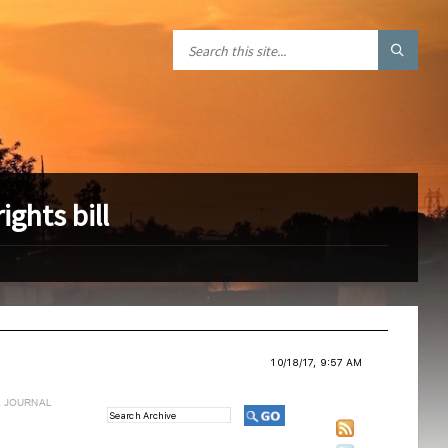
ghts bill