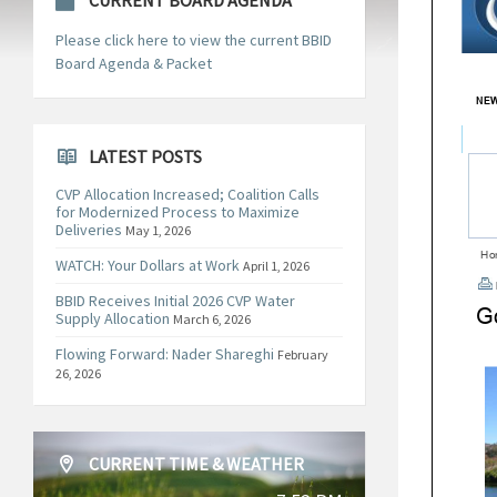
CURRENT BOARD AGENDA
Please click here to view the current BBID
Board Agenda & Packet
LATEST POSTS
CVP Allocation Increased; Coalition Calls
for Modernized Process to Maximize
Deliveries
May 1, 2026
WATCH: Your Dollars at Work
April 1, 2026
BBID Receives Initial 2026 CVP Water
Supply Allocation
March 6, 2026
Flowing Forward: Nader Shareghi
February
26, 2026
CURRENT TIME & WEATHER