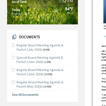
7:52 PM
Local Time
84°F
Today
8m/s
August 6, 2026
DOCUMENTS
Regular Board Meeting Agenda &
Packet (July 2026)
(8 MB)
Special Board Meeting Agenda &
Packet (June 2026)
(1 MB)
Regular Board Meeting Agenda &
Packet (June 2026)
(14 MB)
Regular Board Meeting Agenda &
Packet (May 2026)
(14 MB)
See All Documents