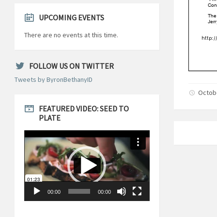
UPCOMING EVENTS
There are no events at this time.
FOLLOW US ON TWITTER
Tweets by ByronBethanyID
Octobe
FEATURED VIDEO: SEED TO
PLATE
Video
Player
00:00
00:00