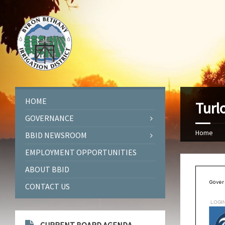
HOME
Turl
GOVERNANCE
Home
BBID NEWSROOM
EMPLOYMENT OPPORTUNITIES
ABOUT BBID
CONTACT US