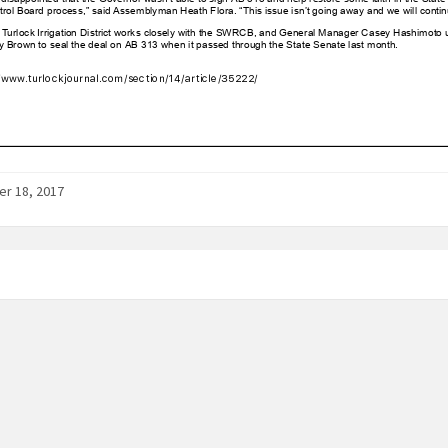
r 18, 2017