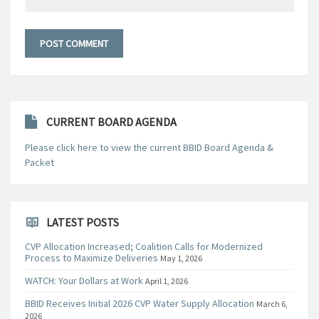
CURRENT BOARD AGENDA
Please click here to view the current BBID Board Agenda &
Packet
LATEST POSTS
CVP Allocation Increased; Coalition Calls for Modernized
Process to Maximize Deliveries
May 1, 2026
WATCH: Your Dollars at Work
April 1, 2026
BBID Receives Initial 2026 CVP Water Supply Allocation
March 6,
2026