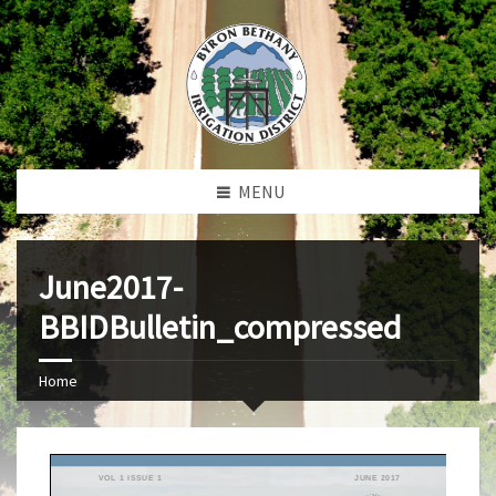
MENU
June2017-
BBIDBulletin_compressed
Home