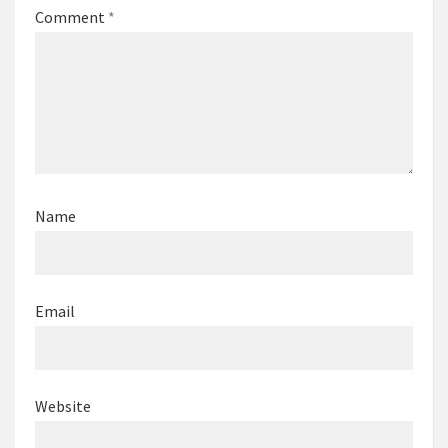
Comment
*
Name
Email
Website