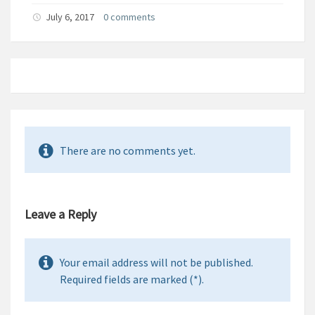
July 6, 2017
0 comments
There are no comments yet.
Leave a Reply
Your email address will not be published.
Required fields are marked (*).