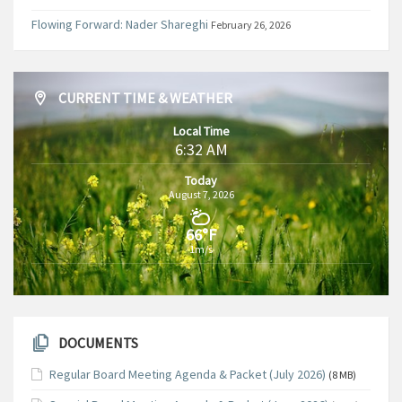
Flowing Forward: Nader Shareghi
February 26, 2026
CURRENT TIME & WEATHER
Local Time
6:32 AM
Today
August 7, 2026
66°F
1m/s
DOCUMENTS
Regular Board Meeting Agenda & Packet (July 2026)
(8 MB)