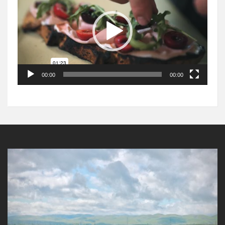
00:00
00:00