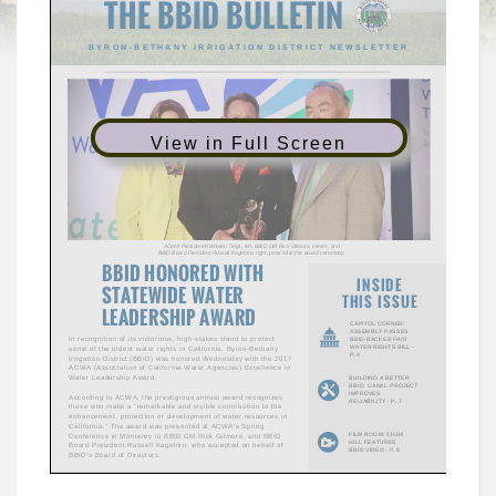
View in Full Screen