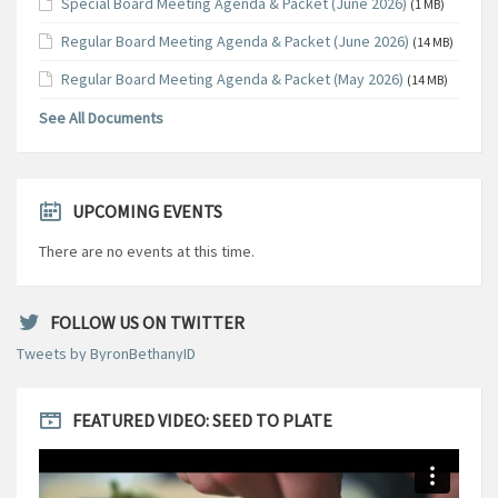
Special Board Meeting Agenda & Packet (June 2026)
(1 MB)
Regular Board Meeting Agenda & Packet (June 2026)
(14 MB)
Regular Board Meeting Agenda & Packet (May 2026)
(14 MB)
See All Documents
UPCOMING EVENTS
There are no events at this time.
FOLLOW US ON TWITTER
Tweets by ByronBethanyID
FEATURED VIDEO: SEED TO PLATE
Video
Player