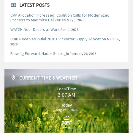
LATEST POSTS
CVP Allocation Increased; Coalition Calls for Modernized
Process to Maximize Deliveries
May 1, 2026
WATCH: Your Dollars at Work
April 1, 2026
BBID Receives Initial 2026 CVP Water Supply Allocation
March 6,
2026
Flowing Forward: Nader Shareghi
February 26, 2026
CURRENT TIME & WEATHER
Local Time
3:07 AM
Today
August 7, 2026
70°F
3m/s