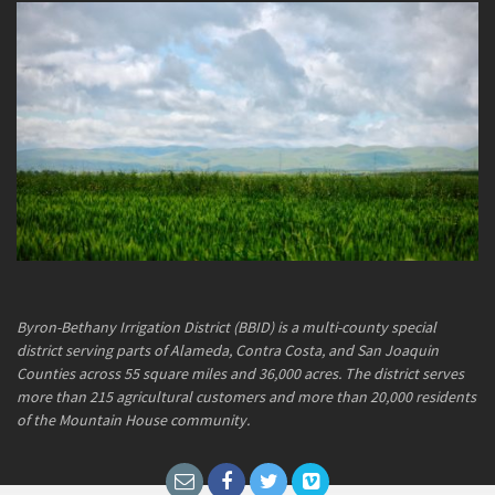
Byron-Bethany Irrigation District (BBID) is a multi-county special
district serving parts of Alameda, Contra Costa, and San Joaquin
Counties across 55 square miles and 36,000 acres. The district serves
more than 215 agricultural customers and more than 20,000 residents
of the Mountain House community.