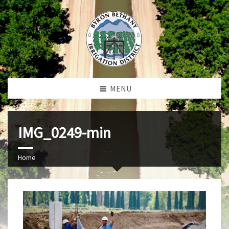
MENU
IMG_0249-min
Home