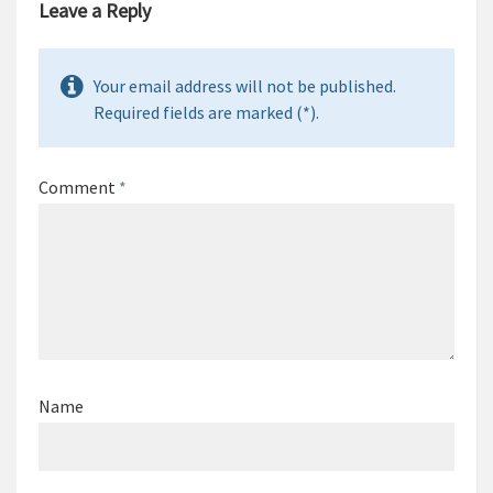
Leave a Reply
Your email address will not be published.
Required fields are marked (*).
Comment
*
Name