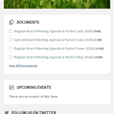
DOCUMENTS
Regular Board Meeting Agenda & Packet (July 2026)
(8 MB)
Special Board Meeting Agenda & Packet (June 2026)
(1 MB)
Regular Board Meeting Agenda & Packet (June 2026)
(14 MB)
Regular Board Meeting Agenda & Packet (May 2026)
(14 MB)
See All Documents
UPCOMING EVENTS
There are no events at this time.
FOLLOW US ON TWITTER