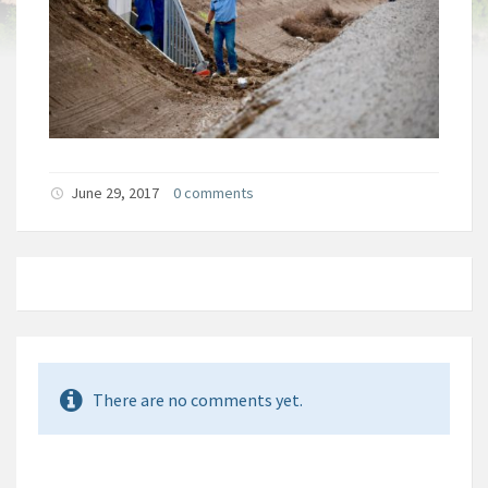
June 29, 2017
0 comments
There are no comments yet.