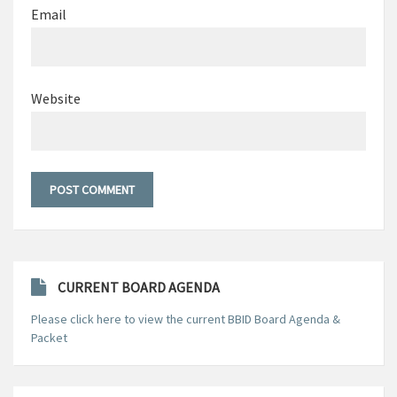
Email
Website
CURRENT BOARD AGENDA
Please click here to view the current BBID Board Agenda &
Packet