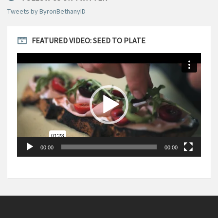
Tweets by ByronBethanyID
FEATURED VIDEO: SEED TO PLATE
Video
Player
00:00
00:00