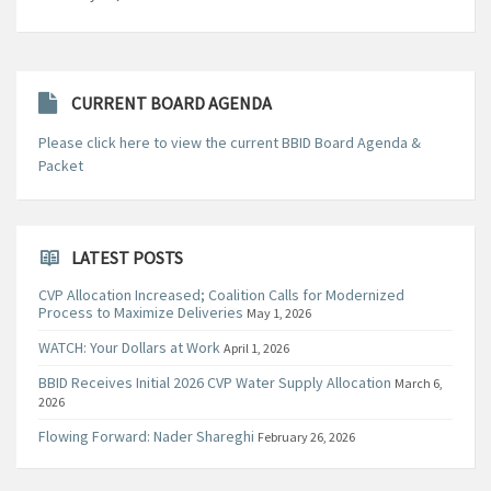
CURRENT BOARD AGENDA
Please click here to view the current BBID Board Agenda &
Packet
LATEST POSTS
CVP Allocation Increased; Coalition Calls for Modernized
Process to Maximize Deliveries
May 1, 2026
WATCH: Your Dollars at Work
April 1, 2026
BBID Receives Initial 2026 CVP Water Supply Allocation
March 6,
2026
Flowing Forward: Nader Shareghi
February 26, 2026