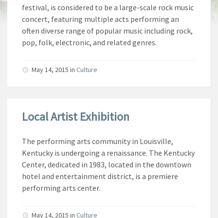
festival, is considered to be a large-scale rock music
concert, featuring multiple acts performing an
often diverse range of popular music including rock,
pop, folk, electronic, and related genres.
May 14, 2015 in
Culture
Local Artist Exhibition
The performing arts community in Louisville,
Kentucky is undergoing a renaissance. The Kentucky
Center, dedicated in 1983, located in the downtown
hotel and entertainment district, is a premiere
performing arts center.
May 14, 2015 in
Culture