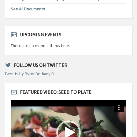
See All Documents
UPCOMING EVENTS
There are no events at this time.
FOLLOW US ON TWITTER
Tweets by ByronBethanyID
FEATURED VIDEO: SEED TO PLATE
Video
Player