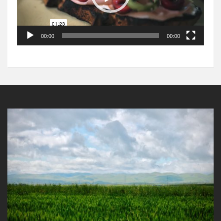
00:00
00:00