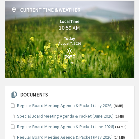
CURRENT TIME & WEATHER
Local Time
10:59 AM
Today
August 7, 2026
79°F
7m/s
DOCUMENTS
Regular Board Meeting Agenda & Packet (July 2026)
(8 MB)
Special Board Meeting Agenda & Packet (June 2026)
(1 MB)
Regular Board Meeting Agenda & Packet (June 2026)
(14 MB)
Regular Board Meeting Agenda & Packet (May 2026)
(14 MB)