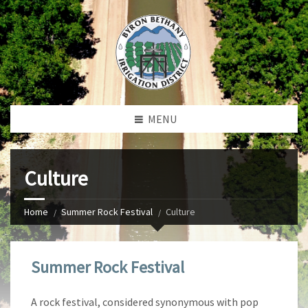
MENU
Culture
Home
Summer Rock Festival
Culture
Summer Rock Festival
A rock festival, considered synonymous with pop