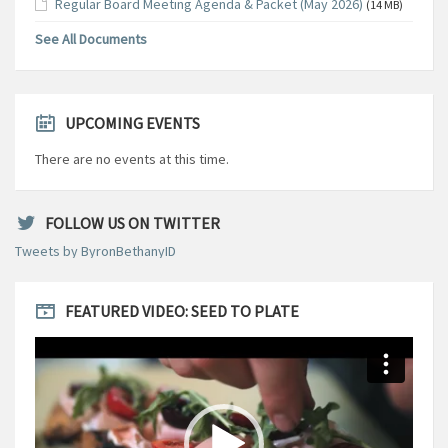
Regular Board Meeting Agenda & Packet (May 2026)
(14 MB)
See All Documents
UPCOMING EVENTS
There are no events at this time.
FOLLOW US ON TWITTER
Tweets by ByronBethanyID
FEATURED VIDEO: SEED TO PLATE
Video
Player