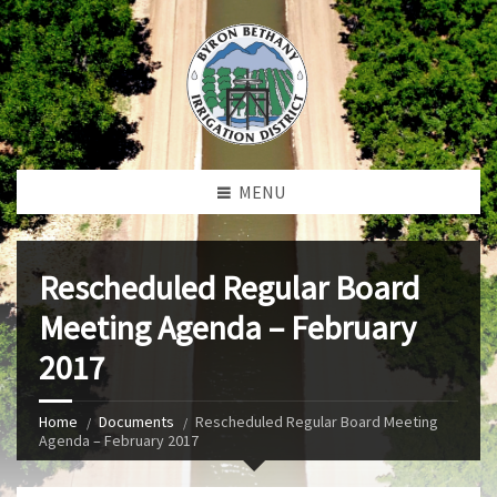
MENU
Rescheduled Regular Board
Meeting Agenda – February
2017
Home
Documents
Rescheduled Regular Board Meeting
Agenda – February 2017