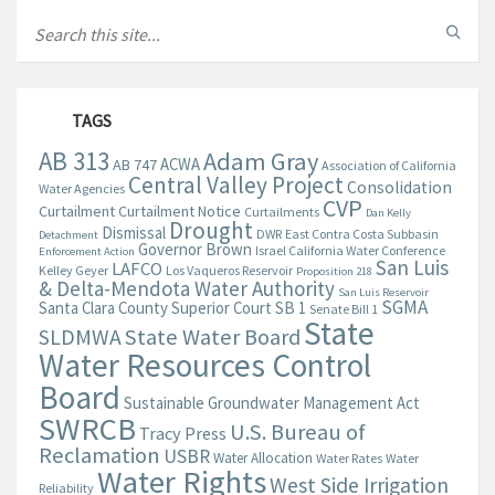
TAGS
AB 313
Adam Gray
ACWA
AB 747
Association of California
Central Valley Project
Consolidation
Water Agencies
CVP
Curtailment
Curtailment Notice
Curtailments
Dan Kelly
Drought
Dismissal
DWR
East Contra Costa Subbasin
Detachment
Governor Brown
Israel California Water Conference
Enforcement Action
San Luis
LAFCO
Kelley Geyer
Los Vaqueros Reservoir
Proposition 218
& Delta-Mendota Water Authority
San Luis Reservoir
SGMA
Santa Clara County Superior Court
SB 1
Senate Bill 1
State
State Water Board
SLDMWA
Water Resources Control
Board
Sustainable Groundwater Management Act
SWRCB
U.S. Bureau of
Tracy Press
Reclamation
USBR
Water Allocation
Water Rates
Water
Water Rights
West Side Irrigation
Reliability