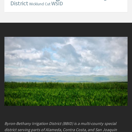
District
WSID
Wicklund Cut
Byron-Bethany Irrigation District (BBID) is a multi-county special
district serving parts of Alameda, Contra Costa, and San Joaquin