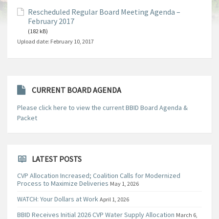
Rescheduled Regular Board Meeting Agenda –
February 2017
(182 kB)
Upload date:
February 10, 2017
CURRENT BOARD AGENDA
Please click here to view the current BBID Board Agenda &
Packet
LATEST POSTS
CVP Allocation Increased; Coalition Calls for Modernized
Process to Maximize Deliveries
May 1, 2026
WATCH: Your Dollars at Work
April 1, 2026
BBID Receives Initial 2026 CVP Water Supply Allocation
March 6,