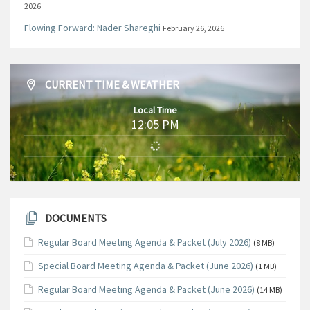
2026
Flowing Forward: Nader Shareghi
February 26, 2026
CURRENT TIME & WEATHER
Local Time
12:05 PM
DOCUMENTS
Regular Board Meeting Agenda & Packet (July 2026)
(8 MB)
Special Board Meeting Agenda & Packet (June 2026)
(1 MB)
Regular Board Meeting Agenda & Packet (June 2026)
(14 MB)