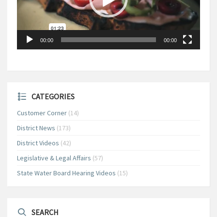
00:00
00:00
CATEGORIES
Customer Corner
(14)
District News
(173)
District Videos
(42)
Legislative & Legal Affairs
(57)
State Water Board Hearing Videos
(15)
SEARCH