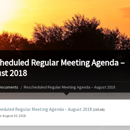
heduled Regular Meeting Agenda –
st 2018
Documents
Rescheduled Regular Meeting Agenda – August 2018
eduled Regular Meeting Agenda – August 2018
(205 kB)
e:
August 20, 2018