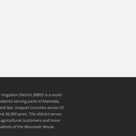
rrigation District (BBID) is a multi-
district serving parts of Alameda,
and San Joaquin Counties across 55
d 36,000 acres. The district serves
agricultural customers and more
sidents of the Mountain House