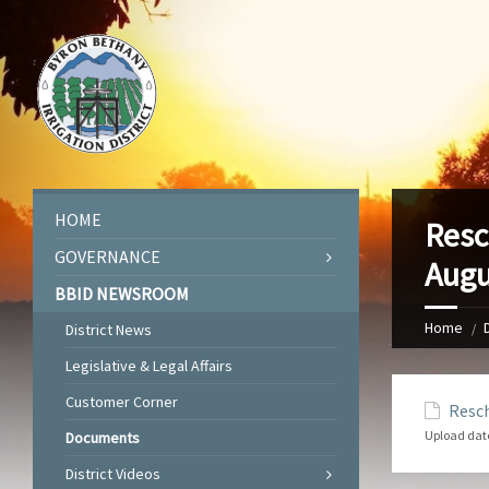
HOME
Resc
GOVERNANCE
Augu
BBID NEWSROOM
Home
District News
Legislative & Legal Affairs
Customer Corner
Resch
Upload dat
Documents
District Videos