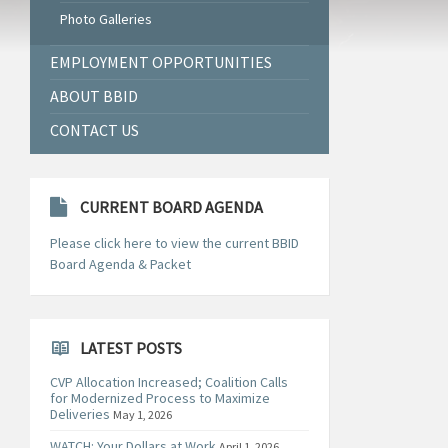
Photo Galleries
EMPLOYMENT OPPORTUNITIES
ABOUT BBID
CONTACT US
CURRENT BOARD AGENDA
Please click here to view the current BBID
Board Agenda & Packet
LATEST POSTS
CVP Allocation Increased; Coalition Calls
for Modernized Process to Maximize
Deliveries
May 1, 2026
WATCH: Your Dollars at Work
April 1, 2026