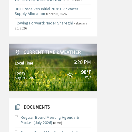
BBID Receives Initial 2026 CVP Water
Supply Allocation
March 6, 2026
Flowing Forward: Nader Shareghi
February
26, 2026
CURRENT TIME & WEATHER
6:20 PM
Local Time
98°F
Today
8m/s
August 7, 2026
DOCUMENTS
Regular Board Meeting Agenda &
Packet (July 2026)
(8 MB)