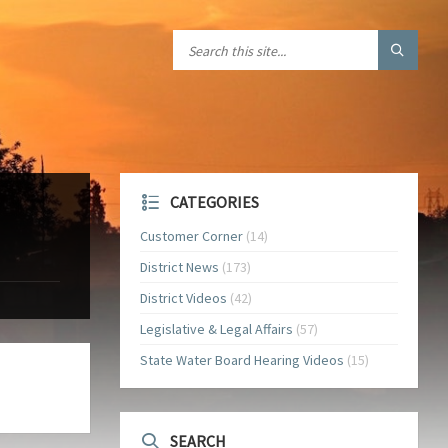
CATEGORIES
Customer Corner
(14)
District News
(173)
District Videos
(42)
Legislative & Legal Affairs
(57)
State Water Board Hearing Videos
(15)
SEARCH