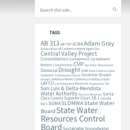
TAGS
AB 313
Adam Gray
ACWA
AB 747
Association of California Water Agencies
Central Valley Project
Consolidation
Curtailment
Curtailment
CVP
Notice
Curtailments
Dan Kelly
Detachment
Drought
Dismissal
DWR
East Contra Costa
Governor Brown
Subbasin
Enforcement Action
Israel California Water Conference
Kelley Geyer
LAFCO
Los Vaqueros Reservoir
Proposition 218
San Luis & Delta-Mendota
Water Authority
Santa
San Luis Reservoir
Clara County Superior Court
SB 1
Senate
State Water
SLDMWA
SGMA
Bill 1
State Water
Board
Resources Control
Board
Sustainable Groundwater