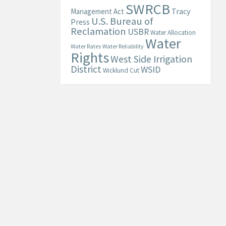
SWRCB
Tracy
Management Act
U.S. Bureau of
Press
Reclamation
USBR
Water Allocation
Water
Water Rates
Water Reliability
Rights
West Side Irrigation
District
WSID
Wicklund Cut