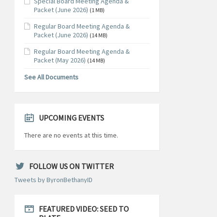
Special Board Meeting Agenda &
Packet (June 2026)
(1 MB)
Regular Board Meeting Agenda &
Packet (June 2026)
(14 MB)
Regular Board Meeting Agenda &
Packet (May 2026)
(14 MB)
See All Documents
UPCOMING EVENTS
There are no events at this time.
FOLLOW US ON TWITTER
Tweets by ByronBethanyID
FEATURED VIDEO: SEED TO