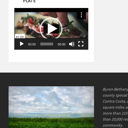
PLATE
Video
Player
00:00
00:00
Byron-Bethany I
county special 
Contra Costa, 
square miles an
more than 215 
than 20,000 re
community.