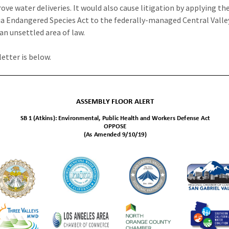
ove water deliveries. It would also cause litigation by applying th
ia Endangered Species Act to the federally-managed Central Valle
 an unsettled area of law.
letter is below.