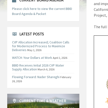
CURRENT BOARD AGENDA
and impr
Please click here to view the current BBID
Californ
Board Agenda & Packet
Project,
The full 
LATEST POSTS
CVP Allocation Increased; Coalition Calls
for Modernized Process to Maximize
Deliveries
May 1, 2026
WATCH: Your Dollars at Work
April 1, 2026
BBID Receives Initial 2026 CVP Water
Supply Allocation
March 6, 2026
Flowing Forward: Nader Shareghi
February
26, 2026
CURRENT TIME & WEATHER