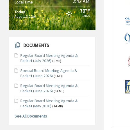
2:42 AM
Local Time
70°F
Today
1m/s
August 9, 2026
DOCUMENTS
Regular Board Meeting Agenda &
Packet (July 2026)
(8 MB)
Special Board Meeting Agenda &
Packet (June 2026)
(1 MB)
Regular Board Meeting Agenda &
Packet (June 2026)
(14 MB)
Regular Board Meeting Agenda &
Packet (May 2026)
(14 MB)
See All Documents