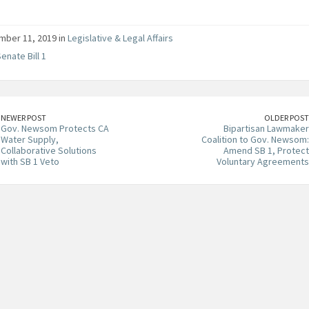
ber 11, 2019 in
Legislative & Legal Affairs
enate Bill 1
NEWER POST
OLDER POST
Gov. Newsom Protects CA
Bipartisan Lawmaker
Water Supply,
Coalition to Gov. Newsom:
Collaborative Solutions
Amend SB 1, Protect
with SB 1 Veto
Voluntary Agreements