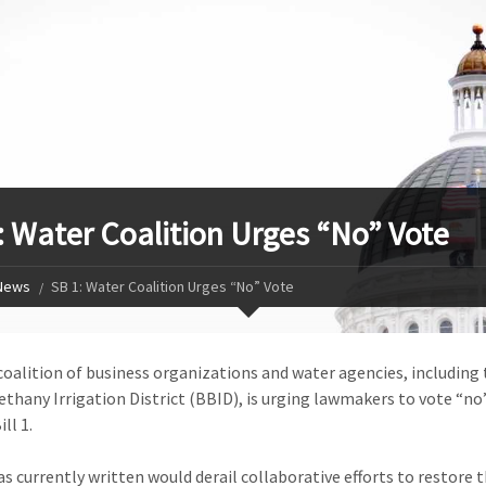
: Water Coalition Urges “No” Vote
News
SB 1: Water Coalition Urges “No” Vote
coalition of business organizations and water agencies, including 
thany Irrigation District (BBID), is urging lawmakers to vote “no
ll 1.
 as currently written would derail collaborative efforts to restore 