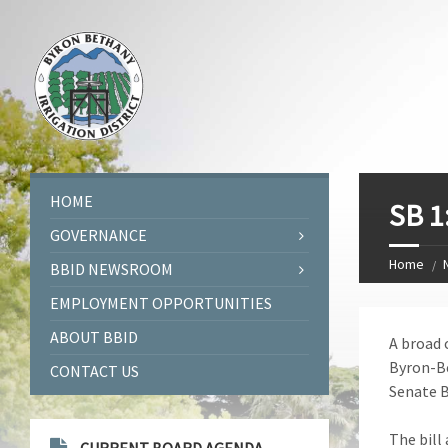
HOME
SB 1
GOVERNANCE
Home
BBID NEWSROOM
EMPLOYMENT OPPORTUNITIES
ABOUT BBID
A broad 
Byron-Be
CONTACT US
Senate Bi
The bill