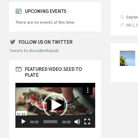
UPCOMING EVENTS
Septem
There are no events at this time.
SB 1
,
S
FOLLOW US ON TWITTER
Tweets by ByronBethanyID
FEATURED VIDEO: SEED TO
PLATE
Video
Player
00:00
00:00