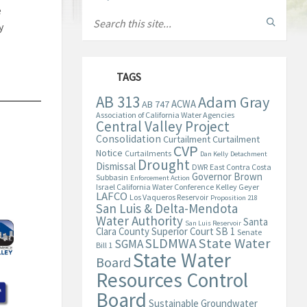
e
y
TAGS
AB 313
Adam Gray
ACWA
AB 747
Association of California Water Agencies
Central Valley Project
Consolidation
Curtailment
Curtailment
CVP
Notice
Curtailments
Dan Kelly
Detachment
Drought
Dismissal
DWR
East Contra Costa
Governor Brown
Subbasin
Enforcement Action
Israel California Water Conference
Kelley Geyer
LAFCO
Los Vaqueros Reservoir
Proposition 218
San Luis & Delta-Mendota
Water Authority
Santa
San Luis Reservoir
Clara County Superior Court
SB 1
Senate
State Water
SLDMWA
SGMA
Bill 1
State Water
Board
Resources Control
Board
Sustainable Groundwater