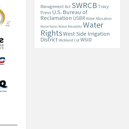
SWRCB
Tracy
Management Act
U.S. Bureau of
Press
Reclamation
USBR
Water Allocation
Water
Water Rates
Water Reliability
Rights
West Side Irrigation
District
WSID
Wicklund Cut