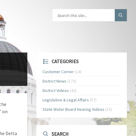
CATEGORIES
Customer Corner
(14)
District News
(173)
District Videos
(42)
Legislative & Legal Affairs
(57)
the
State Water Board Hearing Videos
(15)
” on
the Delta
SEARCH