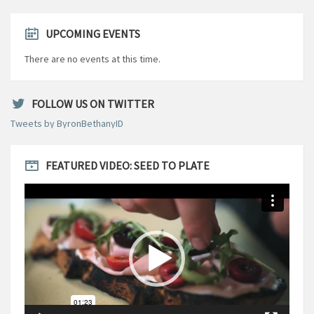
UPCOMING EVENTS
There are no events at this time.
FOLLOW US ON TWITTER
Tweets by ByronBethanyID
FEATURED VIDEO: SEED TO PLATE
Video
Player