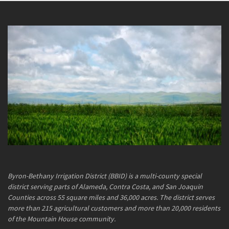
Byron-Bethany Irrigation District (BBID) is a multi-county special
district serving parts of Alameda, Contra Costa, and San Joaquin
Counties across 55 square miles and 36,000 acres. The district serves
more than 215 agricultural customers and more than 20,000 residents
of the Mountain House community.