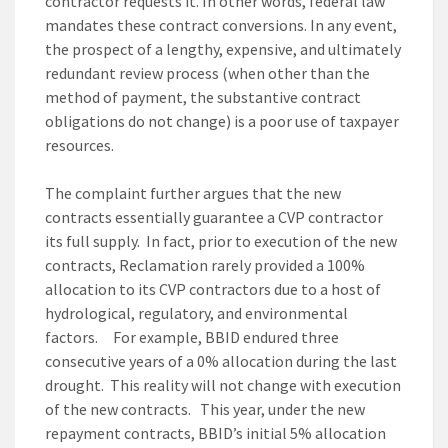
contractor requests it. In other words, federal law
mandates these contract conversions. In any event,
the prospect of a lengthy, expensive, and ultimately
redundant review process (when other than the
method of payment, the substantive contract
obligations do not change) is a poor use of taxpayer
resources.
The complaint further argues that the new
contracts essentially guarantee a CVP contractor
its full supply. In fact, prior to execution of the new
contracts, Reclamation rarely provided a 100%
allocation to its CVP contractors due to a host of
hydrological, regulatory, and environmental
factors. For example, BBID endured three
consecutive years of a 0% allocation during the last
drought. This reality will not change with execution
of the new contracts. This year, under the new
repayment contracts, BBID’s initial 5% allocation