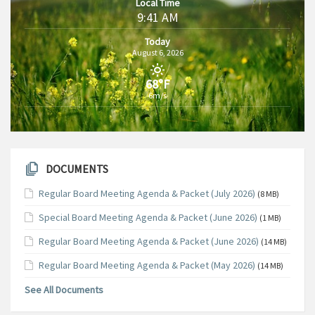
Local Time
9:41 AM
Today
August 6, 2026
68°F
6m/s
DOCUMENTS
Regular Board Meeting Agenda & Packet (July 2026)
(8 MB)
Special Board Meeting Agenda & Packet (June 2026)
(1 MB)
Regular Board Meeting Agenda & Packet (June 2026)
(14 MB)
Regular Board Meeting Agenda & Packet (May 2026)
(14 MB)
See All Documents