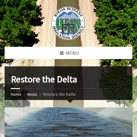
MENU
Restore the Delta
Home
News
Restore the Delta