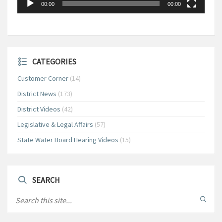
00:00
00:00
CATEGORIES
Customer Corner
(14)
District News
(173)
District Videos
(42)
Legislative & Legal Affairs
(57)
State Water Board Hearing Videos
(15)
SEARCH