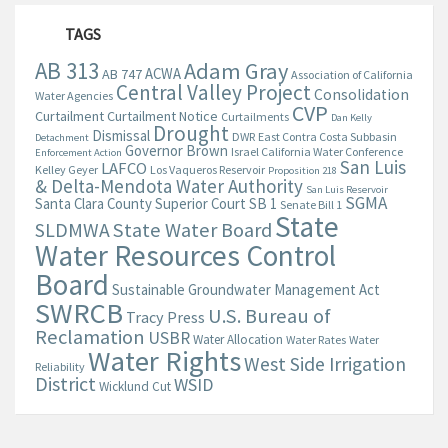
TAGS
AB 313
Adam Gray
ACWA
AB 747
Association of California
Central Valley Project
Consolidation
Water Agencies
CVP
Curtailment
Curtailment Notice
Curtailments
Dan Kelly
Drought
Dismissal
DWR
East Contra Costa Subbasin
Detachment
Governor Brown
Israel California Water Conference
Enforcement Action
San Luis
LAFCO
Kelley Geyer
Los Vaqueros Reservoir
Proposition 218
& Delta-Mendota Water Authority
San Luis Reservoir
SGMA
Santa Clara County Superior Court
SB 1
Senate Bill 1
State
State Water Board
SLDMWA
Water Resources Control
Board
Sustainable Groundwater Management Act
SWRCB
U.S. Bureau of
Tracy Press
Reclamation
USBR
Water Allocation
Water Rates
Water
Water Rights
West Side Irrigation
Reliability
District
WSID
Wicklund Cut