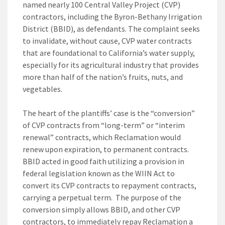
named nearly 100 Central Valley Project (CVP)
contractors, including the Byron-Bethany Irrigation
District (BBID), as defendants. The complaint seeks
to invalidate, without cause, CVP water contracts
that are foundational to California’s water supply,
especially for its agricultural industry that provides
more than half of the nation’s fruits, nuts, and
vegetables.
The heart of the plantiffs’ case is the “conversion”
of CVP contracts from “long-term” or “interim
renewal” contracts, which Reclamation would
renew upon expiration, to permanent contracts.
BBID acted in good faith utilizing a provision in
federal legislation known as the WIIN Act to
convert its CVP contracts to repayment contracts,
carrying a perpetual term. The purpose of the
conversion simply allows BBID, and other CVP
contractors, to immediately repay Reclamation a