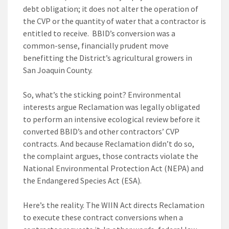
debt obligation; it does not alter the operation of
the CVP or the quantity of water that a contractor is
entitled to receive. BBID’s conversion was a
common-sense, financially prudent move
benefitting the District’s agricultural growers in
San Joaquin County.
So, what’s the sticking point? Environmental
interests argue Reclamation was legally obligated
to perform an intensive ecological review before it
converted BBID’s and other contractors’ CVP
contracts. And because Reclamation didn’t do so,
the complaint argues, those contracts violate the
National Environmental Protection Act (NEPA) and
the Endangered Species Act (ESA).
Here’s the reality. The WIIN Act directs Reclamation
to execute these contract conversions when a