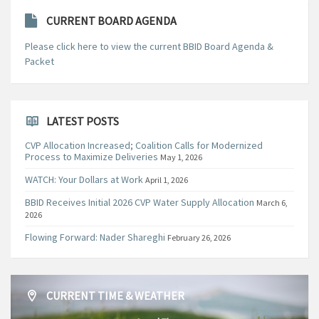
CURRENT BOARD AGENDA
Please click here to view the current BBID Board Agenda &
Packet
LATEST POSTS
CVP Allocation Increased; Coalition Calls for Modernized
Process to Maximize Deliveries
May 1, 2026
WATCH: Your Dollars at Work
April 1, 2026
BBID Receives Initial 2026 CVP Water Supply Allocation
March 6,
2026
Flowing Forward: Nader Shareghi
February 26, 2026
CURRENT TIME & WEATHER