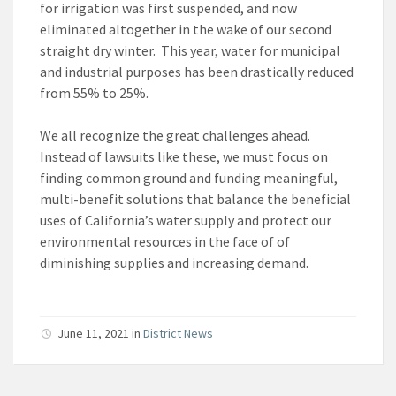
for irrigation was first suspended, and now
eliminated altogether in the wake of our second
straight dry winter. This year, water for municipal
and industrial purposes has been drastically reduced
from 55% to 25%.
We all recognize the great challenges ahead.
Instead of lawsuits like these, we must focus on
finding common ground and funding meaningful,
multi-benefit solutions that balance the beneficial
uses of California’s water supply and protect our
environmental resources in the face of of
diminishing supplies and increasing demand.
June 11, 2021
in
District News