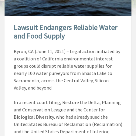
Lawsuit Endangers Reliable Water
and Food Supply
Byron, CA (June 11, 2021)
–
Legal action initiated by
a coalition of California environmental interest
groups could disrupt reliable water supplies for
nearly 100 water purveyors from Shasta Lake to
Sacramento, across the Central Valley, Silicon
Valley, and beyond.
In a recent court filing, Restore the Delta, Planning
and Conservation League and the Center for
Biological Diversity, who had already sued the
United States Bureau of Reclamation (Reclamation)
and the United States Department of Interior,