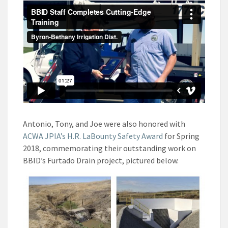
Antonio, Tony, and Joe were also honored with
ACWA JPIA’s H.R. LaBounty Safety Award
for Spring
2018, commemorating their outstanding work on
BBID’s Furtado Drain project, pictured below.