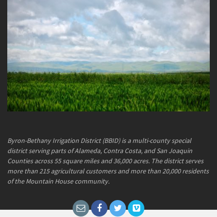
Byron-Bethany Irrigation District (BBID) is a multi-county special
district serving parts of Alameda, Contra Costa, and San Joaquin
Counties across 55 square miles and 36,000 acres. The district serves
more than 215 agricultural customers and more than 20,000 residents
of the Mountain House community.