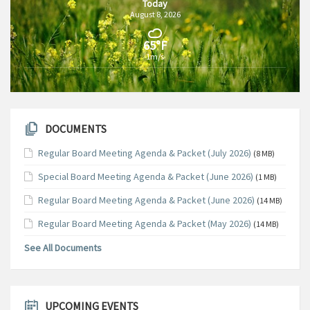
Today
August 8, 2026
65°F
1m/s
DOCUMENTS
Regular Board Meeting Agenda & Packet (July 2026)
(8 MB)
Special Board Meeting Agenda & Packet (June 2026)
(1 MB)
Regular Board Meeting Agenda & Packet (June 2026)
(14 MB)
Regular Board Meeting Agenda & Packet (May 2026)
(14 MB)
See All Documents
UPCOMING EVENTS