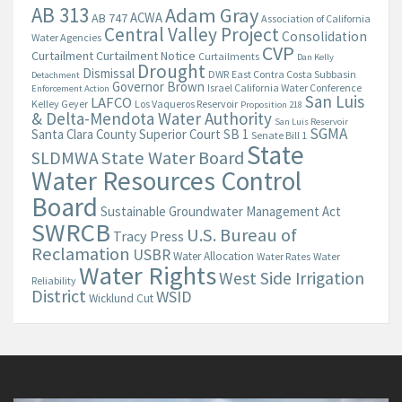
AB 313
Adam Gray
ACWA
AB 747
Association of California
Central Valley Project
Consolidation
Water Agencies
CVP
Curtailment
Curtailment Notice
Curtailments
Dan Kelly
Drought
Dismissal
DWR
East Contra Costa Subbasin
Detachment
Governor Brown
Israel California Water Conference
Enforcement Action
San Luis
LAFCO
Kelley Geyer
Los Vaqueros Reservoir
Proposition 218
& Delta-Mendota Water Authority
San Luis Reservoir
SGMA
Santa Clara County Superior Court
SB 1
Senate Bill 1
State
State Water Board
SLDMWA
Water Resources Control
Board
Sustainable Groundwater Management Act
SWRCB
U.S. Bureau of
Tracy Press
Reclamation
USBR
Water Allocation
Water Rates
Water
Water Rights
West Side Irrigation
Reliability
District
WSID
Wicklund Cut