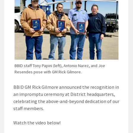
BBID staff Tony Papini (left), Antonio Narez, and Joe
Resendes pose with GM Rick Gilmore.
BBID GM Rick Gilmore announced the recognition in
an impromptu ceremony at District headquarters,
celebrating the above-and-beyond dedication of our
staff members.
Watch the video below!