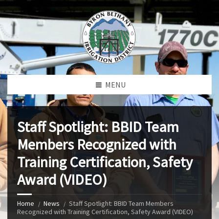
MENU
Staff Spotlight: BBID Team
Members Recognized with
Training Certification, Safety
Award (VIDEO)
Home
News
Staff Spotlight: BBID Team Members
Recognized with Training Certification, Safety Award (VIDEO)