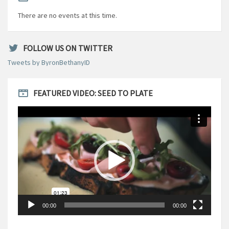
There are no events at this time.
FOLLOW US ON TWITTER
Tweets by ByronBethanyID
FEATURED VIDEO: SEED TO PLATE
Video
Player
00:00
00:00