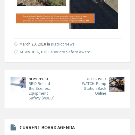
March 20, 2018 in
District News
ACWA JPIA
,
H.R. LaBounty Safety Award
NEWER POST
OLDER POST
BBID Behind
WATCH: Pump
the Scenes:
Station Back
Equipment
Online
Safety (VIDEO)
CURRENT BOARD AGENDA