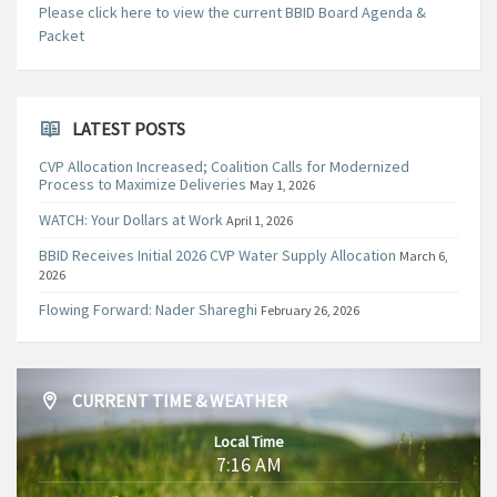
Please click here to view the current BBID Board Agenda &
Packet
LATEST POSTS
CVP Allocation Increased; Coalition Calls for Modernized
Process to Maximize Deliveries
May 1, 2026
WATCH: Your Dollars at Work
April 1, 2026
BBID Receives Initial 2026 CVP Water Supply Allocation
March 6,
2026
Flowing Forward: Nader Shareghi
February 26, 2026
CURRENT TIME & WEATHER
Local Time
7:16 AM