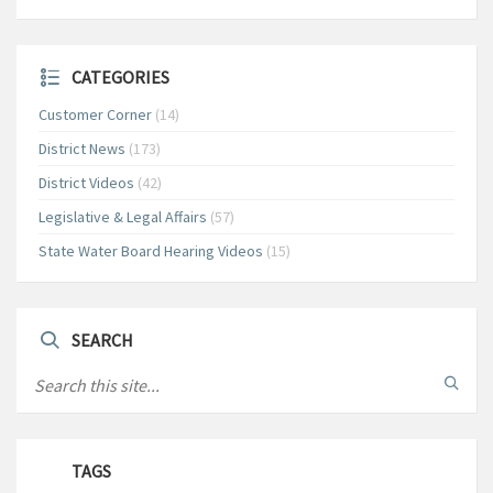
CATEGORIES
Customer Corner
(14)
District News
(173)
District Videos
(42)
Legislative & Legal Affairs
(57)
State Water Board Hearing Videos
(15)
SEARCH
TAGS