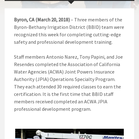
Byron, CA (March 20, 2018)
– Three members of the
Byron-Bethany Irrigation District (BBID) team were
recognized this week for completing cutting-edge
safety and professional development training.
Staff members Antonio Narez, Tony Papini, and Joe
Resendes completed the Association of California
Water Agencies (ACWA) Joint Powers Insurance
Authority (JPIA) Operations Specialty Program.
They each attended 30 required classes to earn the
certification. It is the first time that BBID staff
members received completed an ACWA JPIA
professional development program.