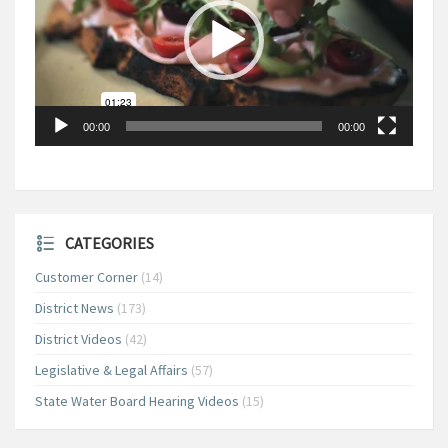
00:00
00:00
CATEGORIES
Customer Corner
(14)
District News
(173)
District Videos
(42)
Legislative & Legal Affairs
(57)
State Water Board Hearing Videos
(15)