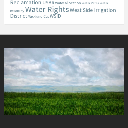
Reclamation
USBR
Water Allocation
Water Rates
Water
Water Rights
West Side Irrigation
Reliability
District
WSID
Wicklund Cut