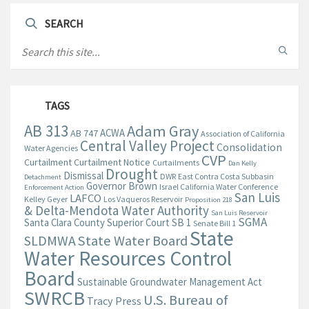
SEARCH
TAGS
AB 313
Adam Gray
ACWA
AB 747
Association of California
Central Valley Project
Consolidation
Water Agencies
CVP
Curtailment
Curtailment Notice
Curtailments
Dan Kelly
Drought
Dismissal
DWR
East Contra Costa Subbasin
Detachment
Governor Brown
Israel California Water Conference
Enforcement Action
San Luis
LAFCO
Kelley Geyer
Los Vaqueros Reservoir
Proposition 218
& Delta-Mendota Water Authority
San Luis Reservoir
SGMA
Santa Clara County Superior Court
SB 1
Senate Bill 1
State
State Water Board
SLDMWA
Water Resources Control
Board
Sustainable Groundwater Management Act
SWRCB
U.S. Bureau of
Tracy Press