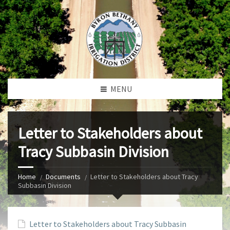
MENU
Letter to Stakeholders about
Tracy Subbasin Division
Home
Documents
Letter to Stakeholders about Tracy
Subbasin Division
Letter to Stakeholders about Tracy Subbasin