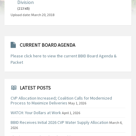
Division
(213 kB)
Upload date:
March 20, 2018
CURRENT BOARD AGENDA
Please click here to view the current BBID Board Agenda &
Packet
LATEST POSTS
CVP Allocation Increased; Coalition Calls for Modernized
Process to Maximize Deliveries
May 1, 2026
WATCH: Your Dollars at Work
April 1, 2026
BBID Receives Initial 2026 CVP Water Supply Allocation
March 6,
2026