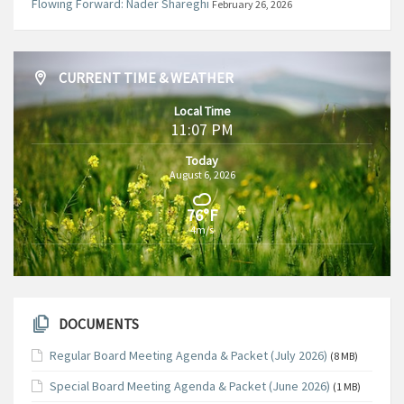
Flowing Forward: Nader Shareghi
February 26, 2026
CURRENT TIME & WEATHER
Local Time
11:07 PM
Today
August 6, 2026
76°F
4m/s
DOCUMENTS
Regular Board Meeting Agenda & Packet (July 2026)
(8 MB)
Special Board Meeting Agenda & Packet (June 2026)
(1 MB)