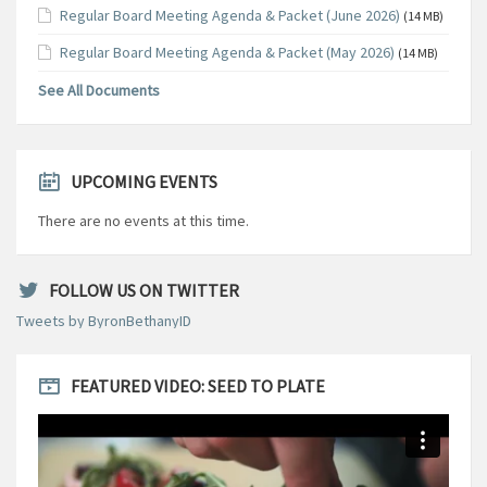
Regular Board Meeting Agenda & Packet (June 2026)
(14 MB)
Regular Board Meeting Agenda & Packet (May 2026)
(14 MB)
See All Documents
UPCOMING EVENTS
There are no events at this time.
FOLLOW US ON TWITTER
Tweets by ByronBethanyID
FEATURED VIDEO: SEED TO PLATE
Video
Player