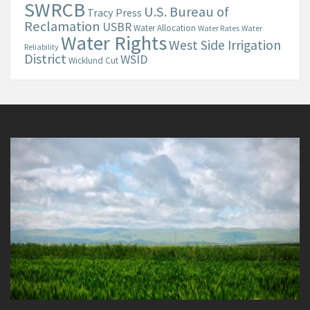
SWRCB
U.S. Bureau of
Tracy Press
Reclamation
USBR
Water Allocation
Water Rates
Water
Water Rights
West Side Irrigation
Reliability
District
WSID
Wicklund Cut