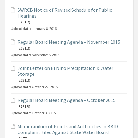
SWRCB Notice of Revised Schedule for Public
Hearings
(349 kB)
Upload date:
January 8, 2016
Regular Board Meeting Agenda – November 2015
(218 kB)
Upload date:
November 5, 2015
Joint Letter on El Nino Precipitation & Water
Storage
(213 kB)
Upload date:
October 22, 2015
Regular Board Meeting Agenda – October 2015
(376 kB)
Upload date:
October 3, 2015
Memorandum of Points and Authorities in BBID
Complaint Filed Against State Water Board