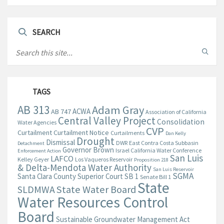
SEARCH
TAGS
AB 313
Adam Gray
ACWA
AB 747
Association of California
Central Valley Project
Consolidation
Water Agencies
CVP
Curtailment
Curtailment Notice
Curtailments
Dan Kelly
Drought
Dismissal
DWR
East Contra Costa Subbasin
Detachment
Governor Brown
Israel California Water Conference
Enforcement Action
San Luis
LAFCO
Kelley Geyer
Los Vaqueros Reservoir
Proposition 218
& Delta-Mendota Water Authority
San Luis Reservoir
SGMA
Santa Clara County Superior Court
SB 1
Senate Bill 1
State
State Water Board
SLDMWA
Water Resources Control
Board
Sustainable Groundwater Management Act