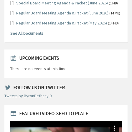
Special Board Meeting Agenda & Packet (June 2026)
(1 MB)
Regular Board Meeting Agenda & Packet (June 2026)
(14 MB)
Regular Board Meeting Agenda & Packet (May 2026)
(14 MB)
See All Documents
UPCOMING EVENTS
There are no events at this time.
FOLLOW US ON TWITTER
Tweets by ByronBethanyID
FEATURED VIDEO: SEED TO PLATE
Video
Player