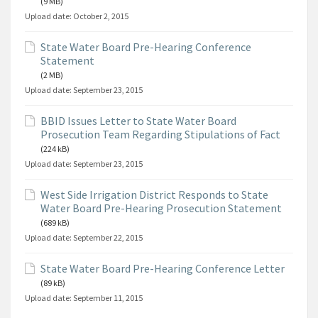
(9 MB)
Upload date:
October 2, 2015
State Water Board Pre-Hearing Conference
Statement
(2 MB)
Upload date:
September 23, 2015
BBID Issues Letter to State Water Board
Prosecution Team Regarding Stipulations of Fact
(224 kB)
Upload date:
September 23, 2015
West Side Irrigation District Responds to State
Water Board Pre-Hearing Prosecution Statement
(689 kB)
Upload date:
September 22, 2015
State Water Board Pre-Hearing Conference Letter
(89 kB)
Upload date:
September 11, 2015