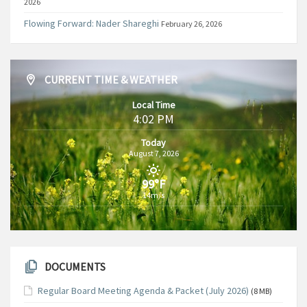
2026
Flowing Forward: Nader Shareghi
February 26, 2026
CURRENT TIME & WEATHER
Local Time
4:02 PM
Today
August 7, 2026
99°F
14m/s
DOCUMENTS
Regular Board Meeting Agenda & Packet (July 2026)
(8 MB)