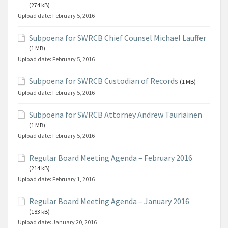
(274 kB)
Upload date:
February 5, 2016
Subpoena for SWRCB Chief Counsel Michael Lauffer
(1 MB)
Upload date:
February 5, 2016
Subpoena for SWRCB Custodian of Records
(1 MB)
Upload date:
February 5, 2016
Subpoena for SWRCB Attorney Andrew Tauriainen
(1 MB)
Upload date:
February 5, 2016
Regular Board Meeting Agenda – February 2016
(214 kB)
Upload date:
February 1, 2016
Regular Board Meeting Agenda – January 2016
(183 kB)
Upload date:
January 20, 2016