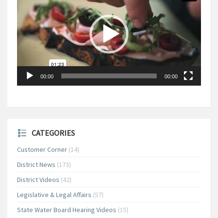
00:00
00:00
CATEGORIES
Customer Corner
(14)
District News
(173)
District Videos
(42)
Legislative & Legal Affairs
(57)
State Water Board Hearing Videos
(15)