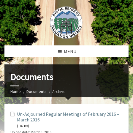
MENU
Documents
Home
Documents
Archive
Un-Adjourned Regular Meetings of February 2016 –
March 2016
(182 kB)
Upload date:
March 1, 2016