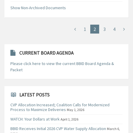
Show Non-Archived Documents
1
2
3
4
CURRENT BOARD AGENDA
Please click here to view the current BBID Board Agenda &
Packet
LATEST POSTS
CVP Allocation Increased; Coalition Calls for Modernized
Process to Maximize Deliveries
May 1, 2026
WATCH: Your Dollars at Work
April 1, 2026
BBID Receives Initial 2026 CVP Water Supply Allocation
March 6,