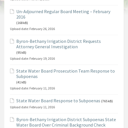
Un-Adjourned Regular Board Meeting – February
2016
(168 kB)
Upload date:
February 26, 2016
Byron-Bethany Irrigation District Requests
Attorney General Investigation
(95 kB)
Upload date:
February 19, 2016
State Water Board Prosecution Team Response to
Subpoenas
(41 kB)
Upload date:
February 11, 2016
State Water Board Response to Subpoenas
(765 kB)
Upload date:
February 11, 2016
Byron-Bethany Irrigation District Subpoenas State
Water Board Over Criminal Background Check