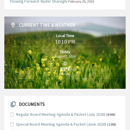
Flowing Forward: Nader Shareghi
February 26, 2026
CURRENT TIME & WEATHER
Local Time
10:10 PM
Today
August 7, 2026
81°F
8m/s
DOCUMENTS
Regular Board Meeting Agenda & Packet (July 2026)
(8 MB)
Special Board Meeting Agenda & Packet (June 2026)
(1 MB)