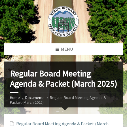
MENU
Regular Board Meeting
Agenda & Packet (March 2025)
Home
Documents
Regular Board Meeting Agenda &
Packet (March 2025)
Regular Board Meeting Agenda & Packet (March