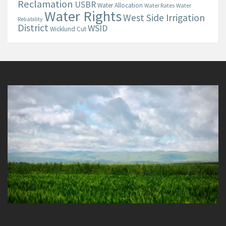
Reclamation
USBR
Water Allocation
Water Rates
Water
Water Rights
West Side Irrigation
Reliability
District
WSID
Wicklund Cut