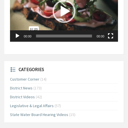
00:00
00:00
CATEGORIES
Customer Corner
(14)
District News
(173)
District Videos
(42)
Legislative & Legal Affairs
(57)
State Water Board Hearing Videos
(15)