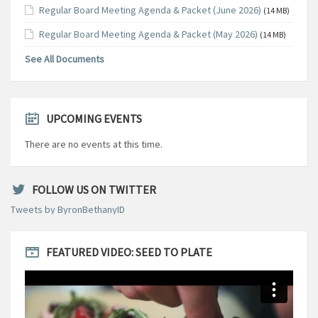
Regular Board Meeting Agenda & Packet (June 2026)
(14 MB)
Regular Board Meeting Agenda & Packet (May 2026)
(14 MB)
See All Documents
UPCOMING EVENTS
There are no events at this time.
FOLLOW US ON TWITTER
Tweets by ByronBethanyID
FEATURED VIDEO: SEED TO PLATE
Video
Player