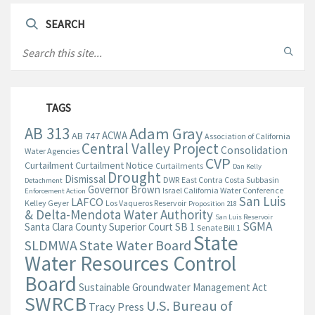
SEARCH
TAGS
AB 313
Adam Gray
ACWA
AB 747
Association of California
Central Valley Project
Consolidation
Water Agencies
CVP
Curtailment
Curtailment Notice
Curtailments
Dan Kelly
Drought
Dismissal
DWR
East Contra Costa Subbasin
Detachment
Governor Brown
Israel California Water Conference
Enforcement Action
San Luis
LAFCO
Kelley Geyer
Los Vaqueros Reservoir
Proposition 218
& Delta-Mendota Water Authority
San Luis Reservoir
SGMA
Santa Clara County Superior Court
SB 1
Senate Bill 1
State
State Water Board
SLDMWA
Water Resources Control
Board
Sustainable Groundwater Management Act
SWRCB
U.S. Bureau of
Tracy Press