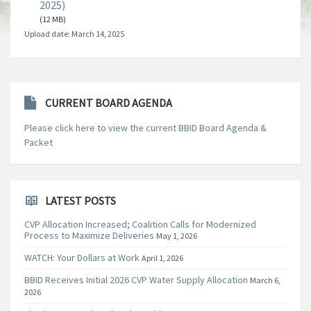
2025)
(12 MB)
Upload date:
March 14, 2025
CURRENT BOARD AGENDA
Please click here to view the current BBID Board Agenda &
Packet
LATEST POSTS
CVP Allocation Increased; Coalition Calls for Modernized
Process to Maximize Deliveries
May 1, 2026
WATCH: Your Dollars at Work
April 1, 2026
BBID Receives Initial 2026 CVP Water Supply Allocation
March 6,
2026