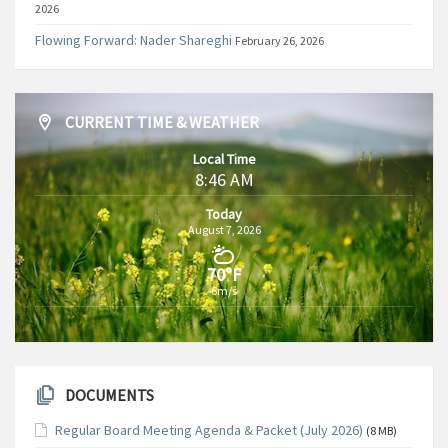
2026
Flowing Forward: Nader Shareghi
February 26, 2026
CURRENT TIME & WEATHER
Local Time
8:46 AM
Today
August 7, 2026
70°F
6m/s
DOCUMENTS
Regular Board Meeting Agenda & Packet (July 2026)
(8 MB)