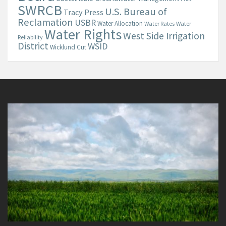
SWRCB
U.S. Bureau of
Tracy Press
Reclamation
USBR
Water Allocation
Water Rates
Water
Water Rights
West Side Irrigation
Reliability
District
WSID
Wicklund Cut