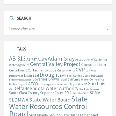
SEARCH
TAGS
AB 313
Adam Gray
ACWA
AB 747
Association of California
Central Valley Project
Consolidation
Water Agencies
CVP
Curtailment
Curtailment Notice
Curtailments
Dan Kelly
Drought
Dismissal
DWR
East Contra Costa Subbasin
Detachment
Governor Brown
Israel California Water Conference
Enforcement Action
San Luis
LAFCO
Kelley Geyer
Los Vaqueros Reservoir
Proposition 218
& Delta-Mendota Water Authority
San Luis Reservoir
SGMA
Santa Clara County Superior Court
SB 1
Senate Bill 1
State
State Water Board
SLDMWA
Water Resources Control
Board
Sustainable Groundwater Management Act