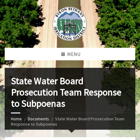
MENU
State Water Board
Prosecution Team Response
to Subpoenas
Home
Documents
State Water Board Prosecution Team
Response to Subpoenas