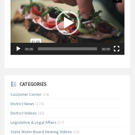
00:00
00:00
CATEGORIES
Customer Corner
(14)
District News
(173)
District Videos
(42)
Legislative & Legal Affairs
(57)
State Water Board Hearing Videos
(15)