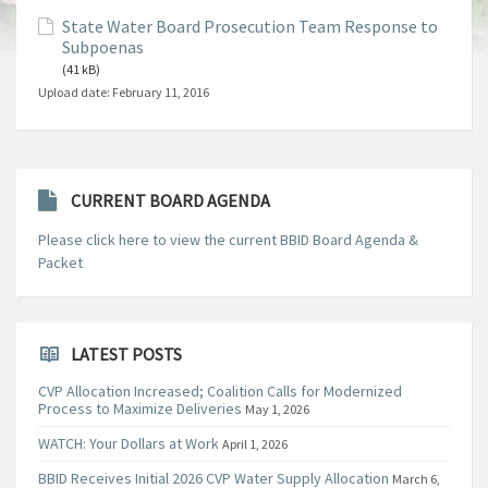
State Water Board Prosecution Team Response to
Subpoenas
(41 kB)
Upload date:
February 11, 2016
CURRENT BOARD AGENDA
Please click here to view the current BBID Board Agenda &
Packet
LATEST POSTS
CVP Allocation Increased; Coalition Calls for Modernized
Process to Maximize Deliveries
May 1, 2026
WATCH: Your Dollars at Work
April 1, 2026
BBID Receives Initial 2026 CVP Water Supply Allocation
March 6,