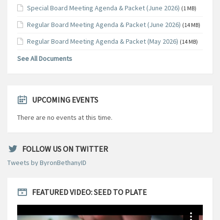
Special Board Meeting Agenda & Packet (June 2026)
(1 MB)
Regular Board Meeting Agenda & Packet (June 2026)
(14 MB)
Regular Board Meeting Agenda & Packet (May 2026)
(14 MB)
See All Documents
UPCOMING EVENTS
There are no events at this time.
FOLLOW US ON TWITTER
Tweets by ByronBethanyID
FEATURED VIDEO: SEED TO PLATE
Video
Player