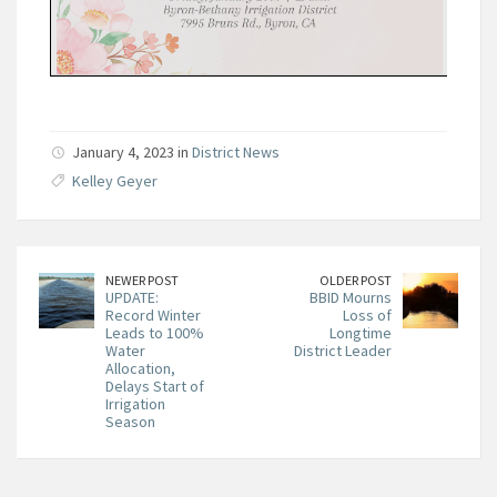
January 4, 2023 in
District News
Kelley Geyer
NEWER POST
OLDER POST
UPDATE:
BBID Mourns
Record Winter
Loss of
Leads to 100%
Longtime
Water
District Leader
Allocation,
Delays Start of
Irrigation
Season