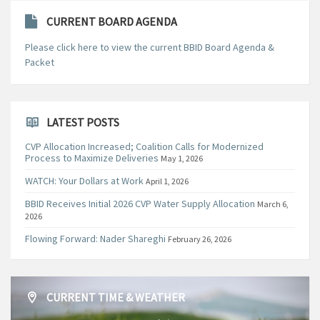
CURRENT BOARD AGENDA
Please click here to view the current BBID Board Agenda &
Packet
LATEST POSTS
CVP Allocation Increased; Coalition Calls for Modernized
Process to Maximize Deliveries
May 1, 2026
WATCH: Your Dollars at Work
April 1, 2026
BBID Receives Initial 2026 CVP Water Supply Allocation
March 6,
2026
Flowing Forward: Nader Shareghi
February 26, 2026
CURRENT TIME & WEATHER