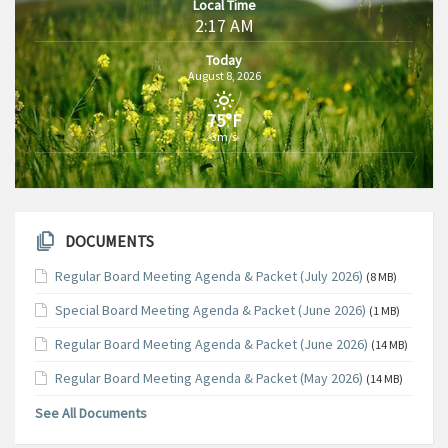
Local Time
2:17 AM
Today
August 8, 2026
75°F
3m/s
DOCUMENTS
Regular Board Meeting Agenda & Packet (July 2026)
(8 MB)
Special Board Meeting Agenda & Packet (June 2026)
(1 MB)
Regular Board Meeting Agenda & Packet (June 2026)
(14 MB)
Regular Board Meeting Agenda & Packet (May 2026)
(14 MB)
See All Documents