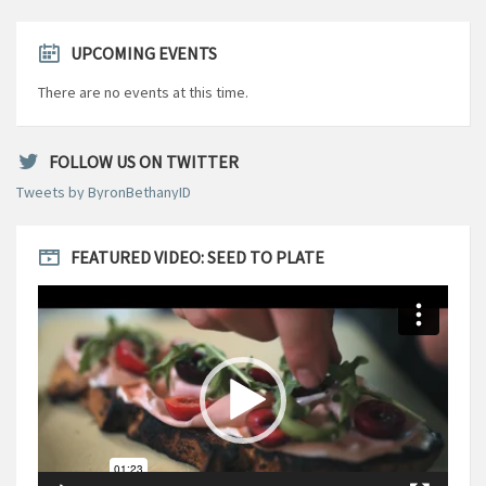
UPCOMING EVENTS
There are no events at this time.
FOLLOW US ON TWITTER
Tweets by ByronBethanyID
FEATURED VIDEO: SEED TO PLATE
Video
Player