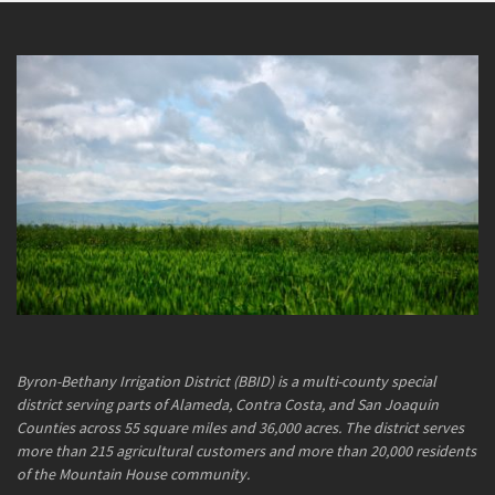
Byron-Bethany Irrigation District (BBID) is a multi-county special
district serving parts of Alameda, Contra Costa, and San Joaquin
Counties across 55 square miles and 36,000 acres. The district serves
more than 215 agricultural customers and more than 20,000 residents
of the Mountain House community.