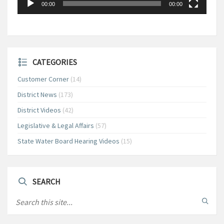
00:00
00:00
CATEGORIES
Customer Corner
(14)
District News
(173)
District Videos
(42)
Legislative & Legal Affairs
(57)
State Water Board Hearing Videos
(15)
SEARCH