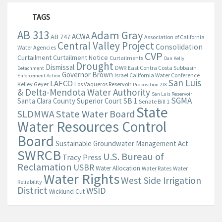
TAGS
AB 313
Adam Gray
ACWA
AB 747
Association of California
Central Valley Project
Consolidation
Water Agencies
CVP
Curtailment
Curtailment Notice
Curtailments
Dan Kelly
Drought
Dismissal
DWR
East Contra Costa Subbasin
Detachment
Governor Brown
Israel California Water Conference
Enforcement Action
San Luis
LAFCO
Kelley Geyer
Los Vaqueros Reservoir
Proposition 218
& Delta-Mendota Water Authority
San Luis Reservoir
SGMA
Santa Clara County Superior Court
SB 1
Senate Bill 1
State
State Water Board
SLDMWA
Water Resources Control
Board
Sustainable Groundwater Management Act
SWRCB
U.S. Bureau of
Tracy Press
Reclamation
USBR
Water Allocation
Water Rates
Water
Water Rights
West Side Irrigation
Reliability
District
WSID
Wicklund Cut