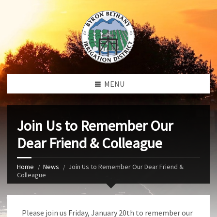
MENU
Join Us to Remember Our
Dear Friend & Colleague
Home
News
Join Us to Remember Our Dear Friend &
Colleague
Please join us Friday, January 20th to remember our