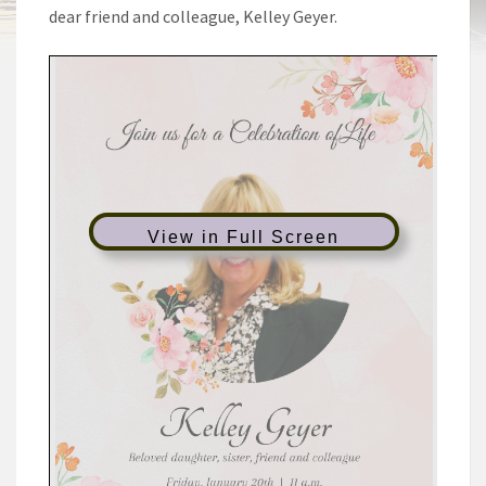
dear friend and colleague, Kelley Geyer.
View in Full Screen