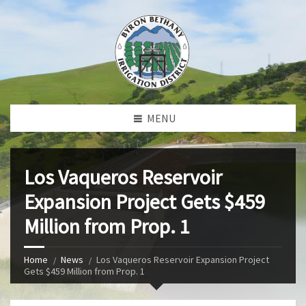
MENU
Los Vaqueros Reservoir
Expansion Project Gets $459
Million from Prop. 1
Home
News
Los Vaqueros Reservoir Expansion Project
Gets $459 Million from Prop. 1