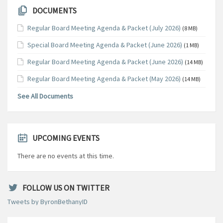
DOCUMENTS
Regular Board Meeting Agenda & Packet (July 2026)
(8 MB)
Special Board Meeting Agenda & Packet (June 2026)
(1 MB)
Regular Board Meeting Agenda & Packet (June 2026)
(14 MB)
Regular Board Meeting Agenda & Packet (May 2026)
(14 MB)
See All Documents
UPCOMING EVENTS
There are no events at this time.
FOLLOW US ON TWITTER
Tweets by ByronBethanyID