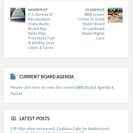
NEWER POST
OLDER POST
U.S. Bureau of
BBID Issues
Reclamation:
Letter to State
State Water
Water Board
Board Bay-
on Landmark
Delta Plan
Water Rights
Prioritizes Fish
Case
& Wildlife Over
Cities & Farms
CURRENT BOARD AGENDA
Please click here to view the current BBID Board Agenda &
Packet
LATEST POSTS
CVP Allocation Increased; Coalition Calls for Modernized