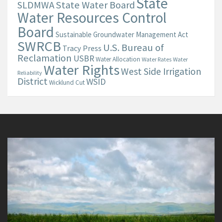
State
State Water Board
SLDMWA
Water Resources Control
Board
Sustainable Groundwater Management Act
SWRCB
U.S. Bureau of
Tracy Press
Reclamation
USBR
Water Allocation
Water Rates
Water
Water Rights
West Side Irrigation
Reliability
District
WSID
Wicklund Cut