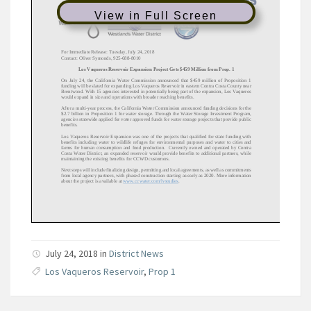
View in Full Screen
July 24, 2018 in
District News
Los Vaqueros Reservoir
,
Prop 1