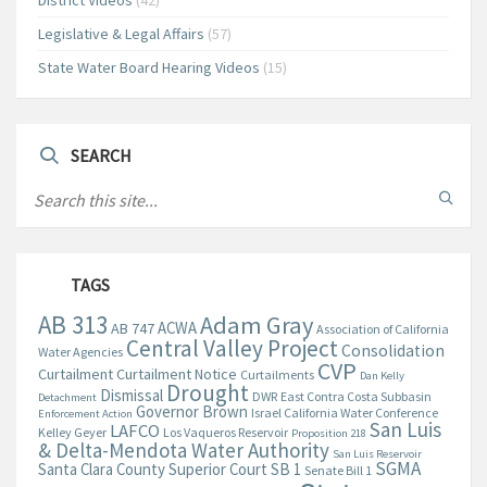
District Videos
(42)
Legislative & Legal Affairs
(57)
State Water Board Hearing Videos
(15)
SEARCH
TAGS
AB 313
Adam Gray
ACWA
AB 747
Association of California
Central Valley Project
Consolidation
Water Agencies
CVP
Curtailment
Curtailment Notice
Curtailments
Dan Kelly
Drought
Dismissal
DWR
East Contra Costa Subbasin
Detachment
Governor Brown
Israel California Water Conference
Enforcement Action
San Luis
LAFCO
Kelley Geyer
Los Vaqueros Reservoir
Proposition 218
& Delta-Mendota Water Authority
San Luis Reservoir
SGMA
Santa Clara County Superior Court
SB 1
Senate Bill 1