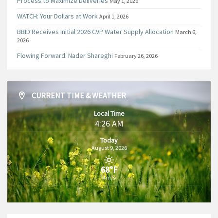
Process to Maximize Deliveries
May 1, 2026
WATCH: Your Dollars at Work
April 1, 2026
BBID Receives Initial 2026 CVP Water Supply Allocation
March 6,
2026
Flowing Forward: Nader Shareghi
February 26, 2026
CURRENT TIME & WEATHER
Local Time
4:26 AM
Today
August 9, 2026
68°F
4m/s