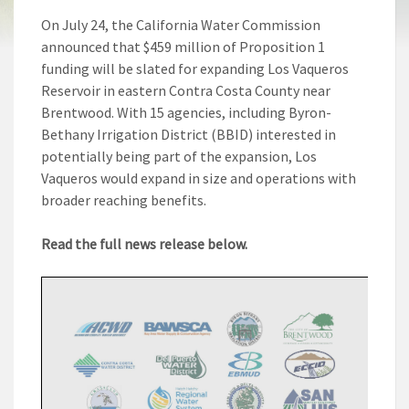
On July 24, the California Water Commission
announced that $459 million of Proposition 1
funding will be slated for expanding Los Vaqueros
Reservoir in eastern Contra Costa County near
Brentwood. With 15 agencies, including Byron-
Bethany Irrigation District (BBID) interested in
potentially being part of the expansion, Los
Vaqueros would expand in size and operations with
broader reaching benefits.
Read the full news release below.