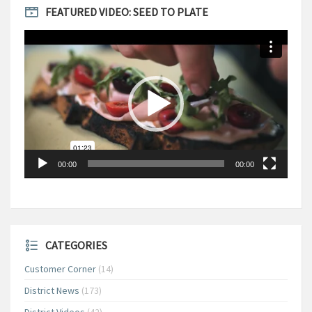
FEATURED VIDEO: SEED TO PLATE
Video
Player
00:00
00:00
CATEGORIES
Customer Corner
(14)
District News
(173)