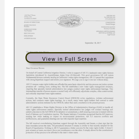
View in Full Screen