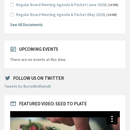
Regular Board Meeting Agenda & Packet (June 2026)
(14 MB)
Regular Board Meeting Agenda & Packet (May 2026)
(14 MB)
See All Documents
UPCOMING EVENTS
There are no events at this time.
FOLLOW US ON TWITTER
Tweets by ByronBethanyID
FEATURED VIDEO: SEED TO PLATE
Video
Player