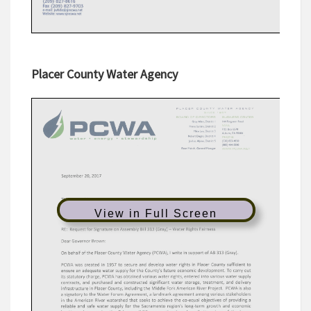
Placer County Water Agency
View in Full Screen