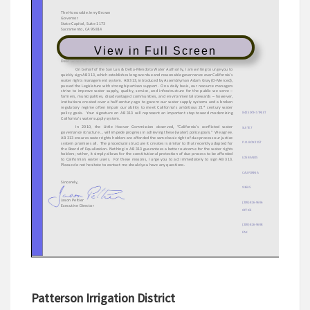
View in Full Screen
Patterson Irrigation District