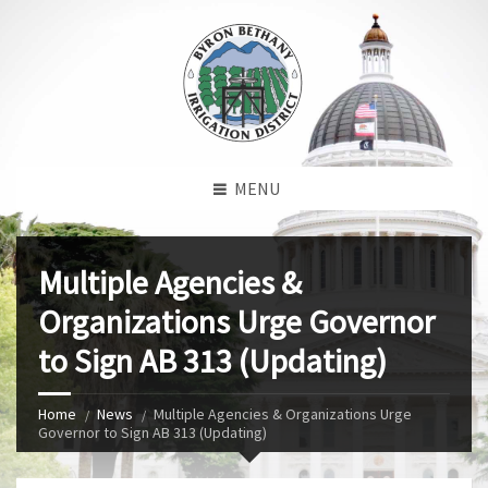
MENU
Multiple Agencies &
Organizations Urge Governor
to Sign AB 313 (Updating)
Home
News
Multiple Agencies & Organizations Urge
Governor to Sign AB 313 (Updating)