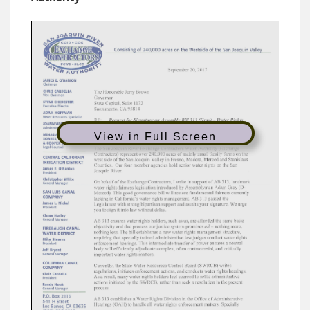
View in Full Screen