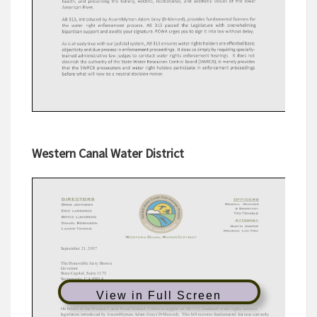
Western Canal Water District
View in Full Screen