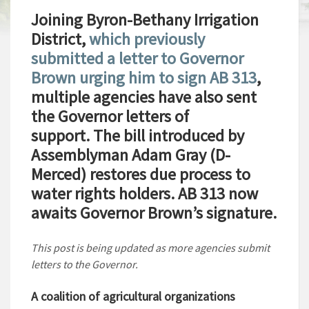
Joining Byron-Bethany Irrigation
District,
which previously
submitted a letter to Governor
Brown urging him to sign AB 313
,
multiple agencies have also sent
the Governor letters of
support. The bill introduced by
Assemblyman Adam Gray (D-
Merced) restores due process to
water rights holders. AB 313 now
awaits Governor Brown’s signature.
This post is being updated as more agencies submit
letters to the Governor.
A coalition of agricultural organizations