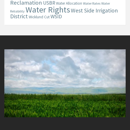
Reclamation
USBR
Water Allocation
Water Rates
Water
Water Rights
West Side Irrigation
Reliability
District
WSID
Wicklund Cut