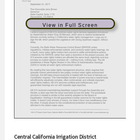
View in Full Screen
Central California Irrigation District