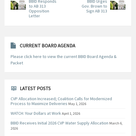
BBID Responds
BBID Urges
to AB 313
Gov. Brown to
Opposition
Sign AB 313
Letter
CURRENT BOARD AGENDA
Please click here to view the current BBID Board Agenda &
Packet
LATEST POSTS
CVP Allocation Increased; Coalition Calls for Modernized
Process to Maximize Deliveries
May 1, 2026
WATCH: Your Dollars at Work
April 1, 2026
BBID Receives Initial 2026 CVP Water Supply Allocation
March 6,
2026