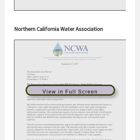
Northern California Water Association
View in Full Screen