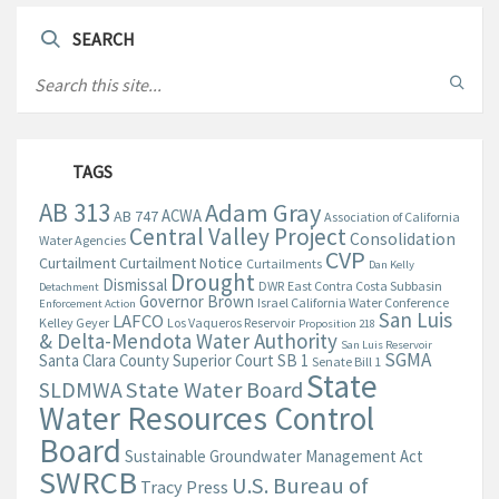
SEARCH
TAGS
AB 313
Adam Gray
ACWA
AB 747
Association of California
Central Valley Project
Consolidation
Water Agencies
CVP
Curtailment
Curtailment Notice
Curtailments
Dan Kelly
Drought
Dismissal
DWR
East Contra Costa Subbasin
Detachment
Governor Brown
Israel California Water Conference
Enforcement Action
San Luis
LAFCO
Kelley Geyer
Los Vaqueros Reservoir
Proposition 218
& Delta-Mendota Water Authority
San Luis Reservoir
SGMA
Santa Clara County Superior Court
SB 1
Senate Bill 1
State
State Water Board
SLDMWA
Water Resources Control
Board
Sustainable Groundwater Management Act
SWRCB
U.S. Bureau of
Tracy Press