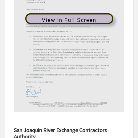
View in Full Screen
San Joaquin River Exchange Contractors
Authority