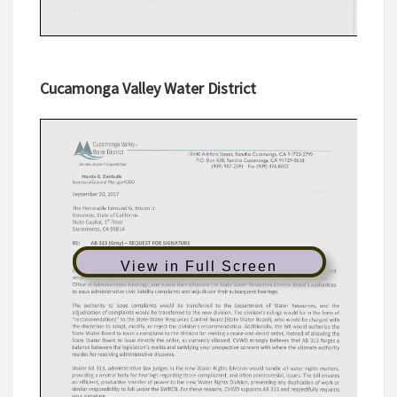
Cucamonga Valley Water District
View in Full Screen