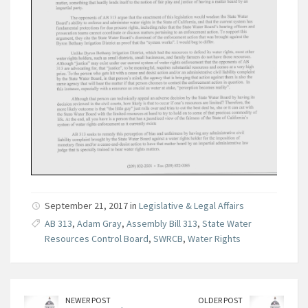
September 21, 2017 in
Legislative & Legal Affairs
AB 313
,
Adam Gray
,
Assembly Bill 313
,
State Water
Resources Control Board
,
SWRCB
,
Water Rights
NEWER POST
OLDER POST