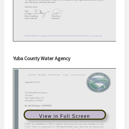
Yuba County Water Agency
View in Full Screen