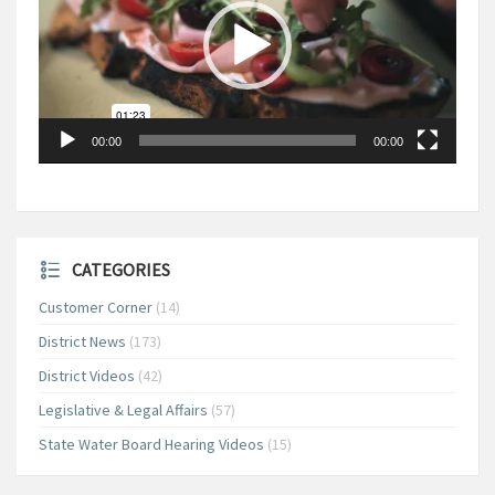
00:00
00:00
CATEGORIES
Customer Corner
(14)
District News
(173)
District Videos
(42)
Legislative & Legal Affairs
(57)
State Water Board Hearing Videos
(15)