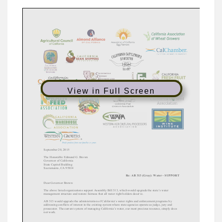
View in Full Screen