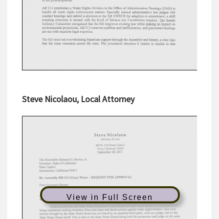
Steve Nicolaou, Local Attorney
View in Full Screen