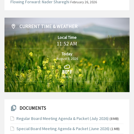
Flowing Forward: Nader Shareghi
February 26, 2026
CURRENT TIME & WEATHER
Local Time
11:52 AM
Today
August 8, 2026
80°F
5m/s
DOCUMENTS
Regular Board Meeting Agenda & Packet (July 2026)
(8 MB)
Special Board Meeting Agenda & Packet (June 2026)
(1 MB)