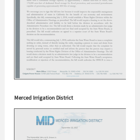
Merced Irrigation District