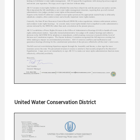
United Water Conservation District