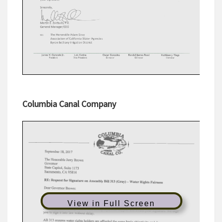
Columbia Canal Company
View in Full Screen