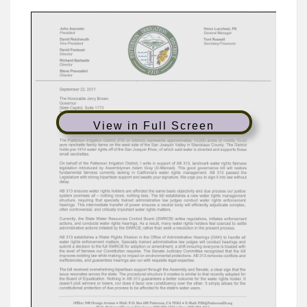
View in Full Screen