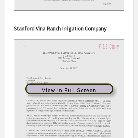
Stanford Vina Ranch Irrigation Company
View in Full Screen