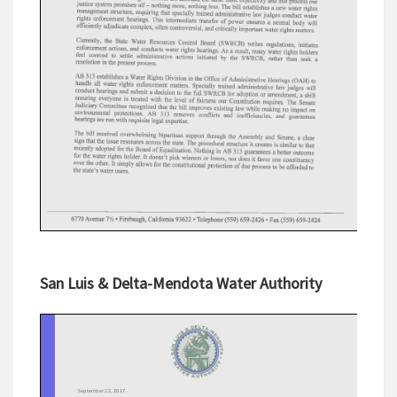
San Luis & Delta-Mendota Water Authority