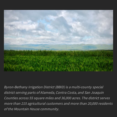
Byron-Bethany Irrigation District (BBID) is a multi-county special
district serving parts of Alameda, Contra Costa, and San Joaquin
Counties across 55 square miles and 36,000 acres. The district serves
more than 215 agricultural customers and more than 20,000 residents
of the Mountain House community.