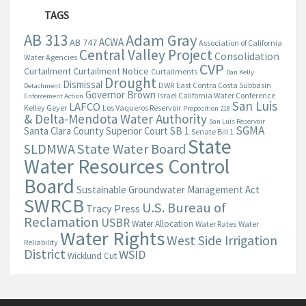
TAGS
AB 313
Adam Gray
ACWA
AB 747
Association of California
Central Valley Project
Consolidation
Water Agencies
CVP
Curtailment
Curtailment Notice
Curtailments
Dan Kelly
Drought
Dismissal
DWR
East Contra Costa Subbasin
Detachment
Governor Brown
Israel California Water Conference
Enforcement Action
San Luis
LAFCO
Kelley Geyer
Los Vaqueros Reservoir
Proposition 218
& Delta-Mendota Water Authority
San Luis Reservoir
SGMA
Santa Clara County Superior Court
SB 1
Senate Bill 1
State
State Water Board
SLDMWA
Water Resources Control
Board
Sustainable Groundwater Management Act
SWRCB
U.S. Bureau of
Tracy Press
Reclamation
USBR
Water Allocation
Water Rates
Water
Water Rights
West Side Irrigation
Reliability
District
WSID
Wicklund Cut