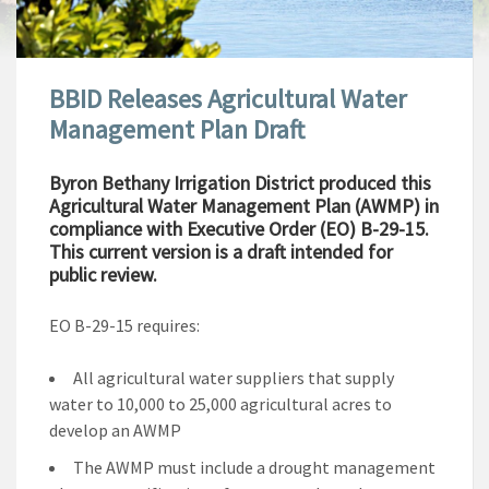
BBID Releases Agricultural Water
Management Plan Draft
Byron Bethany Irrigation District produced this
Agricultural Water Management Plan (AWMP) in
compliance with Executive Order (EO) B-29-15.
This current version is a draft intended for
public review.
EO B-29-15 requires:
All agricultural water suppliers that supply
water to 10,000 to 25,000 agricultural acres to
develop an AWMP
The AWMP must include a drought management