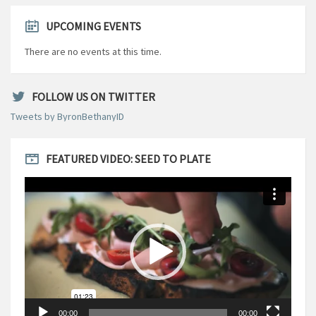
UPCOMING EVENTS
There are no events at this time.
FOLLOW US ON TWITTER
Tweets by ByronBethanyID
FEATURED VIDEO: SEED TO PLATE
Video
Player
00:00
00:00