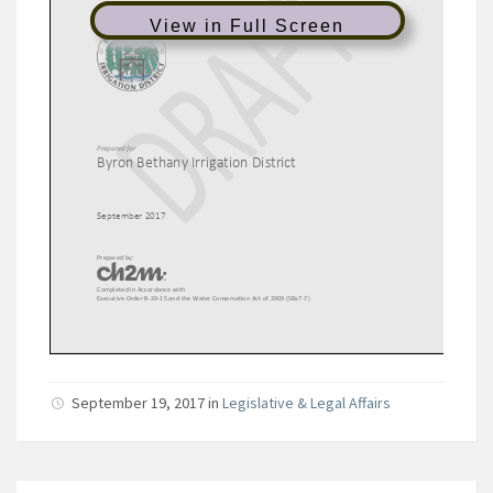
View in Full Screen
September 19, 2017
in
Legislative & Legal Affairs