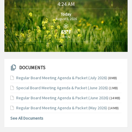
4:24 AM
Today
August 6, 2026
65°F
3m/s
DOCUMENTS
Regular Board Meeting Agenda & Packet (July 2026)
(8 MB)
Special Board Meeting Agenda & Packet (June 2026)
(1 MB)
Regular Board Meeting Agenda & Packet (June 2026)
(14 MB)
Regular Board Meeting Agenda & Packet (May 2026)
(14 MB)
See All Documents