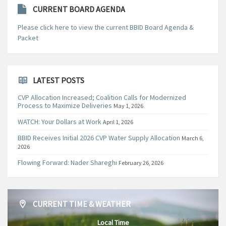
CURRENT BOARD AGENDA
Please click here to view the current BBID Board Agenda &
Packet
LATEST POSTS
CVP Allocation Increased; Coalition Calls for Modernized
Process to Maximize Deliveries
May 1, 2026
WATCH: Your Dollars at Work
April 1, 2026
BBID Receives Initial 2026 CVP Water Supply Allocation
March 6,
2026
Flowing Forward: Nader Shareghi
February 26, 2026
CURRENT TIME & WEATHER
Local Time