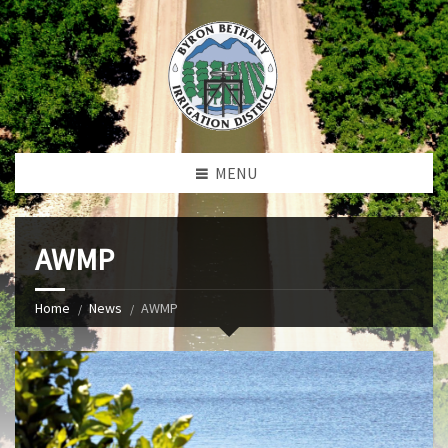
MENU
AWMP
Home
News
AWMP