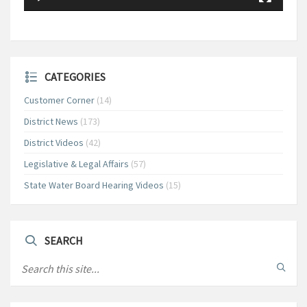
CATEGORIES
Customer Corner
(14)
District News
(173)
District Videos
(42)
Legislative & Legal Affairs
(57)
State Water Board Hearing Videos
(15)
SEARCH