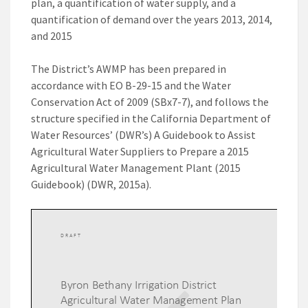
plan, a quantification of water supply, and a
quantification of demand over the years 2013, 2014,
and 2015
The District’s AWMP has been prepared in
accordance with EO B-29-15 and the Water
Conservation Act of 2009 (SBx7-7), and follows the
structure specified in the California Department of
Water Resources’ (DWR’s) A Guidebook to Assist
Agricultural Water Suppliers to Prepare a 2015
Agricultural Water Management Plant (2015
Guidebook) (DWR, 2015a).