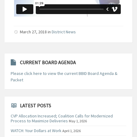
March 27, 2018
in
District News
CURRENT BOARD AGENDA
Please click here to view the current BBID Board Agenda &
Packet
LATEST POSTS
CVP Allocation Increased; Coalition Calls for Modernized
Process to Maximize Deliveries
May 1, 2026
WATCH: Your Dollars at Work
April 1, 2026