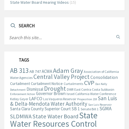
State Water Board Hearing Videos
(15)
SEARCH
TAGS
AB 313
Adam Gray
ACWA
AB 747
Association of California
Central Valley Project
Consolidation
Water Agencies
CVP
Curtailment
Curtailment Notice
Curtailments
Dan Kelly
Drought
Dismissal
DWR
East Contra Costa Subbasin
Detachment
Governor Brown
Israel California Water Conference
Enforcement Action
San Luis
LAFCO
Kelley Geyer
Los Vaqueros Reservoir
Proposition 218
& Delta-Mendota Water Authority
San Luis Reservoir
SGMA
Santa Clara County Superior Court
SB 1
Senate Bill 1
State
State Water Board
SLDMWA
Water Resources Control