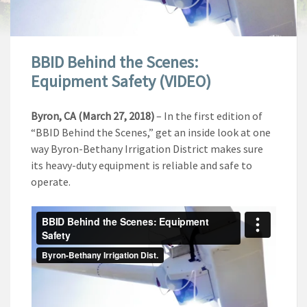
BBID Behind the Scenes:
Equipment Safety (VIDEO)
Byron, CA (March 27, 2018)
– In the first edition of
“BBID Behind the Scenes,” get an inside look at one
way Byron-Bethany Irrigation District makes sure
its heavy-duty equipment is reliable and safe to
operate.