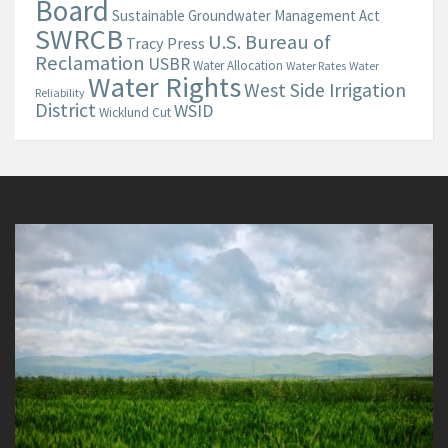
Board
Sustainable Groundwater Management Act
SWRCB
U.S. Bureau of
Tracy Press
Reclamation
USBR
Water Allocation
Water Rates
Water
Water Rights
West Side Irrigation
Reliability
District
WSID
Wicklund Cut