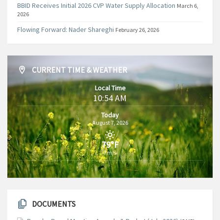
BBID Receives Initial 2026 CVP Water Supply Allocation
March 6,
2026
Flowing Forward: Nader Shareghi
February 26, 2026
CURRENT TIME & WEATHER
Local Time
10:54 AM
Today
August 7, 2026
79°F
7m/s
DOCUMENTS