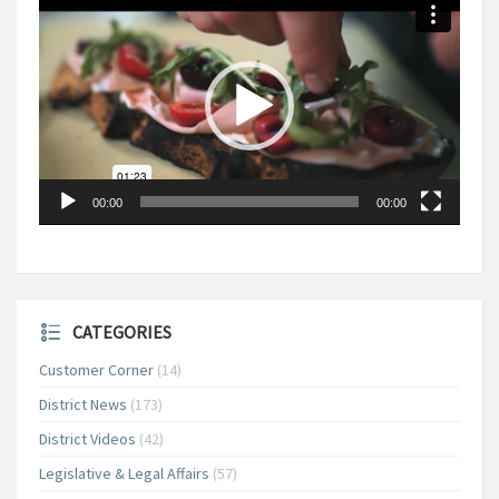
Player
00:00
00:00
CATEGORIES
Customer Corner
(14)
District News
(173)
District Videos
(42)
Legislative & Legal Affairs
(57)