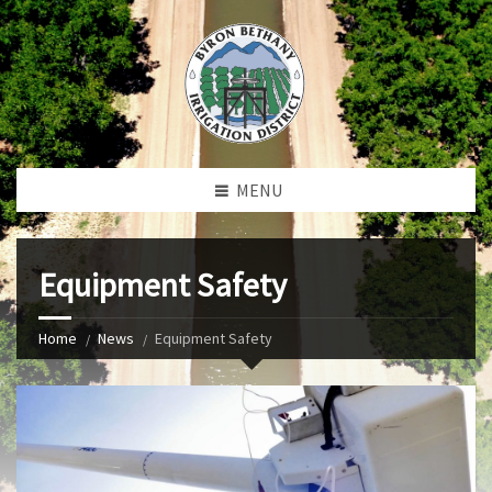
MENU
Equipment Safety
Home
News
Equipment Safety