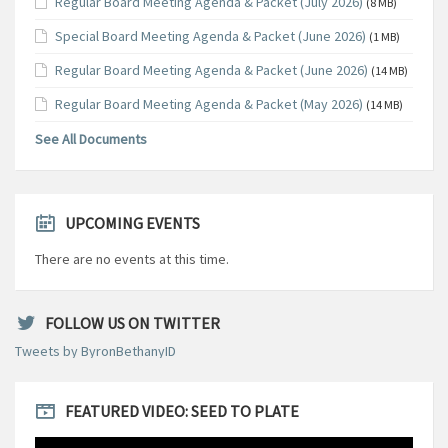
Regular Board Meeting Agenda & Packet (July 2026)
(8 MB)
Special Board Meeting Agenda & Packet (June 2026)
(1 MB)
Regular Board Meeting Agenda & Packet (June 2026)
(14 MB)
Regular Board Meeting Agenda & Packet (May 2026)
(14 MB)
See All Documents
UPCOMING EVENTS
There are no events at this time.
FOLLOW US ON TWITTER
Tweets by ByronBethanyID
FEATURED VIDEO: SEED TO PLATE
Video