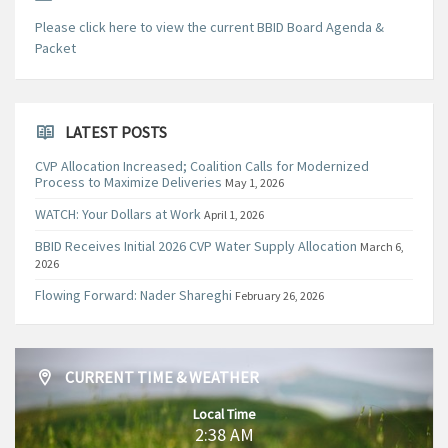
Please click here to view the current BBID Board Agenda &
Packet
LATEST POSTS
CVP Allocation Increased; Coalition Calls for Modernized
Process to Maximize Deliveries
May 1, 2026
WATCH: Your Dollars at Work
April 1, 2026
BBID Receives Initial 2026 CVP Water Supply Allocation
March 6,
2026
Flowing Forward: Nader Shareghi
February 26, 2026
CURRENT TIME & WEATHER
Local Time
2:38 AM