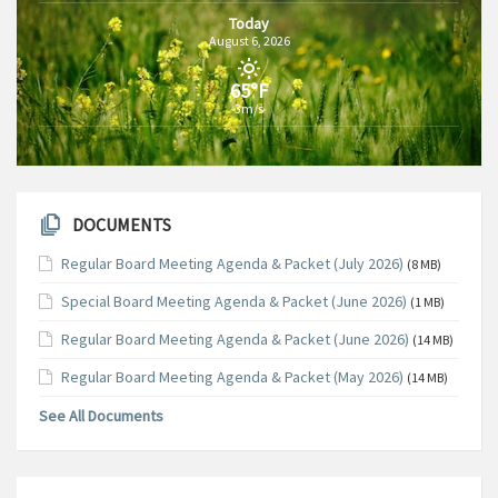
Today
August 6, 2026
65°F
3m/s
DOCUMENTS
Regular Board Meeting Agenda & Packet (July 2026)
(8 MB)
Special Board Meeting Agenda & Packet (June 2026)
(1 MB)
Regular Board Meeting Agenda & Packet (June 2026)
(14 MB)
Regular Board Meeting Agenda & Packet (May 2026)
(14 MB)
See All Documents