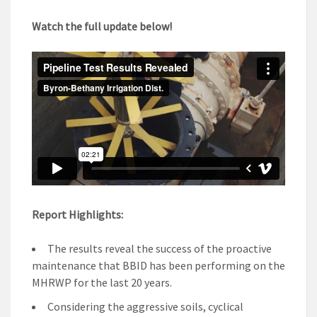
Watch the full update below!
Report Highlights:
The results reveal the success of the proactive
maintenance that BBID has been performing on the
MHRWP for the last 20 years.
Considering the aggressive soils, cyclical