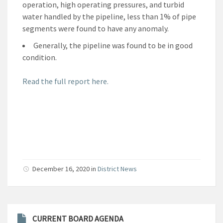
operation, high operating pressures, and turbid
water handled by the pipeline, less than 1% of pipe
segments were found to have any anomaly.
Generally, the pipeline was found to be in good
condition.
Read the full report here.
December 16, 2020
in
District News
CURRENT BOARD AGENDA