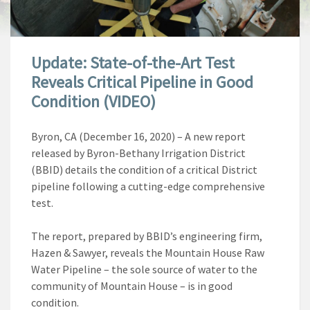
Update: State-of-the-Art Test
Reveals Critical Pipeline in Good
Condition (VIDEO)
Byron, CA (December 16, 2020) –
A new report
released by Byron-Bethany Irrigation District
(BBID) details the condition of a critical District
pipeline following a cutting-edge comprehensive
test.
The report, prepared by BBID’s engineering firm,
Hazen & Sawyer, reveals the Mountain House Raw
Water Pipeline – the sole source of water to the
community of Mountain House – is in good
condition.