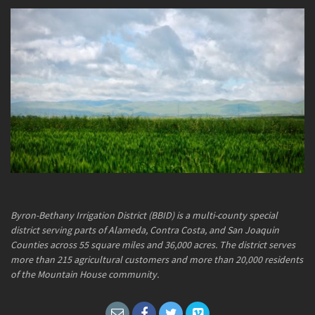
Byron-Bethany Irrigation District (BBID) is a multi-county special
district serving parts of Alameda, Contra Costa, and San Joaquin
Counties across 55 square miles and 36,000 acres. The district serves
more than 215 agricultural customers and more than 20,000 residents
of the Mountain House community.