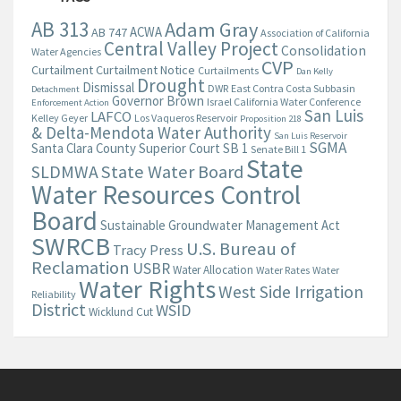
AB 313
Adam Gray
ACWA
AB 747
Association of California
Central Valley Project
Consolidation
Water Agencies
CVP
Curtailment
Curtailment Notice
Curtailments
Dan Kelly
Drought
Dismissal
DWR
East Contra Costa Subbasin
Detachment
Governor Brown
Israel California Water Conference
Enforcement Action
San Luis
LAFCO
Kelley Geyer
Los Vaqueros Reservoir
Proposition 218
& Delta-Mendota Water Authority
San Luis Reservoir
SGMA
Santa Clara County Superior Court
SB 1
Senate Bill 1
State
State Water Board
SLDMWA
Water Resources Control
Board
Sustainable Groundwater Management Act
SWRCB
U.S. Bureau of
Tracy Press
Reclamation
USBR
Water Allocation
Water Rates
Water
Water Rights
West Side Irrigation
Reliability
District
WSID
Wicklund Cut