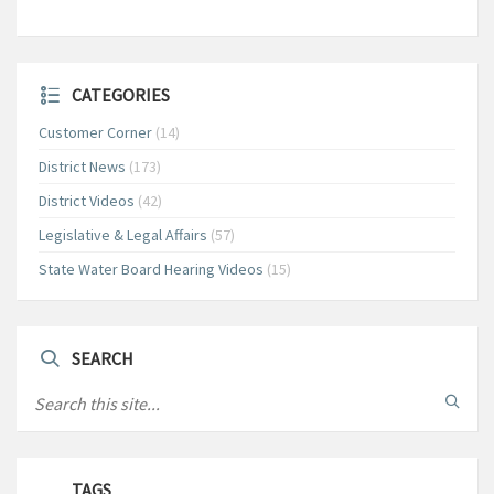
CATEGORIES
Customer Corner
(14)
District News
(173)
District Videos
(42)
Legislative & Legal Affairs
(57)
State Water Board Hearing Videos
(15)
SEARCH
TAGS