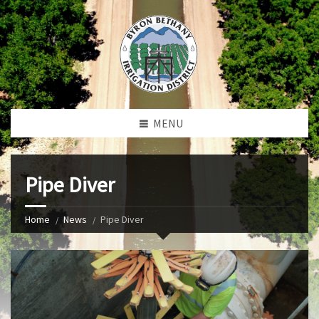
MENU
Pipe Diver
Home
News
Pipe Diver