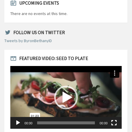
UPCOMING EVENTS
There are no events at this time.
FOLLOW US ON TWITTER
Tweets by ByronBethanyID
FEATURED VIDEO: SEED TO PLATE
Video
Player
00:00
00:00