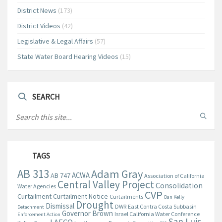
District News
(173)
District Videos
(42)
Legislative & Legal Affairs
(57)
State Water Board Hearing Videos
(15)
SEARCH
TAGS
AB 313
Adam Gray
ACWA
AB 747
Association of California
Central Valley Project
Consolidation
Water Agencies
CVP
Curtailment
Curtailment Notice
Curtailments
Dan Kelly
Drought
Dismissal
DWR
East Contra Costa Subbasin
Detachment
Governor Brown
Israel California Water Conference
Enforcement Action
San Luis