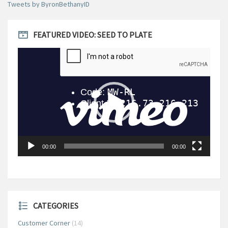
Tweets by ByronBethanyID
FEATURED VIDEO: SEED TO PLATE
Video
Player
00:00
00:00
CATEGORIES
Customer Corner
(14)