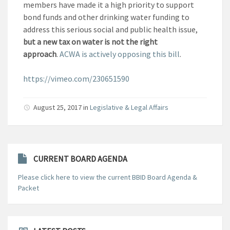
members have made it a high priority to support
bond funds and other drinking water funding to
address this serious social and public health issue,
but a new tax on water
is not the right
approach
.
ACWA is actively opposing this bill
.
https://vimeo.com/230651590
August 25, 2017
in
Legislative & Legal Affairs
CURRENT BOARD AGENDA
Please click here to view the current BBID Board Agenda &
Packet