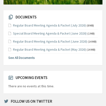
DOCUMENTS
Regular Board Meeting Agenda & Packet (July 2026)
(8 MB)
Special Board Meeting Agenda & Packet (June 2026)
(1 MB)
Regular Board Meeting Agenda & Packet (June 2026)
(14 MB)
Regular Board Meeting Agenda & Packet (May 2026)
(14 MB)
See All Documents
UPCOMING EVENTS
There are no events at this time.
FOLLOW US ON TWITTER