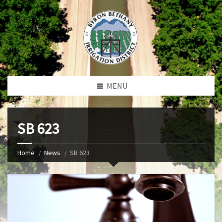
MENU
SB 623
Home
News
SB 623