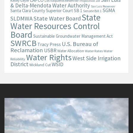
LAFCO
Kelley Geyer
Los Vaqueros Reservoir
Proposition 218
& Delta-Mendota Water Authority
San Luis Reservoir
SGMA
Santa Clara County Superior Court
SB 1
Senate Bill 1
State
State Water Board
SLDMWA
Water Resources Control
Board
Sustainable Groundwater Management Act
SWRCB
U.S. Bureau of
Tracy Press
Reclamation
USBR
Water Allocation
Water Rates
Water
Water Rights
West Side Irrigation
Reliability
District
WSID
Wicklund Cut