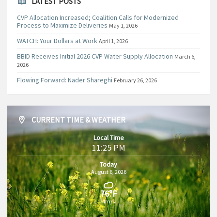
LATEST POSTS
CVP Allocation Increased; Coalition Calls for Modernized
Process to Maximize Deliveries
May 1, 2026
WATCH: Your Dollars at Work
April 1, 2026
BBID Receives Initial 2026 CVP Water Supply Allocation
March 6,
2026
Flowing Forward: Nader Shareghi
February 26, 2026
CURRENT TIME & WEATHER
Local Time
11:25 PM
Today
August 6, 2026
76°F
4m/s