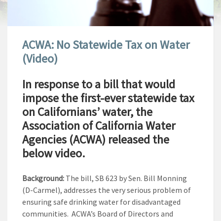
ACWA: No Statewide Tax on Water
(Video)
In response to a bill that would
impose the first-ever statewide tax
on Californians’ water, the
Association of California Water
Agencies (ACWA) released the
below video.
Background:
The bill, SB 623 by Sen. Bill Monning
(D-Carmel), addresses the very serious problem of
ensuring safe drinking water for disadvantaged
communities. ACWA’s Board of Directors and