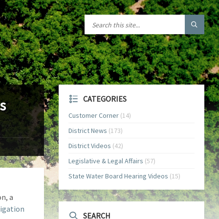
CATEGORIES
s
Customer Corner
(14)
District News
(173)
District Videos
(42)
Legislative & Legal Affairs
(57)
State Water Board Hearing Videos
(15)
n, a
rigation
SEARCH