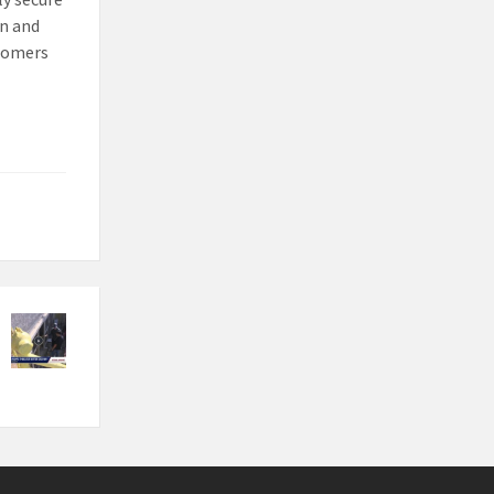
on and
stomers