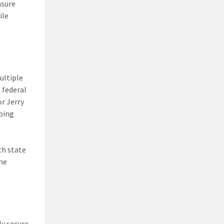
asure
ile
ultiple
 federal
r Jerry
lping
th state
he
ly secure