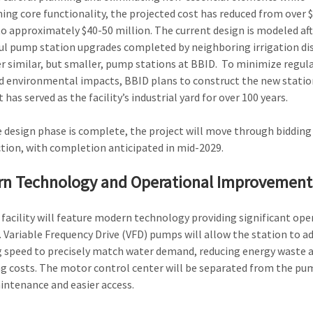
ing core functionality, the projected cost has reduced from over 
to approximately $40-50 million. The current design is modeled aft
ul pump station upgrades completed by neighboring irrigation dis
r similar, but smaller, pump stations at BBID. To minimize regul
d environmental impacts, BBID plans to construct the new statio
 has served as the facility’s industrial yard for over 100 years.
 design phase is complete, the project will move through bidding
tion, with completion anticipated in mid-2029.
n Technology and Operational Improvement
facility will feature modern technology providing significant ope
. Variable Frequency Drive (VFD) pumps will allow the station to ad
speed to precisely match water demand, reducing energy waste 
g costs. The motor control center will be separated from the pu
intenance and easier access.