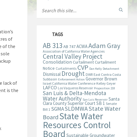
ation’s
TAGS
cres of
AB 313
Adam Gray
e of the
ACWA
AB 747
Association of California Water Agencies
 sole
Central Valley Project
backup
Consolidation
Curtailment
Curtailment
CVP
Notice
Curtailments
Dan Kelly
Detachment
Drought
Dismissal
DWR
East Contra Costa
Governor Brown
Subbasin
Enforcement Action
e lack of
Israel California Water Conference
Kelley Geyer
LAFCO
Los Vaqueros Reservoir
Proposition 218
nt is the
San Luis & Delta-Mendota
Water Authority
Santa
San Luis Reservoir
Clara County Superior Court
SB 1
Senate
State Water
SLDMWA
SGMA
Bill 1
State Water
Board
Resources Control
y.
Board
Sustainable Groundwater