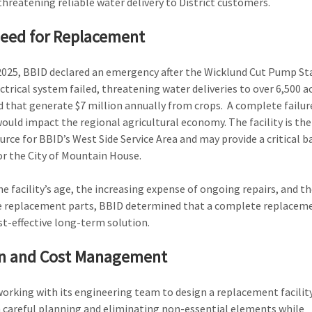
 threatening reliable water delivery to District customers.
eed for Replacement
 2025, BBID declared an emergency after the Wicklund Cut Pump St
ctrical system failed, threatening water deliveries to over 6,500 a
 that generate $7 million annually from crops. A complete failur
 would impact the regional agricultural economy. The facility is the
urce for BBID’s West Side Service Area and may provide a critical 
or the City of Mountain House.
he facility’s age, the increasing expense of ongoing repairs, and th
e replacement parts, BBID determined that a complete replaceme
t-effective long-term solution.
n and Cost Management
working with its engineering team to design a replacement facilit
careful planning and eliminating non-essential elements while