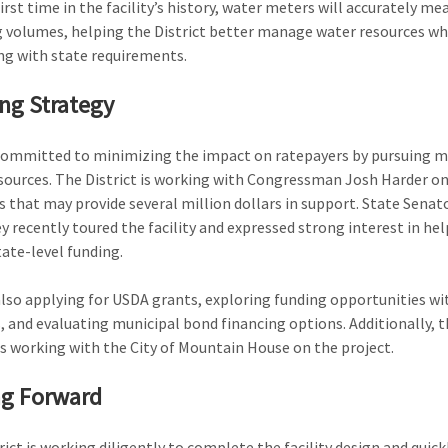
irst time in the facility’s history, water meters will accurately me
volumes, helping the District better manage water resources wh
g with state requirements.
ng Strategy
committed to minimizing the impact on ratepayers by pursuing m
sources. The District is working with Congressman Josh Harder on
 that may provide several million dollars in support. State Senato
 recently toured the facility and expressed strong interest in he
tate-level funding.
also applying for USDA grants, exploring funding opportunities wi
, and evaluating municipal bond financing options. Additionally, t
 is working with the City of Mountain House on the project.
g Forward
rict is working diligently to complete the facility design and quick