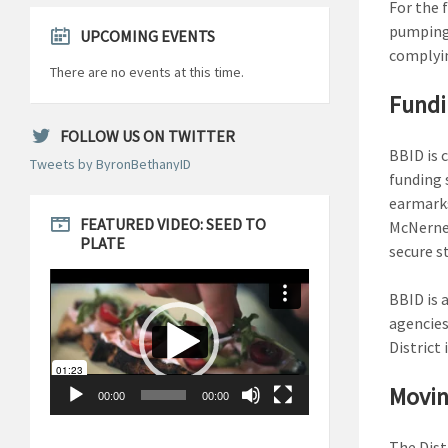
For the f
pumping 
UPCOMING EVENTS
complyin
There are no events at this time.
Fundi
FOLLOW US ON TWITTER
BBID is 
Tweets by ByronBethanyID
funding 
earmarks
FEATURED VIDEO: SEED TO
McNerney
PLATE
secure s
Video
Player
BBID is 
agencies
District
Movin
00:00
00:00
The Dist