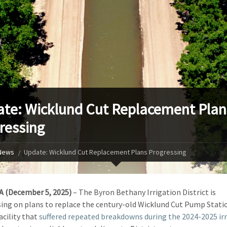
te: Wicklund Cut Replacement Plan
ressing
News
Update: Wicklund Cut Replacement Plans Progressing
A (December 5, 2025)
­– The Byron Bethany Irrigation District is
ing on plans to replace the century-old Wicklund Cut Pump Statio
facility that
suffered repeated breakdowns during the 2024-2025 ir