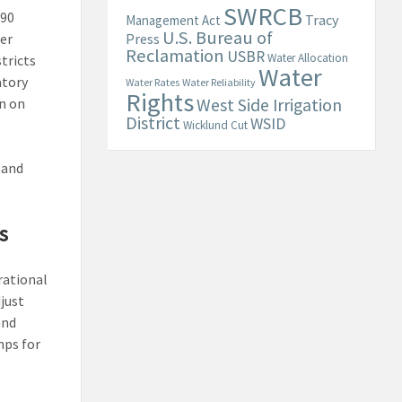
SWRCB
$90
Tracy
Management Act
U.S. Bureau of
er
Press
Reclamation
USBR
Water Allocation
tricts
Water
atory
Water Rates
Water Reliability
Rights
n on
West Side Irrigation
District
WSID
Wicklund Cut
 and
s
rational
just
and
mps for