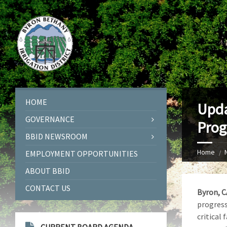
HOME
Upda
GOVERNANCE
Prog
BBID NEWSROOM
Home
EMPLOYMENT OPPORTUNITIES
ABOUT BBID
CONTACT US
Byron, C
progress
critical 