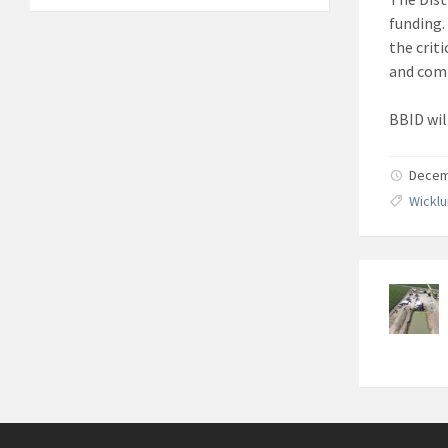
funding. 
the crit
and comm
BBID wil
Decemb
Wicklu