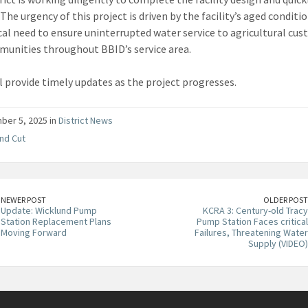
The urgency of this project is driven by the facility’s aged conditi
ical need to ensure uninterrupted water service to agricultural cu
unities throughout BBID’s service area.
l provide timely updates as the project progresses.
er 5, 2025 in
District News
nd Cut
NEWER POST
OLDER POST
Update: Wicklund Pump
KCRA 3: Century-old Tracy
Station Replacement Plans
Pump Station Faces critical
Moving Forward
Failures, Threatening Water
Supply (VIDEO)