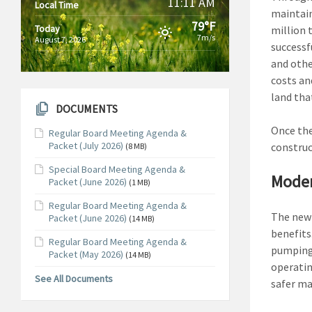
11:11 AM
Local Time
maintain
79°F
Today
million 
7m/s
August 7, 2026
successf
and othe
costs an
land that
DOCUMENTS
Once the
Regular Board Meeting Agenda &
Packet (July 2026)
construc
(8 MB)
Special Board Meeting Agenda &
Moder
Packet (June 2026)
(1 MB)
Regular Board Meeting Agenda &
The new 
Packet (June 2026)
(14 MB)
benefits
Regular Board Meeting Agenda &
pumping 
Packet (May 2026)
(14 MB)
operatin
See All Documents
safer ma