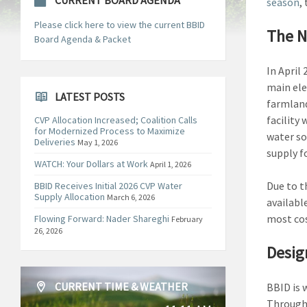
CURRENT BOARD AGENDA
season
,
Please click here to view the current BBID
The N
Board Agenda & Packet
In April
main ele
LATEST POSTS
farmland
facility
CVP Allocation Increased; Coalition Calls
for Modernized Process to Maximize
water so
Deliveries
May 1, 2026
supply f
WATCH: Your Dollars at Work
April 1, 2026
Due to t
BBID Receives Initial 2026 CVP Water
Supply Allocation
March 6, 2026
availabl
most cos
Flowing Forward: Nader Shareghi
February
26, 2026
Desig
CURRENT TIME & WEATHER
BBID is 
Through 