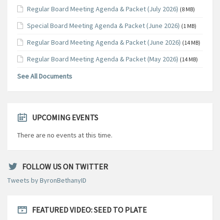
Regular Board Meeting Agenda & Packet (July 2026)
(8 MB)
Special Board Meeting Agenda & Packet (June 2026)
(1 MB)
Regular Board Meeting Agenda & Packet (June 2026)
(14 MB)
Regular Board Meeting Agenda & Packet (May 2026)
(14 MB)
See All Documents
UPCOMING EVENTS
There are no events at this time.
FOLLOW US ON TWITTER
Tweets by ByronBethanyID
FEATURED VIDEO: SEED TO PLATE