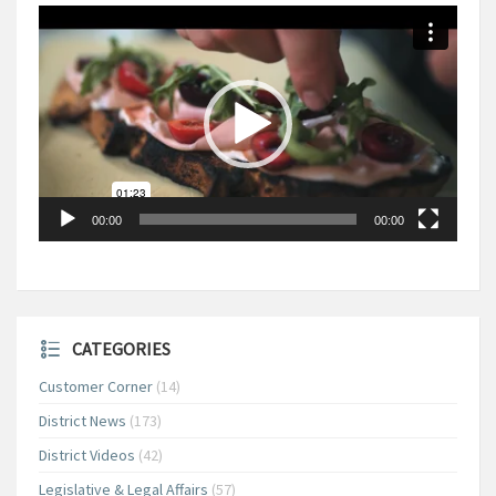
Video
Player
00:00
00:00
CATEGORIES
Customer Corner
(14)
District News
(173)
District Videos
(42)
Legislative & Legal Affairs
(57)