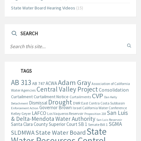
State Water Board Hearing Videos
(15)
SEARCH
TAGS
AB 313
Adam Gray
ACWA
AB 747
Association of California
Central Valley Project
Consolidation
Water Agencies
CVP
Curtailment
Curtailment Notice
Curtailments
Dan Kelly
Drought
Dismissal
DWR
East Contra Costa Subbasin
Detachment
Governor Brown
Israel California Water Conference
Enforcement Action
San Luis
LAFCO
Kelley Geyer
Los Vaqueros Reservoir
Proposition 218
& Delta-Mendota Water Authority
San Luis Reservoir
SGMA
Santa Clara County Superior Court
SB 1
Senate Bill 1
State
State Water Board
SLDMWA
Water Resources Control