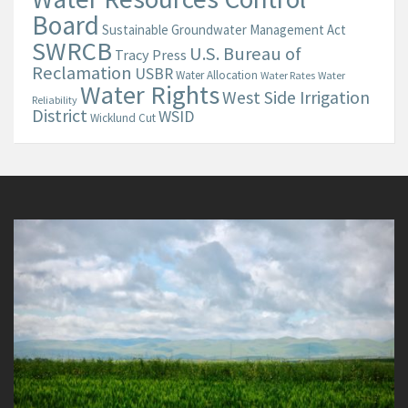
Board
Sustainable Groundwater Management Act
SWRCB
U.S. Bureau of
Tracy Press
Reclamation
USBR
Water Allocation
Water Rates
Water
Water Rights
West Side Irrigation
Reliability
District
WSID
Wicklund Cut