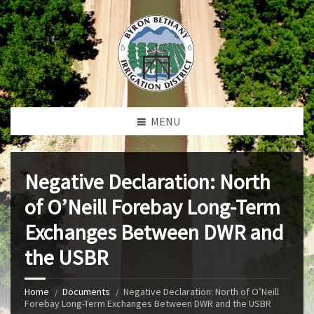
MENU
Negative Declaration: North
of O’Neill Forebay Long-Term
Exchanges Between DWR and
the USBR
Home
Documents
Negative Declaration: North of O’Neill
Forebay Long-Term Exchanges Between DWR and the USBR