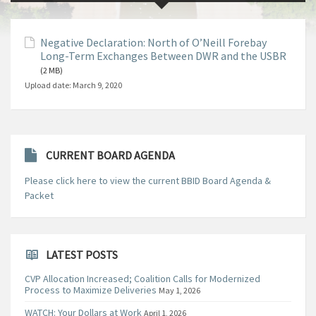
Negative Declaration: North of O’Neill Forebay
Long-Term Exchanges Between DWR and the USBR
(2 MB)
Upload date:
March 9, 2020
CURRENT BOARD AGENDA
Please click here to view the current BBID Board Agenda &
Packet
LATEST POSTS
CVP Allocation Increased; Coalition Calls for Modernized
Process to Maximize Deliveries
May 1, 2026
WATCH: Your Dollars at Work
April 1, 2026