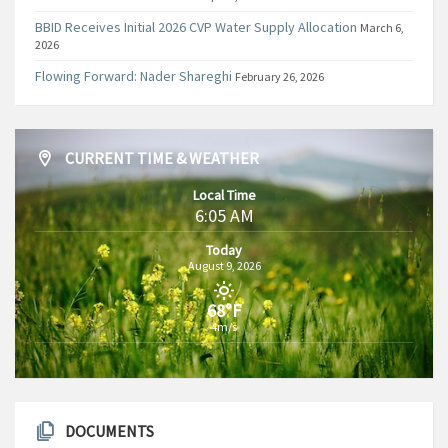
BBID Receives Initial 2026 CVP Water Supply Allocation
March 6,
2026
Flowing Forward: Nader Shareghi
February 26, 2026
CURRENT TIME & WEATHER
Local Time
6:05 AM
Today
August 9, 2026
68°F
4m/s
DOCUMENTS